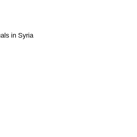
ls in Syria