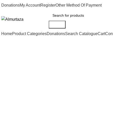
Donations
My Account
Register
Other Method Of Payment
Search
Home
Product Categories
Donations
Search Catalogue
Cart
Con