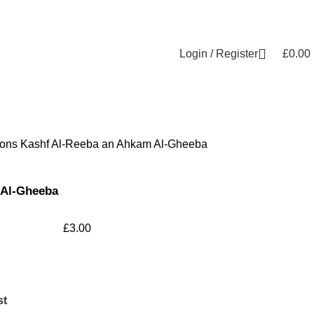
Login / Register
£
0.00
ions
Kashf Al-Reeba an Ahkam Al-Gheeba
 Al-Gheeba
£
3.00
st