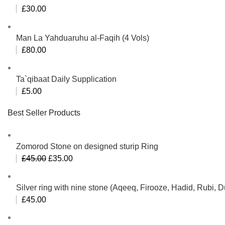
£
30.00
Man La Yahduaruhu al-Faqih (4 Vols)
£
80.00
Ta`qibaat Daily Supplication
£
5.00
Best Seller Products
Zomorod Stone on designed sturip Ring
Original
Current
£
45.00
£
35.00
price
price
was:
is:
Silver ring with nine stone (Aqeeq, Firooze, Hadid, Rubi,
£45.00.
£35.00.
£
45.00