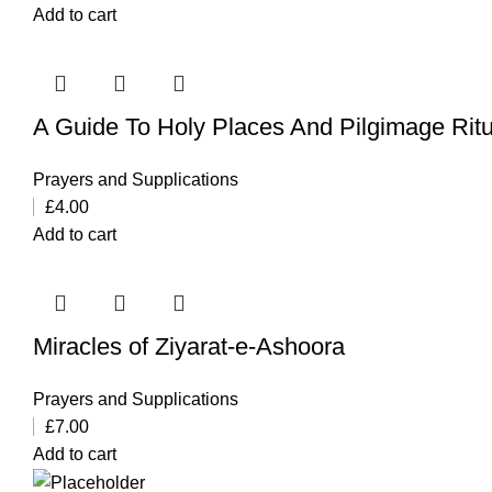
Add to cart
A Guide To Holy Places And Pilgimage Ritua
Prayers and Supplications
£
4.00
Add to cart
Miracles of Ziyarat-e-Ashoora
Prayers and Supplications
£
7.00
Add to cart