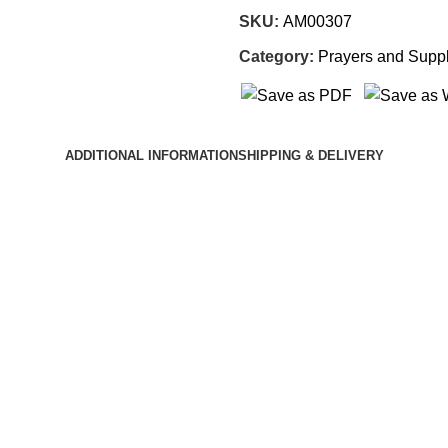
SKU:
AM00307
Category:
Prayers and Suppl
ADDITIONAL INFORMATION
SHIPPING & DELIVERY