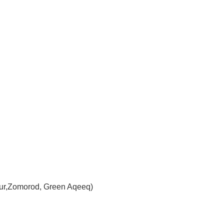
 Dur,Zomorod, Green Aqeeq)