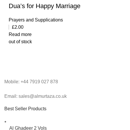
Dua’s for Happy Marriage
Prayers and Supplications
£
2.00
Read more
out of stock
Mobile: +44 7919 027 878
Email: sales@almurtaza.co.uk
Best Seller Products
Al Ghadeer 2 Vols