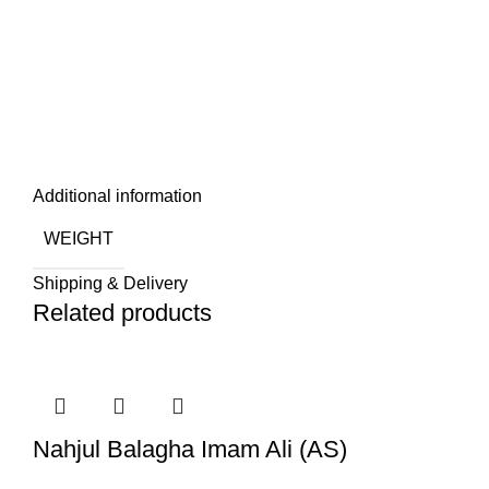
Additional information
WEIGHT
Shipping & Delivery
Related products
Nahjul Balagha Imam Ali (AS)