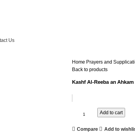
tact Us
Home
Prayers and Supplicat
Back to products
Kashf Al-Reeba an Ahkam
Add to cart
Compare
Add to wishli