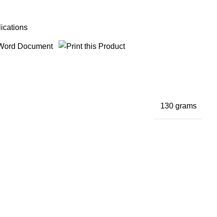
ications
130 grams