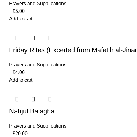
Prayers and Supplications
£
5.00
Add to cart
Friday Rites (Excerted from Mafatih al-Jina
Prayers and Supplications
£
4.00
Add to cart
Nahjul Balagha
Prayers and Supplications
£
20.00