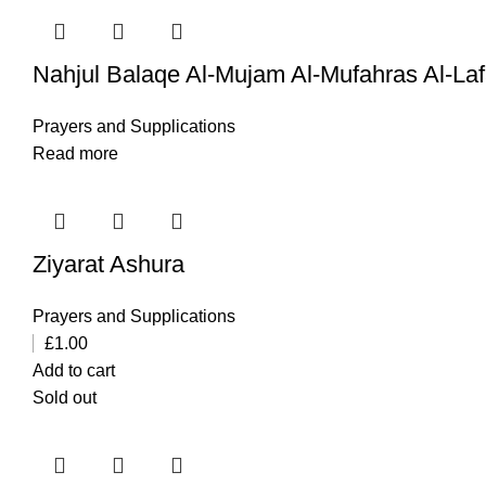
Nahjul Balaqe Al-Mujam Al-Mufahras Al-La
Prayers and Supplications
Read more
Ziyarat Ashura
Prayers and Supplications
£
1.00
Add to cart
Sold out