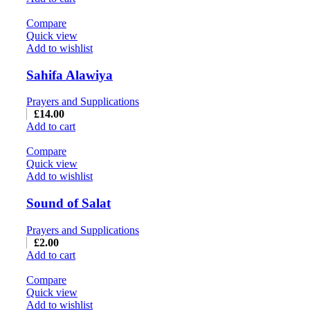
Compare
Quick view
Add to wishlist
Sahifa Alawiya
Prayers and Supplications
£
14.00
Add to cart
Compare
Quick view
Add to wishlist
Sound of Salat
Prayers and Supplications
£
2.00
Add to cart
Compare
Quick view
Add to wishlist