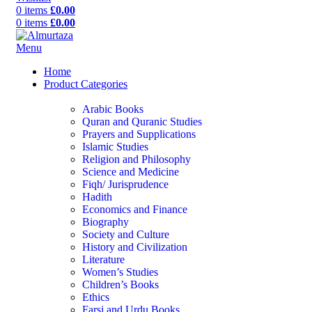
0
items
£
0.00
0
items
£
0.00
Menu
Home
Product Categories
Arabic Books
Quran and Quranic Studies
Prayers and Supplications
Islamic Studies
Religion and Philosophy
Science and Medicine
Fiqh/ Jurisprudence
Hadith
Economics and Finance
Biography
Society and Culture
History and Civilization
Literature
Women’s Studies
Children’s Books
Ethics
Farsi and Urdu Books