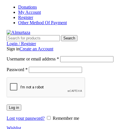
Donations
My Account
Register
Other Method Of Payment
Search
Login / Register
Sign in
Create an Account
Username or email address
*
Password
*
Log in
Lost your password?
Remember me
Wishlist