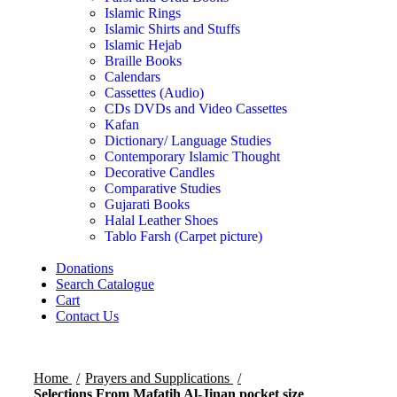
Islamic Rings
Islamic Shirts and Stuffs
Islamic Hejab
Braille Books
Calendars
Cassettes (Audio)
CDs DVDs and Video Cassettes
Kafan
Dictionary/ Language Studies
Contemporary Islamic Thought
Decorative Candles
Comparative Studies
Gujarati Books
Halal Leather Shoes
Tablo Farsh (Carpet picture)
Donations
Search Catalogue
Cart
Contact Us
Home
Prayers and Supplications
Selections From Mafatih Al-Jinan pocket size