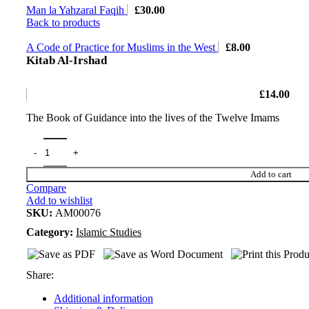
Man la Yahzaral Faqih
£
30.00
Back to products
A Code of Practice for Muslims in the West
£
8.00
Kitab Al-Irshad
£
14.00
The Book of Guidance into the lives of the Twelve Imams
Add to cart
Compare
Add to wishlist
SKU:
AM00076
Category:
Islamic Studies
Share:
Additional information