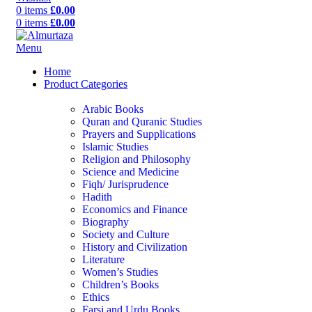
0
items
£
0.00
0
items
£
0.00
Menu
Home
Product Categories
Arabic Books
Quran and Quranic Studies
Prayers and Supplications
Islamic Studies
Religion and Philosophy
Science and Medicine
Fiqh/ Jurisprudence
Hadith
Economics and Finance
Biography
Society and Culture
History and Civilization
Literature
Women’s Studies
Children’s Books
Ethics
Farsi and Urdu Books