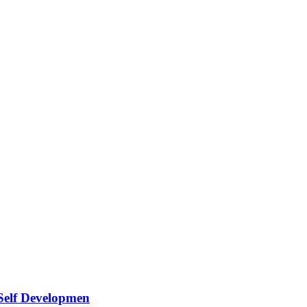
 Self Developmen