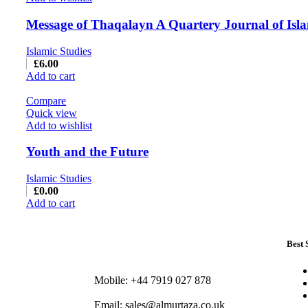
Message of Thaqalayn A Quartery Journal of Isla
Islamic Studies
£
6.00
Add to cart
Compare
Quick view
Add to wishlist
Youth and the Future
Islamic Studies
£
0.00
Add to cart
Best 
Mobile: +44 7919 027 878
Email: sales@almurtaza.co.uk