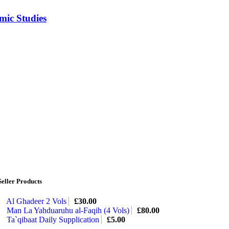
mic Studies
Seller Products
Al Ghadeer 2 Vols
£
30.00
Man La Yahduaruhu al-Faqih (4 Vols)
£
80.00
Ta`qibaat Daily Supplication
£
5.00