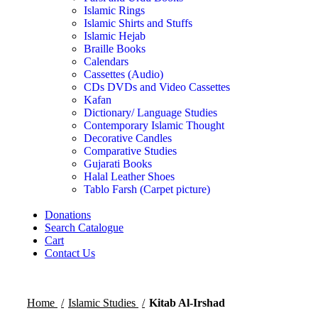
Islamic Rings
Islamic Shirts and Stuffs
Islamic Hejab
Braille Books
Calendars
Cassettes (Audio)
CDs DVDs and Video Cassettes
Kafan
Dictionary/ Language Studies
Contemporary Islamic Thought
Decorative Candles
Comparative Studies
Gujarati Books
Halal Leather Shoes
Tablo Farsh (Carpet picture)
Donations
Search Catalogue
Cart
Contact Us
Home
Islamic Studies
Kitab Al-Irshad