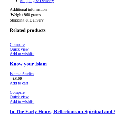
Shipping & Delivery
Additional information
Weight
860 grams
Shipping & Delivery
Related products
Compare
Quick view
Add to wishlist
Know your Islam
Islamic Studies
£
8.00
Add to cart
Compare
Quick view
Add to wishlist
In The Early Hours, Reflections on Spiritual and