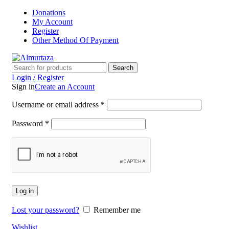
Donations
My Account
Register
Other Method Of Payment
Search
Login / Register
Sign in
Create an Account
Username or email address
*
Password
*
Log in
Lost your password?
Remember me
Wishlist