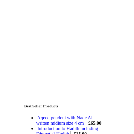
Best Seller Products
Aqeeq pendent with Nade Ali
written midium size 4 cm
£
65.00
Introduction to Hadith including
Dirayat al-Hadith
£
15.00