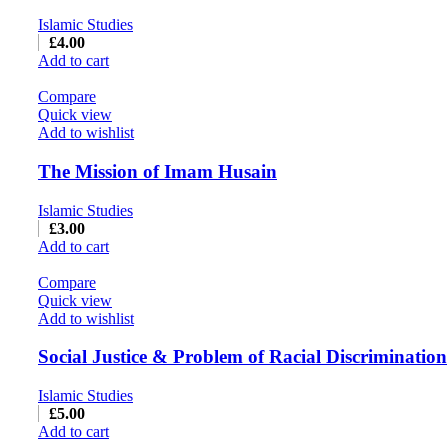
Islamic Studies
£
4.00
Add to cart
Compare
Quick view
Add to wishlist
The Mission of Imam Husain
Islamic Studies
£
3.00
Add to cart
Compare
Quick view
Add to wishlist
Social Justice & Problem of Racial Discrimination
Islamic Studies
£
5.00
Add to cart