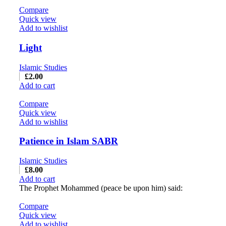
Compare
Quick view
Add to wishlist
Light
Islamic Studies
£
2.00
Add to cart
Compare
Quick view
Add to wishlist
Patience in Islam SABR
Islamic Studies
£
8.00
Add to cart
The Prophet Mohammed (peace be upon him) said:
Compare
Quick view
Add to wishlist