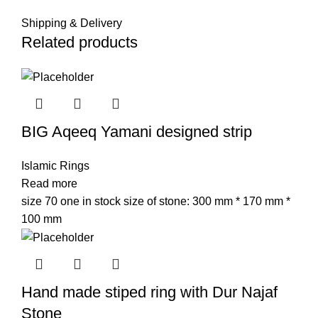
Shipping & Delivery
Related products
BIG Aqeeq Yamani designed strip
Islamic Rings
Read more
size 70 one in stock size of stone: 300 mm * 170 mm *
100 mm
Hand made stiped ring with Dur Najaf
Stone