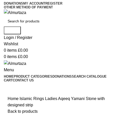
DONATIONS
MY ACCOUNT
REGISTER
OTHER METHOD OF PAYMENT
Search
Login / Register
Wishlist
0
items
£
0.00
0
items
£
0.00
Menu
HOME
PRODUCT CATEGORIES
DONATIONS
SEARCH CATALOGUE
CART
CONTACT US
Click to enlarge
Home
Islamic Rings
Ladies Aqeeq Yamani Stone with
designed strip
Back to products