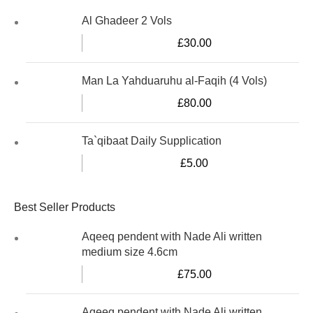
Al Ghadeer 2 Vols
£
30.00
Man La Yahduaruhu al-Faqih (4 Vols)
£
80.00
Ta`qibaat Daily Supplication
£
5.00
Best Seller Products
Aqeeq pendent with Nade Ali written
medium size 4.6cm
£
75.00
Aqeeq pendent with Nade Ali written