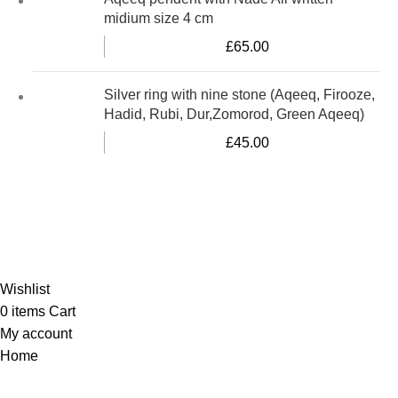
midium size 4 cm
£
65.00
Silver ring with nine stone (Aqeeq, Firooze,
Hadid, Rubi, Dur,Zomorod, Green Aqeeq)
£
45.00
Al-Murtaza Copyright © 2014 | All Rights Reserved |
Design By
Webino
Wishlist
0
items
Cart
My account
Home