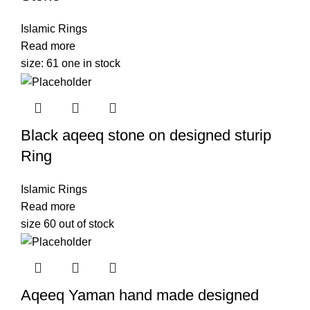
Islamic Rings
Read more
size: 61 one in stock
Black aqeeq stone on designed sturip
Ring
Islamic Rings
Read more
size 60 out of stock
Aqeeq Yaman hand made designed