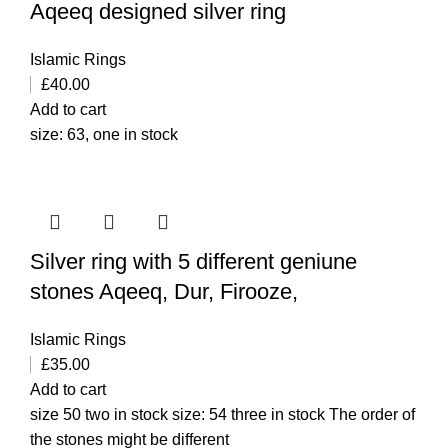
Aqeeq designed silver ring
Islamic Rings
£
40.00
Add to cart
size: 63, one in stock
Silver ring with 5 different geniune
stones Aqeeq, Dur, Firooze,
Islamic Rings
£
35.00
Add to cart
size 50 two in stock size: 54 three in stock The order of
the stones might be different