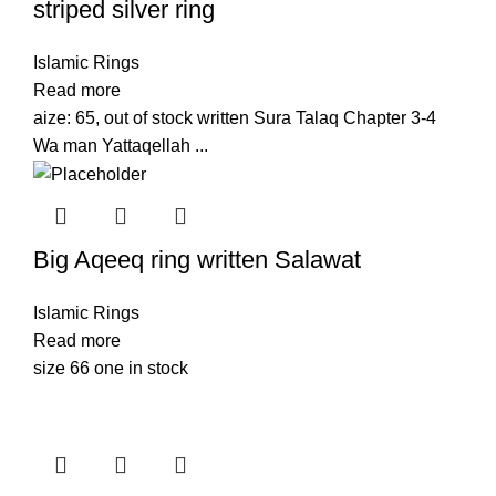
striped silver ring
Islamic Rings
Read more
aize: 65, out of stock written Sura Talaq Chapter 3-4
Wa man Yattaqellah ...
Big Aqeeq ring written Salawat
Islamic Rings
Read more
size 66 one in stock