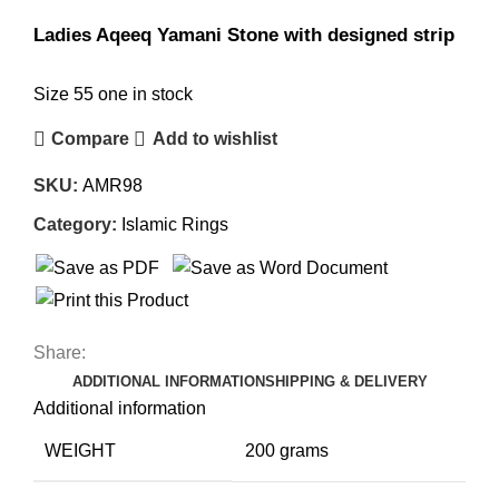
Ladies Aqeeq Yamani Stone with designed strip
Size 55 one in stock
Compare
Add to wishlist
SKU:
AMR98
Category:
Islamic Rings
Share:
ADDITIONAL INFORMATION
SHIPPING & DELIVERY
Additional information
WEIGHT
200 grams