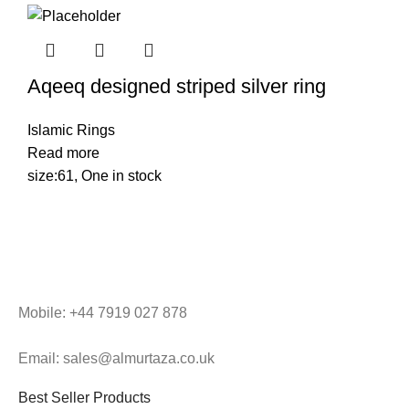
Aqeeq designed striped silver ring
Islamic Rings
Read more
size:61, One in stock
Mobile: +44 7919 027 878
Email: sales@almurtaza.co.uk
Best Seller Products