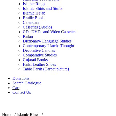
Islamic Rings
Islamic Shirts and Stuffs
Islamic Hejab
Braille Books
Calendars
Cassettes (Audio)
CDs DVDs and Video Cassettes
Kafan
Dictionary/ Language Studies
Contemporary Islamic Thought
Decorative Candles
Comparative Studies
Gujarati Books
Halal Leather Shoes
Tablo Farsh (Carpet picture)
Donations
Search Catalogue
Cart
Contact Us
Click to enlarge
Home
Islamic Rings