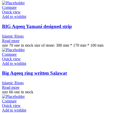
Compare
Quick view
Add to wishlist
BIG Aqeeq Yamani designed strip
Islamic Rings
Read more
size 70 one in stock size of stone: 300 mm * 170 mm * 100 mm
Compare
Quick view
Add to wishlist
Big Aqeeq ring written Salawat
Islamic Rings
Read more
size 66 one in stock
Compare
Quick view
Add to wishlist