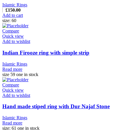
Islamic Rings
£
150.00
Add to cart
size: 60
Compare
Quick view
Add to wishlist
Indian Firooze ring with simple strip
Islamic Rings
Read more
size 59 one in stock
Compare
Quick view
Add to wishlist
Hand made stiped ring with Dur Najaf Stone
Islamic Rings
Read more
size: 61 one in stock