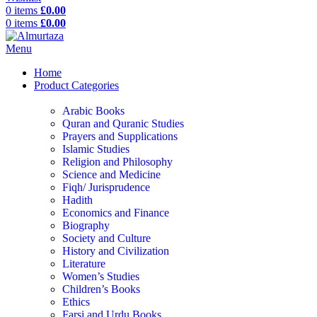
0
items
£
0.00
0
items
£
0.00
Menu
Home
Product Categories
Arabic Books
Quran and Quranic Studies
Prayers and Supplications
Islamic Studies
Religion and Philosophy
Science and Medicine
Fiqh/ Jurisprudence
Hadith
Economics and Finance
Biography
Society and Culture
History and Civilization
Literature
Women’s Studies
Children’s Books
Ethics
Farsi and Urdu Books