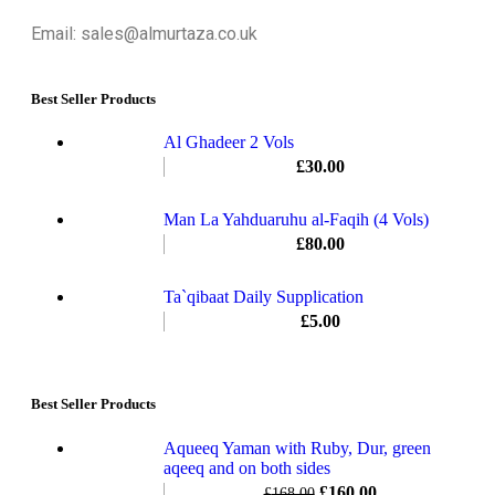
Email: sales@almurtaza.co.uk
Best Seller Products
Al Ghadeer 2 Vols
£
30.00
Man La Yahduaruhu al-Faqih (4 Vols)
£
80.00
Ta`qibaat Daily Supplication
£
5.00
Best Seller Products
Aqueeq Yaman with Ruby, Dur, green
aqeeq and on both sides
£
160.00
£
168.00