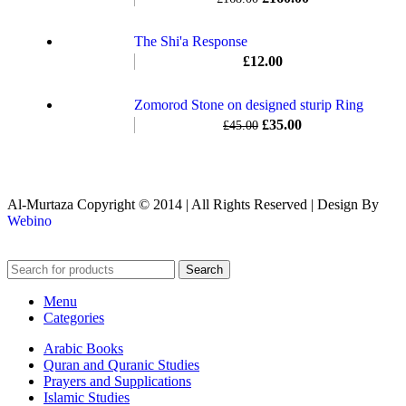
The Shi'a Response
£
12.00
Zomorod Stone on designed sturip Ring
£
35.00
£
45.00
Al-Murtaza Copyright © 2014 | All Rights Reserved | Design By
Webino
Search
Menu
Categories
Arabic Books
Quran and Quranic Studies
Prayers and Supplications
Islamic Studies