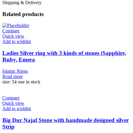
Shipping & Delivery
Related products
Compare
Quick view
Add to wishlist
Ladies Silver ring with 3 kinds of stones (Sapphire,
Ruby, Emera
Islamic Rings
Read more
size: 54 one in stock
Compare
Quick view
Add to wishlist
Big Dur Najaf Stone with handmade designed silver
Strip