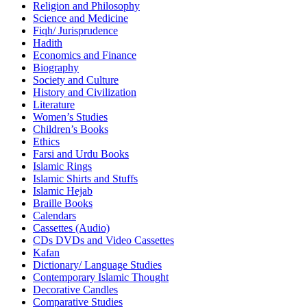
Religion and Philosophy
Science and Medicine
Fiqh/ Jurisprudence
Hadith
Economics and Finance
Biography
Society and Culture
History and Civilization
Literature
Women’s Studies
Children’s Books
Ethics
Farsi and Urdu Books
Islamic Rings
Islamic Shirts and Stuffs
Islamic Hejab
Braille Books
Calendars
Cassettes (Audio)
CDs DVDs and Video Cassettes
Kafan
Dictionary/ Language Studies
Contemporary Islamic Thought
Decorative Candles
Comparative Studies