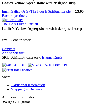
Ladie’s Yellow Aqeeq stone with designed strip
Imam Sajjad (A.S) The Fourth Spiritual Leader
£
3.00
Back to products
The Holy Quran Part 30
Ladie’s Yellow Aqeeq stone with designed strip
size 55 one in stock
Compare
Add to wishlist
SKU:
AMR107
Category:
Islamic Rings
Share:
Additional information
Shipping & Delivery
Additional information
Weight
200 grams