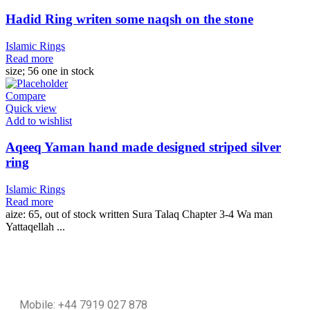
Hadid Ring writen some naqsh on the stone
Islamic Rings
Read more
size; 56 one in stock
Compare
Quick view
Add to wishlist
Aqeeq Yaman hand made designed striped silver
ring
Islamic Rings
Read more
aize: 65, out of stock written Sura Talaq Chapter 3-4 Wa man
Yattaqellah ...
Mobile: +44 7919 027 878