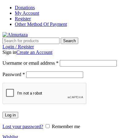
Donations
My Account
Register
Other Method Of Payment
Search
Login / Register
Sign in
Create an Account
Username or email address
*
Password
*
Log in
Lost your password?
Remember me
Wishlist