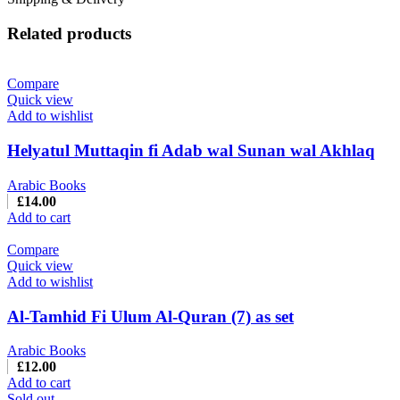
Related products
Compare
Quick view
Add to wishlist
Helyatul Muttaqin fi Adab wal Sunan wal Akhlaq
Arabic Books
£
14.00
Add to cart
Compare
Quick view
Add to wishlist
Al-Tamhid Fi Ulum Al-Quran (7) as set
Arabic Books
£
12.00
Add to cart
Sold out