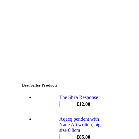
Best Seller Products
The Shi'a Response
£
12.00
Aqeeq pendent with
Nade Ali written, big
size 6.8cm
£
85.00