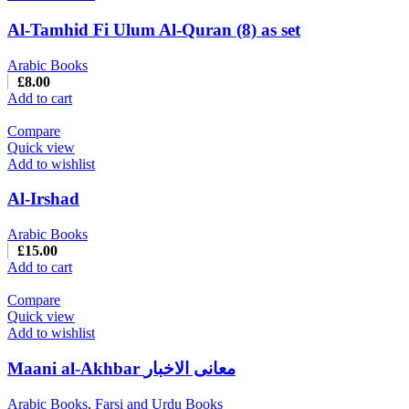
Al-Tamhid Fi Ulum Al-Quran (8) as set
Arabic Books
£
8.00
Add to cart
Compare
Quick view
Add to wishlist
Al-Irshad
Arabic Books
£
15.00
Add to cart
Compare
Quick view
Add to wishlist
Maani al-Akhbar معانی الاخبار
Arabic Books
,
Farsi and Urdu Books