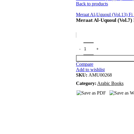
Back to products
Meraat Al-Uquoul (Vol.13) Fi
Meraat Al-Uquoul (Vol.7) 
Compare
Add to wishlist
SKU:
AMU00268
Category:
Arabic Books