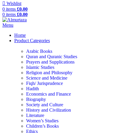
Wishlist
0
items
£
0.00
0
items
£
0.00
Menu
Home
Product Categories
Arabic Books
Quran and Quranic Studies
Prayers and Supplications
Islamic Studies
Religion and Philosophy
Science and Medicine
Fiqh/ Jurisprudence
Hadith
Economics and Finance
Biography
Society and Culture
History and Civilization
Literature
Women’s Studies
Children’s Books
Ethics