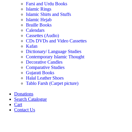
Farsi and Urdu Books
Islamic Rings
Islamic Shirts and Stuffs
Islamic Hejab
Braille Books
Calendars
Cassettes (Audio)
CDs DVDs and Video Cassettes
Kafan
Dictionary/ Language Studies
Contemporary Islamic Thought
Decorative Candles
Comparative Studies
Gujarati Books
Halal Leather Shoes
Tablo Farsh (Carpet picture)
Donations
Search Catalogue
Cart
Contact Us