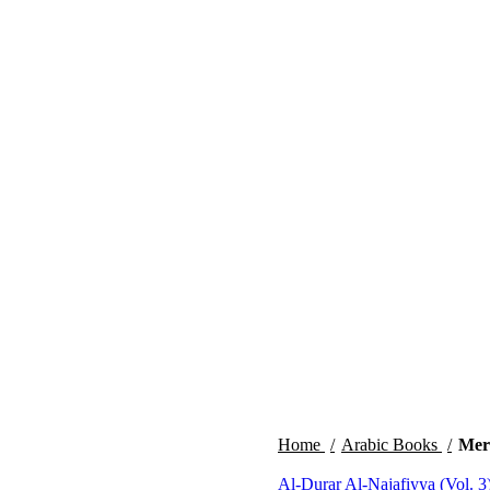
Home
Arabic Books
Mera
Al-Durar Al-Najafiyya (Vol. 3