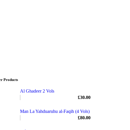
er Products
Al Ghadeer 2 Vols
£
30.00
Man La Yahduaruhu al-Faqih (4 Vols)
£
80.00