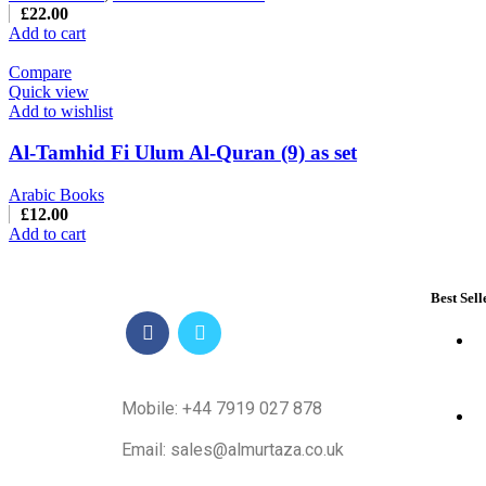
£
22.00
Add to cart
Compare
Quick view
Add to wishlist
Al-Tamhid Fi Ulum Al-Quran (9) as set
Arabic Books
£
12.00
Add to cart
Best Sell
Mobile: +44 7919 027 878
Email: sales@almurtaza.co.uk