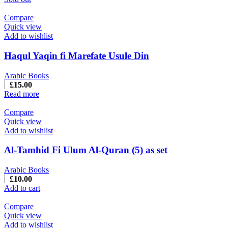
Compare
Quick view
Add to wishlist
Haqul Yaqin fi Marefate Usule Din
Arabic Books
£
15.00
Read more
Compare
Quick view
Add to wishlist
Al-Tamhid Fi Ulum Al-Quran (5) as set
Arabic Books
£
10.00
Add to cart
Compare
Quick view
Add to wishlist