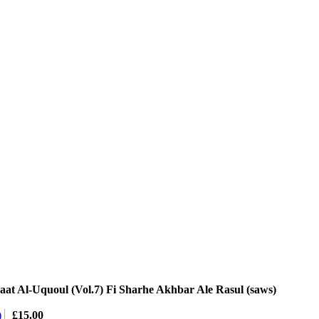
at Al-Uquoul (Vol.7) Fi Sharhe Akhbar Ale Rasul (saws)
)
£
15.00