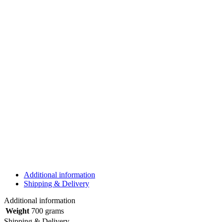
Additional information
Shipping & Delivery
Additional information
Weight
700 grams
Shipping & Delivery