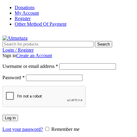
Donations
My Account
Register
Other Method Of Payment
Search
Login / Register
Sign in
Create an Account
Username or email address
*
Password
*
Log in
Lost your password?
Remember me