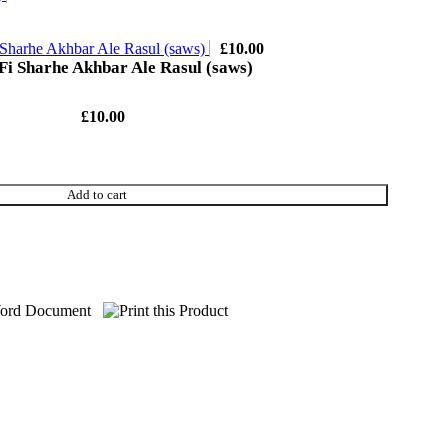
 Sharhe Akhbar Ale Rasul (saws)
£
10.00
Fi Sharhe Akhbar Ale Rasul (saws)
£
10.00
Add to cart