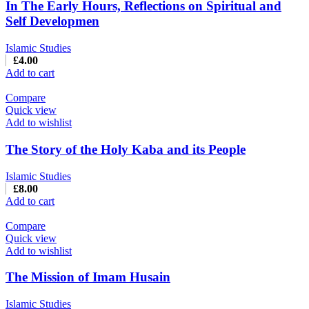
In The Early Hours, Reflections on Spiritual and
Self Developmen
Islamic Studies
£
4.00
Add to cart
Compare
Quick view
Add to wishlist
The Story of the Holy Kaba and its People
Islamic Studies
£
8.00
Add to cart
Compare
Quick view
Add to wishlist
The Mission of Imam Husain
Islamic Studies