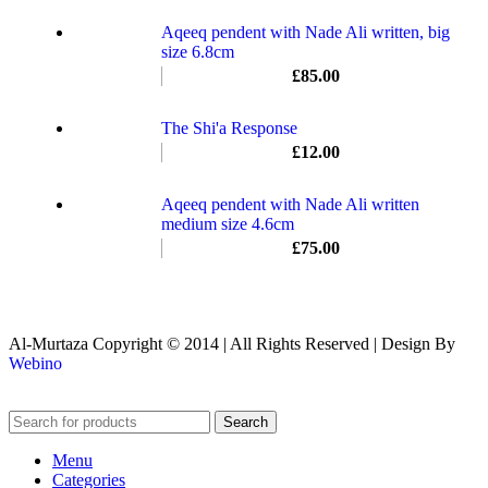
Aqeeq pendent with Nade Ali written, big
size 6.8cm
£
85.00
The Shi'a Response
£
12.00
Aqeeq pendent with Nade Ali written
medium size 4.6cm
£
75.00
Al-Murtaza Copyright © 2014 | All Rights Reserved | Design By
Webino
Search
Menu
Categories