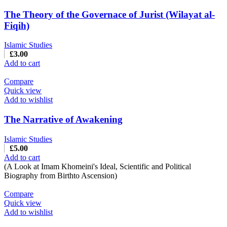
The Theory of the Governace of Jurist (Wilayat al-
Fiqih)
Islamic Studies
£
3.00
Add to cart
Compare
Quick view
Add to wishlist
The Narrative of Awakening
Islamic Studies
£
5.00
Add to cart
(A Look at Imam Khomeini's Ideal, Scientific and Political
Biography from Birthto Ascension)
Compare
Quick view
Add to wishlist