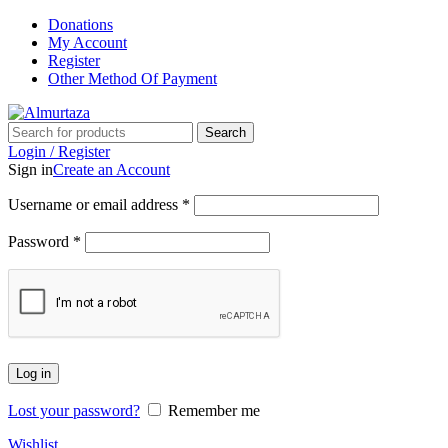
Donations
My Account
Register
Other Method Of Payment
Search
Login / Register
Sign in
Create an Account
Username or email address
*
Password
*
Log in
Lost your password?
Remember me
Wishlist