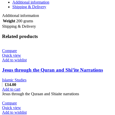
Additional information
Shipping & Delivery
Additional information
Weight
200 grams
Shipping & Delivery
Related products
Compare
Quick view
Add to wishlist
Jesus through the Quran and Shi’ite Narrations
Islamic Studies
£
14.00
Add to cart
Jesus through the Quraan and Shiaite narrations
Compare
Quick view
Add to wishlist