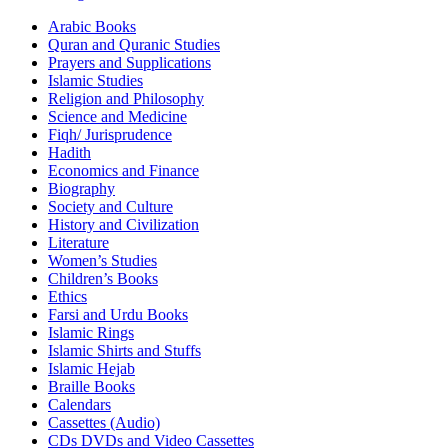
Arabic Books
Quran and Quranic Studies
Prayers and Supplications
Islamic Studies
Religion and Philosophy
Science and Medicine
Fiqh/ Jurisprudence
Hadith
Economics and Finance
Biography
Society and Culture
History and Civilization
Literature
Women’s Studies
Children’s Books
Ethics
Farsi and Urdu Books
Islamic Rings
Islamic Shirts and Stuffs
Islamic Hejab
Braille Books
Calendars
Cassettes (Audio)
CDs DVDs and Video Cassettes