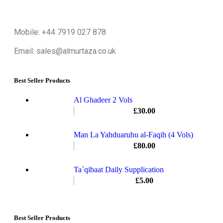
Mobile: +44 7919 027 878
Email: sales@almurtaza.co.uk
Best Seller Products
Al Ghadeer 2 Vols
£
30.00
Man La Yahduaruhu al-Faqih (4 Vols)
£
80.00
Ta`qibaat Daily Supplication
£
5.00
Best Seller Products