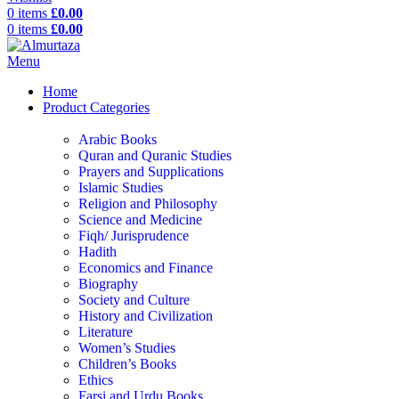
0
items
£
0.00
0
items
£
0.00
Menu
Home
Product Categories
Arabic Books
Quran and Quranic Studies
Prayers and Supplications
Islamic Studies
Religion and Philosophy
Science and Medicine
Fiqh/ Jurisprudence
Hadith
Economics and Finance
Biography
Society and Culture
History and Civilization
Literature
Women’s Studies
Children’s Books
Ethics
Farsi and Urdu Books