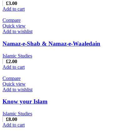
£
3.00
Add to cart
Compare
Quick view
Add to wishlist
Namaz-e-Shab & Namaz-e-Waaledain
Islamic Studies
£
2.00
Add to cart
Compare
Quick view
Add to wishlist
Know your Islam
Islamic Studies
£
8.00
Add to cart