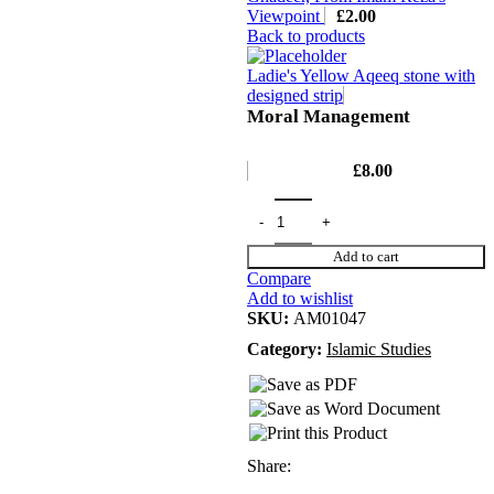
Viewpoint
£
2.00
Back to products
Ladie's Yellow Aqeeq stone with
designed strip
Moral Management
£
8.00
Add to cart
Compare
Add to wishlist
SKU:
AM01047
Category:
Islamic Studies
Share: