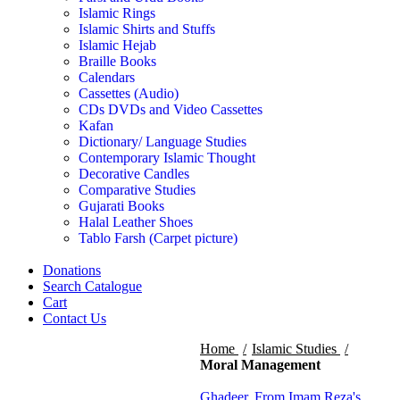
Islamic Rings
Islamic Shirts and Stuffs
Islamic Hejab
Braille Books
Calendars
Cassettes (Audio)
CDs DVDs and Video Cassettes
Kafan
Dictionary/ Language Studies
Contemporary Islamic Thought
Decorative Candles
Comparative Studies
Gujarati Books
Halal Leather Shoes
Tablo Farsh (Carpet picture)
Donations
Search Catalogue
Cart
Contact Us
Home
Islamic Studies
Moral Management
Ghadeer, From Imam Reza's