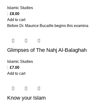
Islamic Studies
£
8.00
Add to cart
Before Dr. Maurice Bucaille begins this examina
Glimpses of The Nahj Al-Balaghah
Islamic Studies
£
7.00
Add to cart
Know your Islam