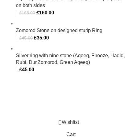
on both sides
£
160.00
£
168.00
Zomorod Stone on designed sturip Ring
£
35.00
£
45.00
Silver ring with nine stone (Aqeeq, Firooze, Hadid,
Rubi, Dur,Zomorod, Green Aqeeq)
£
45.00
Al-Murtaza Copyright © 2014 | All Rights Reserved |
Design By
Webino
Wishlist
Cart