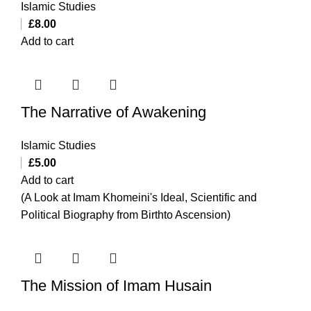
Islamic Studies
£
8.00
Add to cart
The Narrative of Awakening
Islamic Studies
£
5.00
Add to cart
(A Look at Imam Khomeini's Ideal, Scientific and
Political Biography from Birthto Ascension)
The Mission of Imam Husain