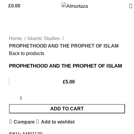
£
0.00
Home
Islamic Studies
PROPHETHOOD AND THE PROPHET OF ISLAM
Back to products
PROPHETHOOD AND THE PROPHET OF ISLAM
£
5.00
ADD TO CART
Compare
Add to wishlist