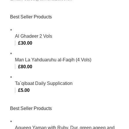
Best Seller Products
Al Ghadeer 2 Vols
£
30.00
Man La Yahduaruhu al-Faqih (4 Vols)
£
80.00
Ta`qibaat Daily Supplication
£
5.00
Best Seller Products
Aqueeq Yaman with Ruby, Dur, green aqeeq and