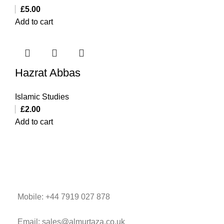
£
5.00
Add to cart
Hazrat Abbas
Islamic Studies
£
2.00
Add to cart
Mobile: +44 7919 027 878
Email: sales@almurtaza.co.uk