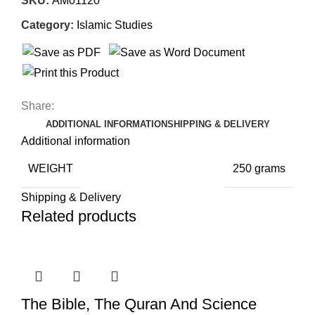
SKU:
AM01120
Category:
Islamic Studies
Share:
ADDITIONAL INFORMATION
SHIPPING & DELIVERY
Additional information
WEIGHT
250 grams
Shipping & Delivery
Related products
The Bible, The Quran And Science