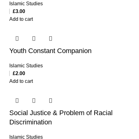
Islamic Studies
£
3.00
Add to cart
Youth Constant Companion
Islamic Studies
£
2.00
Add to cart
Social Justice & Problem of Racial
Discrimination
Islamic Studies