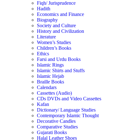
Fiqh/ Jurisprudence
Hadith
Economics and Finance
Biography
Society and Culture
History and Civilization
Literature
Women’s Studies
Children’s Books
Ethics
Farsi and Urdu Books
Islamic Rings
Islamic Shirts and Stuffs
Islamic Hejab
Braille Books
Calendars
Cassettes (Audio)
CDs DVDs and Video Cassettes
Kafan
Dictionary/ Language Studies
Contemporary Islamic Thought
Decorative Candles
Comparative Studies
Gujarati Books
Halal Leather Shoes