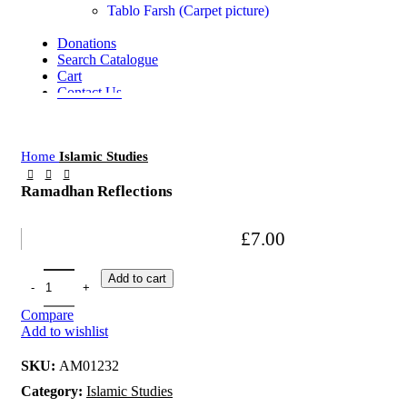
Tablo Farsh (Carpet picture)
Donations
Search Catalogue
Cart
Contact Us
Home
Islamic Studies
Ramadhan Reflections
£
7.00
Add to cart
Compare
Add to wishlist
SKU:
AM01232
Category:
Islamic Studies