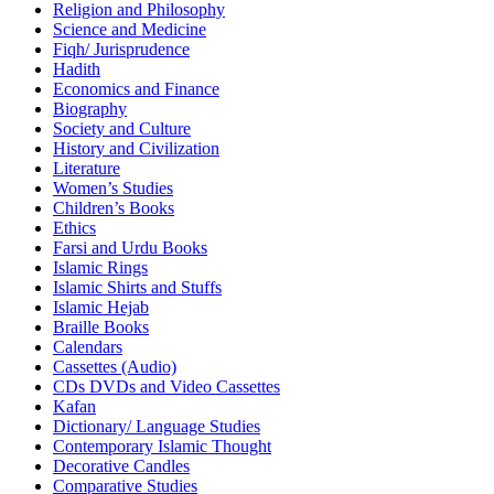
Religion and Philosophy
Science and Medicine
Fiqh/ Jurisprudence
Hadith
Economics and Finance
Biography
Society and Culture
History and Civilization
Literature
Women’s Studies
Children’s Books
Ethics
Farsi and Urdu Books
Islamic Rings
Islamic Shirts and Stuffs
Islamic Hejab
Braille Books
Calendars
Cassettes (Audio)
CDs DVDs and Video Cassettes
Kafan
Dictionary/ Language Studies
Contemporary Islamic Thought
Decorative Candles
Comparative Studies