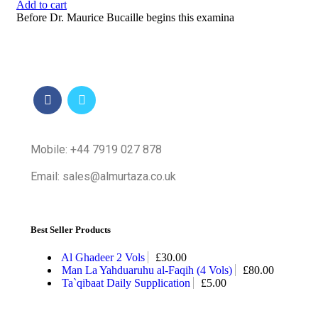
Add to cart
Before Dr. Maurice Bucaille begins this examina
Mobile: +44 7919 027 878
Email: sales@almurtaza.co.uk
Best Seller Products
Al Ghadeer 2 Vols
£
30.00
Man La Yahduaruhu al-Faqih (4 Vols)
£
80.00
Ta`qibaat Daily Supplication
£
5.00