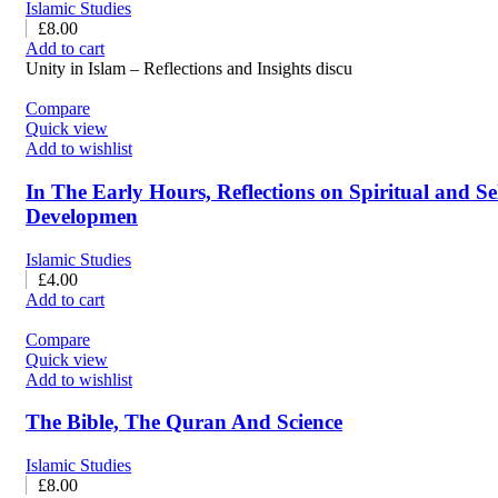
Islamic Studies
£
8.00
Add to cart
Unity in Islam – Reflections and Insights discu
Compare
Quick view
Add to wishlist
In The Early Hours, Reflections on Spiritual and Se
Developmen
Islamic Studies
£
4.00
Add to cart
Compare
Quick view
Add to wishlist
The Bible, The Quran And Science
Islamic Studies
£
8.00