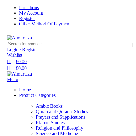
0
0
0
Donations
My Account
Register
Other Method Of Payment
Login / Register
Wishlist
£
0.00
£
0.00
Menu
Home
Product Categories
Arabic Books
Quran and Quranic Studies
Prayers and Supplications
Islamic Studies
Religion and Philosophy
Science and Medicine