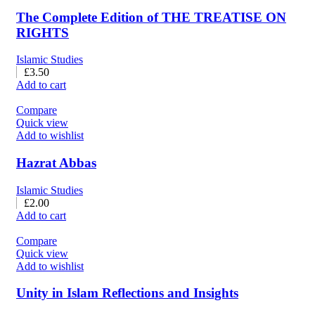
The Complete Edition of THE TREATISE ON
RIGHTS
Islamic Studies
£
3.50
Add to cart
Compare
Quick view
Add to wishlist
Hazrat Abbas
Islamic Studies
£
2.00
Add to cart
Compare
Quick view
Add to wishlist
Unity in Islam Reflections and Insights