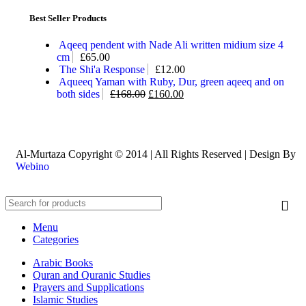
Best Seller Products
Aqeeq pendent with Nade Ali written midium size 4
cm
£
65.00
The Shi'a Response
£
12.00
Aqueeq Yaman with Ruby, Dur, green aqeeq and on
both sides
£
168.00
£
160.00
Al-Murtaza Copyright © 2014 | All Rights Reserved | Design By
Webino
Menu
Categories
Arabic Books
Quran and Quranic Studies
Prayers and Supplications
Islamic Studies