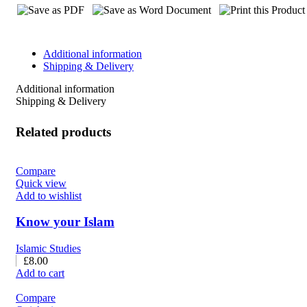
Additional information
Shipping & Delivery
Additional information
Shipping & Delivery
Related products
Compare
Quick view
Add to wishlist
Know your Islam
Islamic Studies
£
8.00
Add to cart
Compare