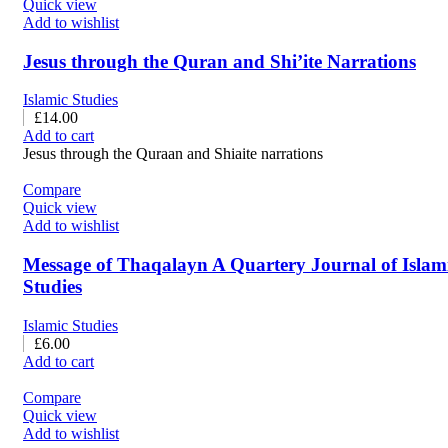
Quick view
Add to wishlist
Jesus through the Quran and Shi’ite Narrations
Islamic Studies
£
14.00
Add to cart
Jesus through the Quraan and Shiaite narrations
Compare
Quick view
Add to wishlist
Message of Thaqalayn A Quartery Journal of Islam
Studies
Islamic Studies
£
6.00
Add to cart
Compare
Quick view
Add to wishlist