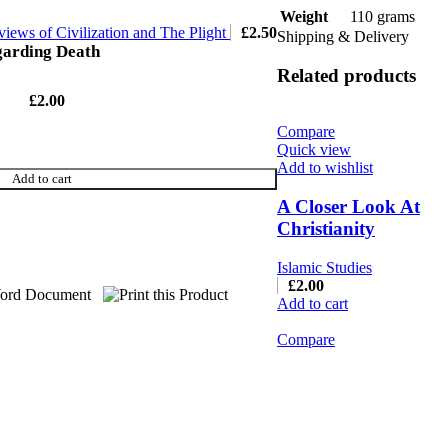
110 grams
Weight
iews of Civilization and The Plight
£
2.50
Shipping & Delivery
garding Death
Related products
£
2.00
Compare
Quick view
Add to wishlist
Add to cart
A Closer Look At
Christianity
Islamic Studies
£
2.00
Add to cart
Compare