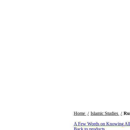
Home
Islamic Studies
Ru
A Few Words on Knowing Al
Back to products