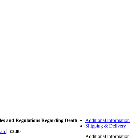
les and Regulations Regarding Death
Additional information
Shipping & Delivery
lah
£
3.00
Additional information