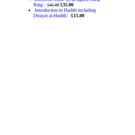
Ring
£
35.00
£
45.00
Introduction to Hadith including
Dirayat al-Hadith
£
15.00