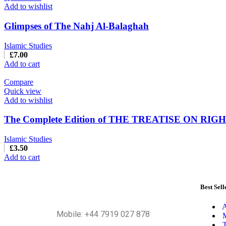
Add to wishlist
Glimpses of The Nahj Al-Balaghah
Islamic Studies
£
7.00
Add to cart
Compare
Quick view
Add to wishlist
The Complete Edition of THE TREATISE ON RIG
Islamic Studies
£
3.50
Add to cart
Best Sell
A
Mobile: +44 7919 027 878
M
T