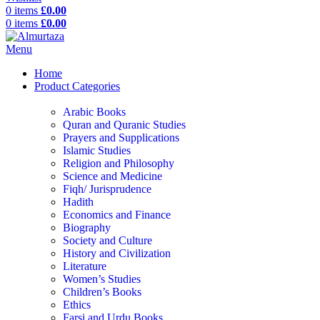
0
items
£
0.00
0
items
£
0.00
Menu
Home
Product Categories
Arabic Books
Quran and Quranic Studies
Prayers and Supplications
Islamic Studies
Religion and Philosophy
Science and Medicine
Fiqh/ Jurisprudence
Hadith
Economics and Finance
Biography
Society and Culture
History and Civilization
Literature
Women’s Studies
Children’s Books
Ethics
Farsi and Urdu Books