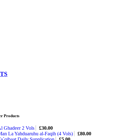
HTS
er Products
l Ghadeer 2 Vols
£
30.00
an La Yahduaruhu al-Faqih (4 Vols)
£
80.00
a`qibaat Daily Supplication
£
5.00