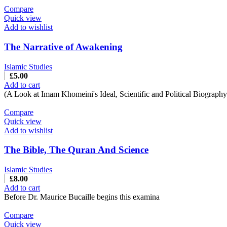
Compare
Quick view
Add to wishlist
The Narrative of Awakening
Islamic Studies
£
5.00
Add to cart
(A Look at Imam Khomeini's Ideal, Scientific and Political Biograph
Compare
Quick view
Add to wishlist
The Bible, The Quran And Science
Islamic Studies
£
8.00
Add to cart
Before Dr. Maurice Bucaille begins this examina
Compare
Quick view