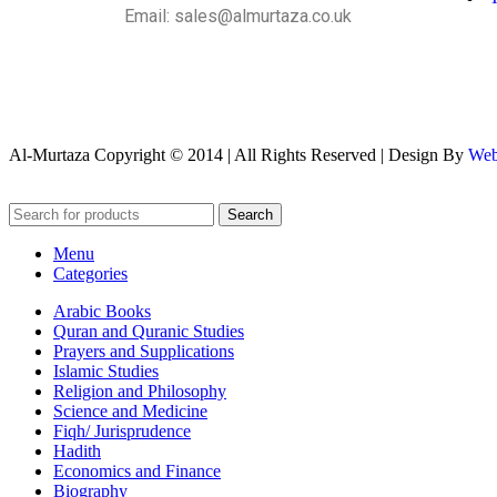
Email: sales@almurtaza.co.uk
Al-Murtaza Copyright © 2014 | All Rights Reserved | Design By
Web
Search
Menu
Categories
Arabic Books
Quran and Quranic Studies
Prayers and Supplications
Islamic Studies
Religion and Philosophy
Science and Medicine
Fiqh/ Jurisprudence
Hadith
Economics and Finance
Biography