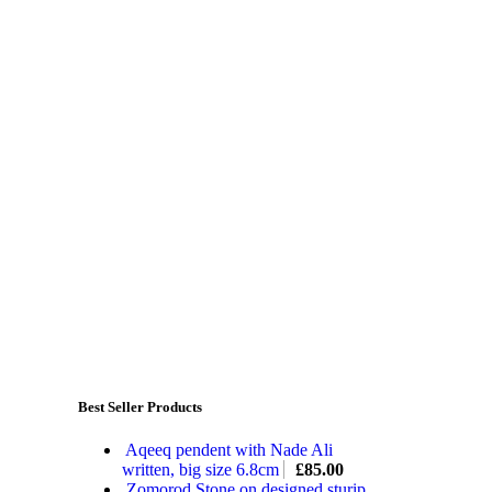
Best Seller Products
Aqeeq pendent with Nade Ali
written, big size 6.8cm
£
85.00
Zomorod Stone on designed sturip