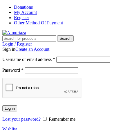
Donations
My Account
Register
Other Method Of Payment
Search
Login / Register
Sign in
Create an Account
Username or email address
*
Password
*
Log in
Lost your password?
Remember me
Wishlist