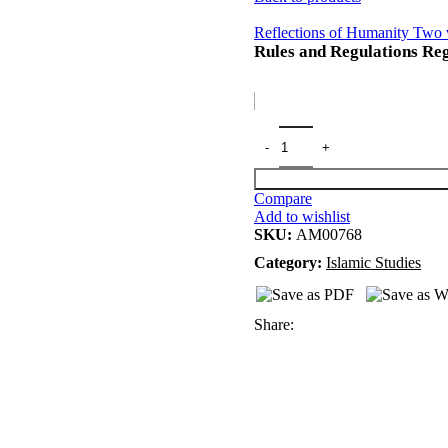
Reflections of Humanity Two v
Rules and Regulations Re
Compare
Add to wishlist
SKU:
AM00768
Category:
Islamic Studies
Share: