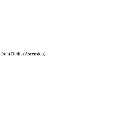
y from Birthto Ascension)