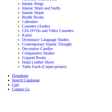
Islamic Rings
Islamic Shirts and Stuffs
Islamic Hejab
Braille Books
Calendars
Cassettes (Audio)
CDs DVDs and Video Cassettes
Kafan
Dictionary/ Language Studies
Contemporary Islamic Thought
Decorative Candles
Comparative Studies
Gujarati Books
Halal Leather Shoes
Tablo Farsh (Carpet picture)
Donations
Search Catalogue
Cart
Contact Us