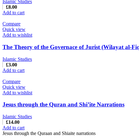
Islamic Studies
£
8.00
Add to cart
Compare
Quick view
Add to wishlist
The Theory of the Governace of Jurist (Wilayat al-Fi
Islamic Studies
£
3.00
Add to cart
Compare
Quick view
Add to wishlist
Jesus through the Quran and Shi’ite Narrations
Islamic Studies
£
14.00
Add to cart
Jesus through the Quraan and Shiaite narrations