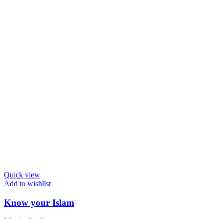
Quick view
Add to wishlist
Know your Islam