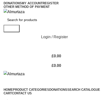
DONATIONS
MY ACCOUNT
REGISTER
OTHER METHOD OF PAYMENT
Search
Login / Register
£
0.00
£
0.00
HOME
PRODUCT CATEGORIES
DONATIONS
SEARCH CATALOGUE
CART
CONTACT US