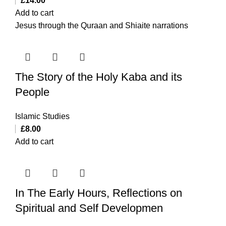
£
14.00
Add to cart
Jesus through the Quraan and Shiaite narrations
The Story of the Holy Kaba and its
People
Islamic Studies
£
8.00
Add to cart
In The Early Hours, Reflections on
Spiritual and Self Developmen