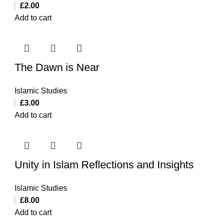
£
2.00
Add to cart
The Dawn is Near
Islamic Studies
£
3.00
Add to cart
Unity in Islam Reflections and Insights
Islamic Studies
£
8.00
Add to cart