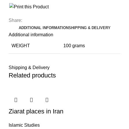
Share:
ADDITIONAL INFORMATION
SHIPPING & DELIVERY
Additional information
WEIGHT
100 grams
Shipping & Delivery
Related products
Ziarat places in Iran
Islamic Studies