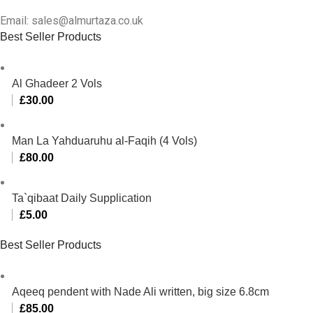
Email: sales@almurtaza.co.uk
Best Seller Products
Al Ghadeer 2 Vols
£
30.00
Man La Yahduaruhu al-Faqih (4 Vols)
£
80.00
Ta`qibaat Daily Supplication
£
5.00
Best Seller Products
Aqeeq pendent with Nade Ali written, big size 6.8cm
£
85.00