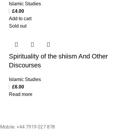
Islamic Studies
£
4.00
Add to cart
Sold out
Spirituality of the shiism And Other
Discourses
Islamic Studies
£
6.00
Read more
Mobile: +44 7919 027 878