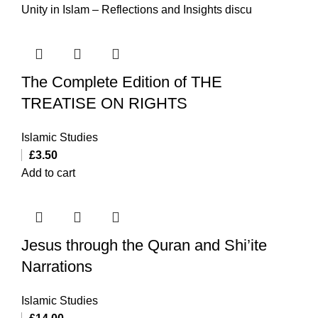
Unity in Islam – Reflections and Insights discu
The Complete Edition of THE
TREATISE ON RIGHTS
Islamic Studies
£
3.50
Add to cart
Jesus through the Quran and Shi’ite
Narrations
Islamic Studies