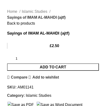
Home
Islamic Studies
Sayings of IMAM AL-MAHDI (ajtf)
Back to products
Sayings of IMAM AL-MAHDI (ajtf)
£
2.50
ADD TO CART
Compare
Add to wishlist
SKU:
AM01141
Category:
Islamic Studies