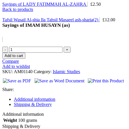
Sayings of LADY FATIMMAH AL-ZAHRA
£
2.50
Back to products
Tafsil Wasail Al-shia Ila Tahsil Masaeel ash-sharia(2)
£
12.00
Sayings of IMAM HUSAYN (as)
Sayings
of
Add to cart
IMAM
Compare
HUSAYN
Add to wishlist
(as)
SKU:
AM01140
Category:
Islamic Studies
quantity
Share:
Additional information
Shipping & Delivery
Additional information
Weight
100 grams
Shipping & Delivery