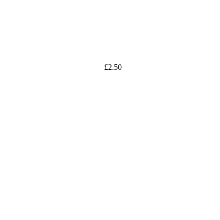
£
2.50