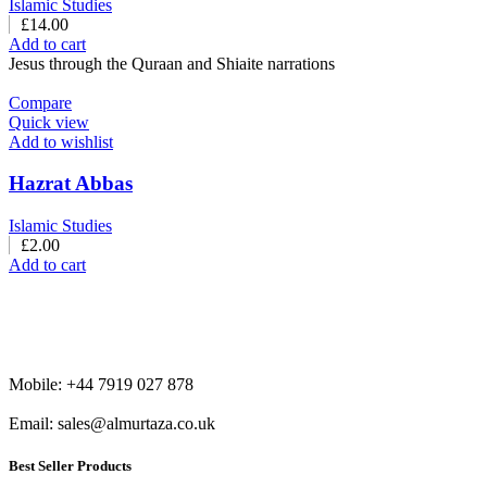
Islamic Studies
£
14.00
Add to cart
Jesus through the Quraan and Shiaite narrations
Compare
Quick view
Add to wishlist
Hazrat Abbas
Islamic Studies
£
2.00
Add to cart
Mobile: +44 7919 027 878
Email: sales@almurtaza.co.uk
Best Seller Products