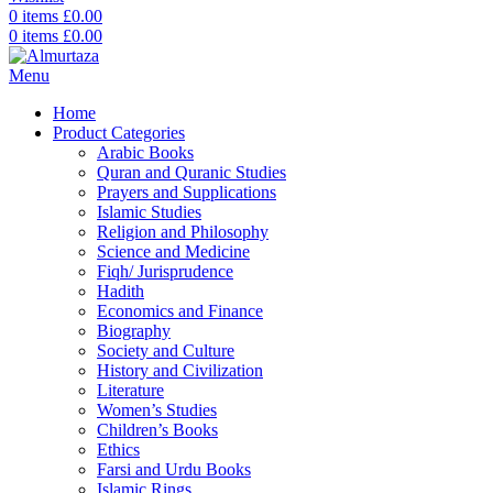
0
items
£
0.00
0
items
£
0.00
Menu
Home
Product Categories
Arabic Books
Quran and Quranic Studies
Prayers and Supplications
Islamic Studies
Religion and Philosophy
Science and Medicine
Fiqh/ Jurisprudence
Hadith
Economics and Finance
Biography
Society and Culture
History and Civilization
Literature
Women’s Studies
Children’s Books
Ethics
Farsi and Urdu Books
Islamic Rings