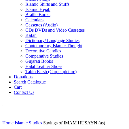
Islamic Shirts and Stuffs
Islamic Hejab
Braille Books
Calendars
Cassettes (Audio)
CDs DVDs and Video Cassettes
Kafan
Dictionary/ Language Studies
Contemporary Islamic Thought
Decorative Candles
Comparative Studies
Gujarati Books
Halal Leather Shoes
Tablo Farsh (Carpet picture)
Donations
Search Catalogue
Cart
Contact Us
Home
Islamic Studies
Sayings of IMAM HUSAYN (as)