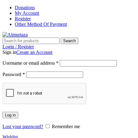
Donations
My Account
Register
Other Method Of Payment
Search
Login / Register
Sign in
Create an Account
Username or email address
*
Password
*
Log in
Lost your password?
Remember me
Wishlist