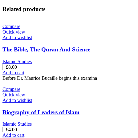
Related products
Compare
Quick view
Add to wishlist
The Bible, The Quran And Science
Islamic Studies
£
8.00
Add to cart
Before Dr. Maurice Bucaille begins this examina
Compare
Quick view
Add to wishlist
Biography of Leaders of Islam
Islamic Studies
£
4.00
Add to cart