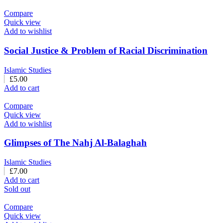
Compare
Quick view
Add to wishlist
Social Justice & Problem of Racial Discrimination
Islamic Studies
£
5.00
Add to cart
Compare
Quick view
Add to wishlist
Glimpses of The Nahj Al-Balaghah
Islamic Studies
£
7.00
Add to cart
Sold out
Compare
Quick view