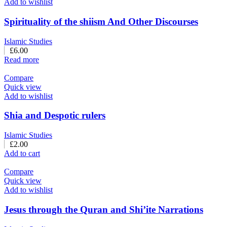
Add to wishlist
Spirituality of the shiism And Other Discourses
Islamic Studies
£
6.00
Read more
Compare
Quick view
Add to wishlist
Shia and Despotic rulers
Islamic Studies
£
2.00
Add to cart
Compare
Quick view
Add to wishlist
Jesus through the Quran and Shi’ite Narrations