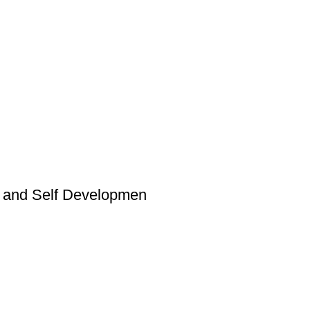
al and Self Developmen