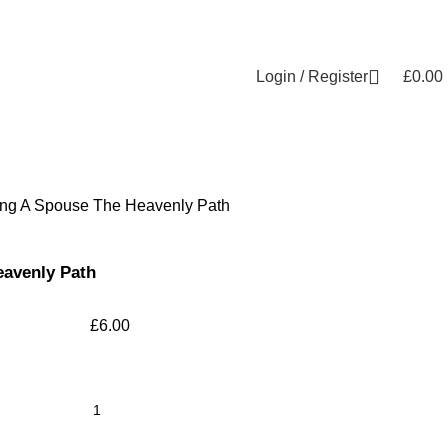
Login / Register
£
0.00
ing A Spouse The Heavenly Path
eavenly Path
£
6.00