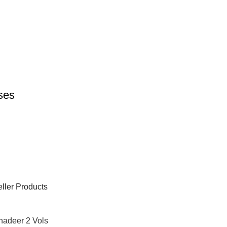
rses
ller Products
hadeer 2 Vols