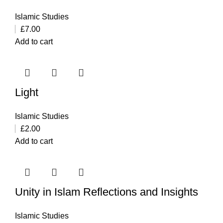
Islamic Studies
£
7.00
Add to cart
Light
Islamic Studies
£
2.00
Add to cart
Unity in Islam Reflections and Insights
Islamic Studies