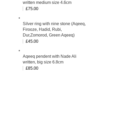
written medium size 4.6cm
£
75.00
Silver ring with nine stone (Aqeeq,
Firooze, Hadid, Rubi,
Dur,Zomorod, Green Aqeeq)
£
45.00
Aqeeq pendent with Nade Ali
written, big size 6.8cm
£
85.00
bino