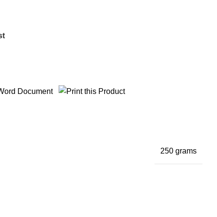
st
250 grams