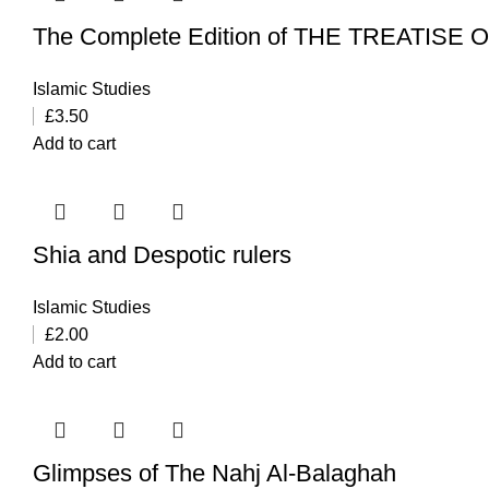
The Complete Edition of THE TREATISE
Islamic Studies
£
3.50
Add to cart
Shia and Despotic rulers
Islamic Studies
£
2.00
Add to cart
Glimpses of The Nahj Al-Balaghah