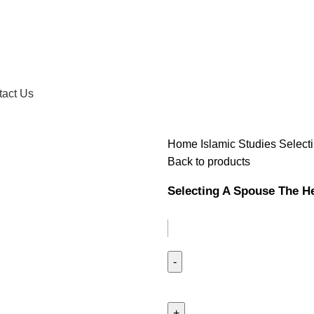
tact Us
Home
Islamic Studies
Select
Back to products
Selecting A Spouse The H