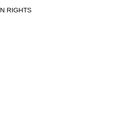
 ON RIGHTS