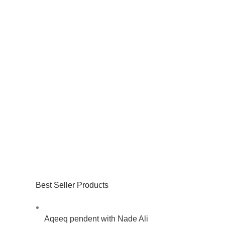
Best Seller Products
Aqeeq pendent with Nade Ali