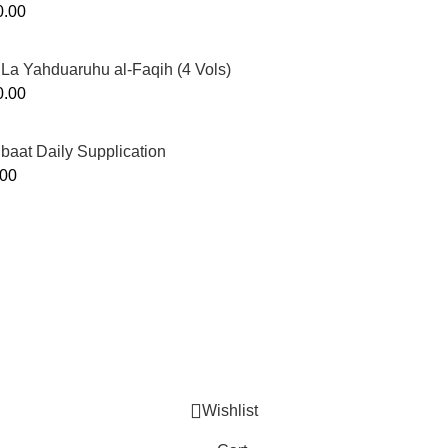
0.00
La Yahduaruhu al-Faqih (4 Vols)
0.00
ibaat Daily Supplication
.00
Murtaza Copyright © 2014 | All Rights Reserved | Design By
We
Wishlist