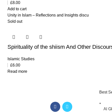
£
8.00
Add to cart
Unity in Islam – Reflections and Insights discu
Sold out
Spirituality of the shiism And Other Discou
Islamic Studies
£
6.00
Read more
Best Se
Al G