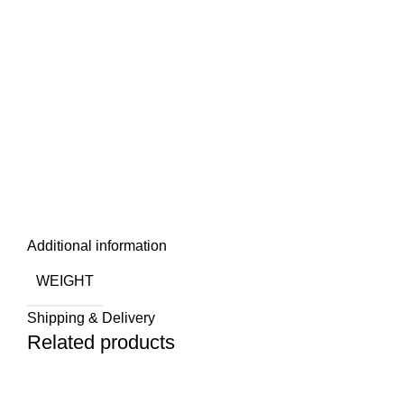
Additional information
WEIGHT
Shipping & Delivery
Related products