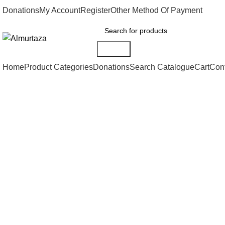
Donations
My Account
Register
Other Method Of Payment
Search
Home
Product Categories
Donations
Search Catalogue
Cart
Con