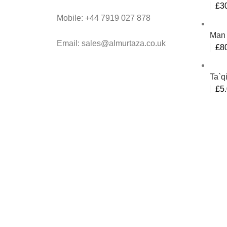
£
3
Mobile: +44 7919 027 878
Man 
Email: sales@almurtaza.co.uk
£
8
Ta`q
£
5
Al-