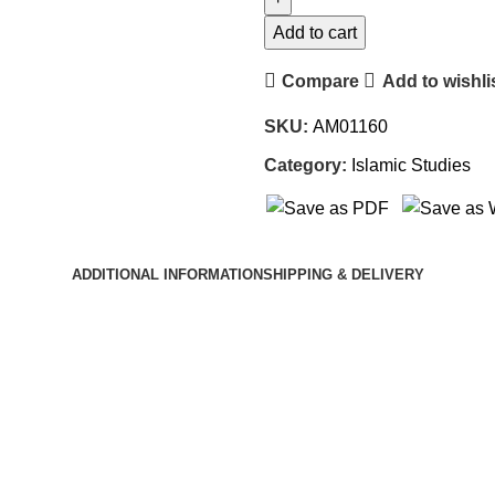
Add to cart
Compare
Add to wishli
SKU:
AM01160
Category:
Islamic Studies
ADDITIONAL INFORMATION
SHIPPING & DELIVERY