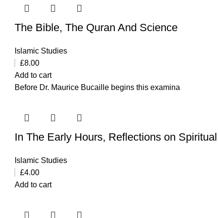
The Bible, The Quran And Science
Islamic Studies
£
8.00
Add to cart
Before Dr. Maurice Bucaille begins this examina
In The Early Hours, Reflections on Spiritu
Islamic Studies
£
4.00
Add to cart