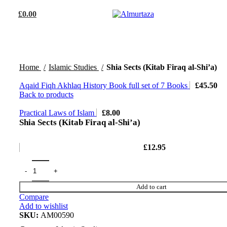
£
0.00
Home
Islamic Studies
Shia Sects (Kitab Firaq al-Shi’a)
Aqaid Fiqh Akhlaq History Book full set of 7 Books
£
45.50
Back to products
Practical Laws of Islam
£
8.00
Shia Sects (Kitab Firaq al-Shi’a)
£
12.95
Add to cart
Compare
Add to wishlist
SKU:
AM00590