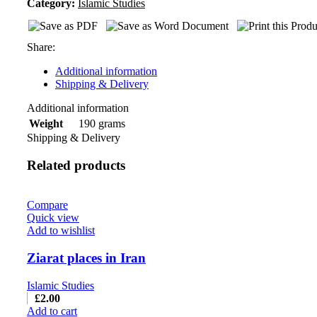
Category:
Islamic Studies
Share:
Additional information
Shipping & Delivery
Additional information
190 grams
Weight
Shipping & Delivery
Related products
Compare
Quick view
Add to wishlist
Ziarat places in Iran
Islamic Studies
£
2.00
Add to cart