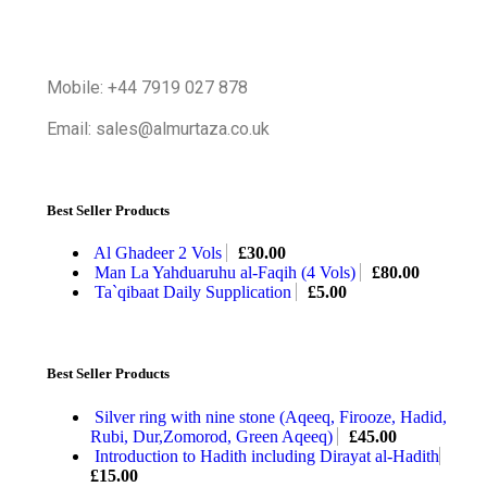
Mobile: +44 7919 027 878
Email: sales@almurtaza.co.uk
Best Seller Products
Al Ghadeer 2 Vols
£
30.00
Man La Yahduaruhu al-Faqih (4 Vols)
£
80.00
Ta`qibaat Daily Supplication
£
5.00
Best Seller Products
Silver ring with nine stone (Aqeeq, Firooze, Hadid,
Rubi, Dur,Zomorod, Green Aqeeq)
£
45.00
Introduction to Hadith including Dirayat al-Hadith
£
15.00