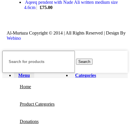
Aqeeq pendent with Nade Ali written medium size
4.6cm
£
75.00
Al-Murtaza Copyright © 2014 | All Rights Reserved | Design By
Webino
Search
Menu
Categories
Home
Product Categories
Donations