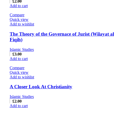
£
2.00
Add to cart
Compare
Quick view
Add to wishlist
The Theory of the Governace of Jurist (Wilayat al
Fiqih)
Islamic Studies
£
3.00
Add to cart
Compare
Quick view
Add to wishlist
A Closer Look At Christianity
Islamic Studies
£
2.00
Add to cart