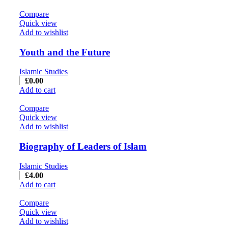
Compare
Quick view
Add to wishlist
Youth and the Future
Islamic Studies
£
0.00
Add to cart
Compare
Quick view
Add to wishlist
Biography of Leaders of Islam
Islamic Studies
£
4.00
Add to cart
Compare
Quick view
Add to wishlist