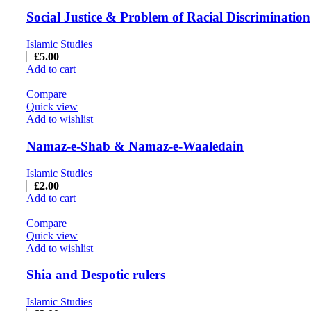
Social Justice & Problem of Racial Discrimination
Islamic Studies
£
5.00
Add to cart
Compare
Quick view
Add to wishlist
Namaz-e-Shab & Namaz-e-Waaledain
Islamic Studies
£
2.00
Add to cart
Compare
Quick view
Add to wishlist
Shia and Despotic rulers
Islamic Studies