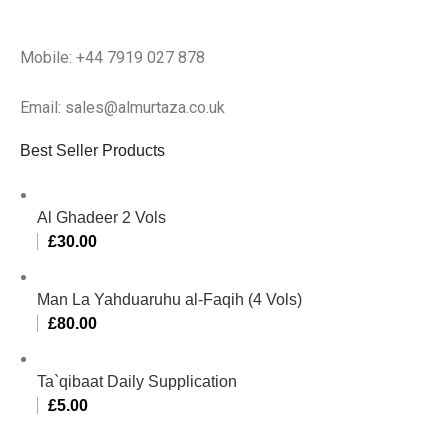
Mobile: +44 7919 027 878
Email: sales@almurtaza.co.uk
Best Seller Products
Al Ghadeer 2 Vols
£
30.00
Man La Yahduaruhu al-Faqih (4 Vols)
£
80.00
Ta`qibaat Daily Supplication
£
5.00