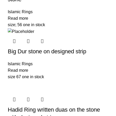
Islamic Rings
Read more
size; 56 one in stock
Big Dur stone on designed strip
Islamic Rings
Read more
size 67 one in stock
Hadid Ring written duas on the stone