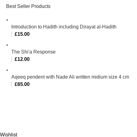
Best Seller Products
Introduction to Hadith including Dirayat al-Hadith
£
15.00
The Shi'a Response
£
12.00
Aqeeq pendent with Nade Ali written midium size 4 cm
£
65.00
Al-Murtaza Copyright © 2014 | All Rights Reserved |
Design By
Webino
Wishlist