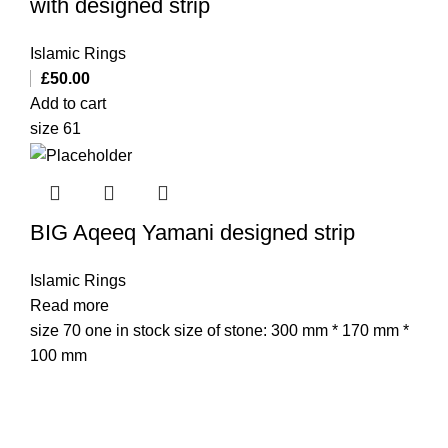
with designed strip
Islamic Rings
£
50.00
Add to cart
size 61
BIG Aqeeq Yamani designed strip
Islamic Rings
Read more
size 70 one in stock size of stone: 300 mm * 170 mm *
100 mm