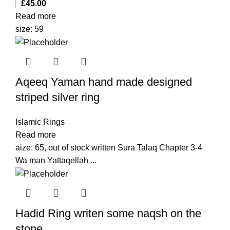
£
45.00
Read more
size: 59
Aqeeq Yaman hand made designed
striped silver ring
Islamic Rings
Read more
aize: 65, out of stock written Sura Talaq Chapter 3-4
Wa man Yattaqellah ...
Hadid Ring writen some naqsh on the
stone