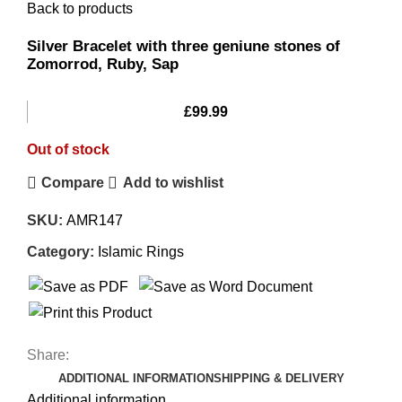
Back to products
Silver Bracelet with three geniune stones of
Zomorrod, Ruby, Sap
£
99.99
Out of stock
Compare
Add to wishlist
SKU:
AMR147
Category:
Islamic Rings
Share:
ADDITIONAL INFORMATION
SHIPPING & DELIVERY
Additional information