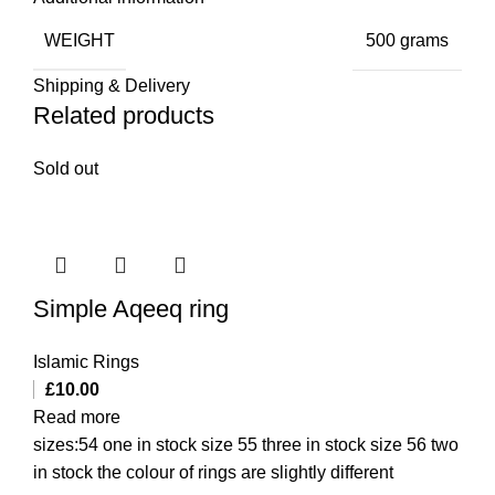
WEIGHT
500 grams
Shipping & Delivery
Related products
Sold out
Simple Aqeeq ring
Islamic Rings
£
10.00
Read more
sizes:54 one in stock size 55 three in stock size 56 two
in stock the colour of rings are slightly different