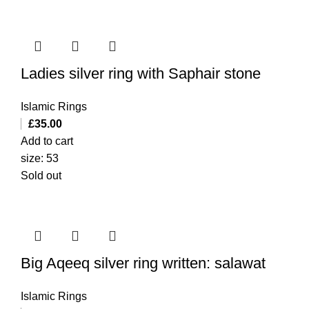
Ladies silver ring with Saphair stone
Islamic Rings
£
35.00
Add to cart
size: 53
Sold out
Big Aqeeq silver ring written: salawat
Islamic Rings