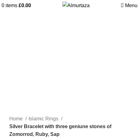
0
items
£
0.00
Menu
Home
Islamic Rings
Silver Bracelet with three geniune stones of
Zomorrod, Ruby, Sap