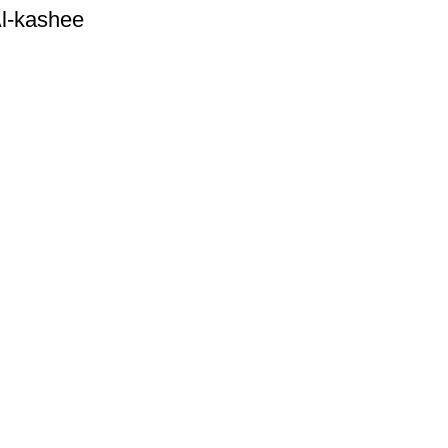
 Al-kashee