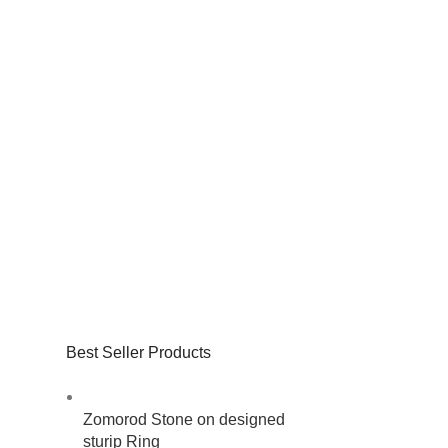
Best Seller Products
Zomorod Stone on designed
sturip Ring