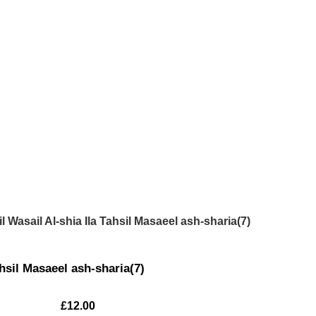
il Wasail Al-shia Ila Tahsil Masaeel ash-sharia(7)
ahsil Masaeel ash-sharia(7)
£
12.00