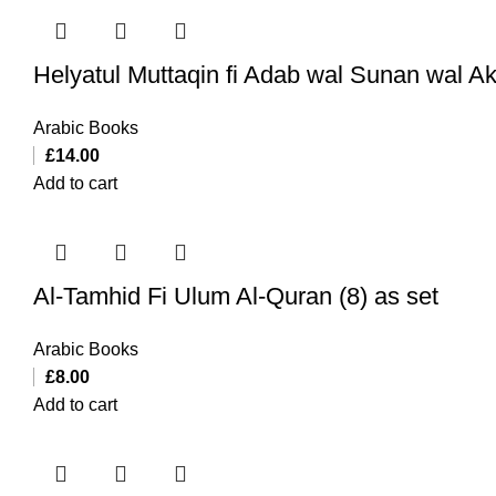
Helyatul Muttaqin fi Adab wal Sunan wal A
Arabic Books
£
14.00
Add to cart
Al-Tamhid Fi Ulum Al-Quran (8) as set
Arabic Books
£
8.00
Add to cart