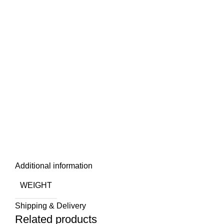
Additional information
WEIGHT
Shipping & Delivery
Related products