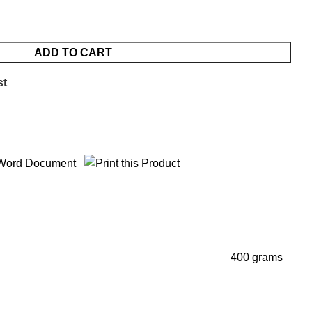
ADD TO CART
st
400 grams