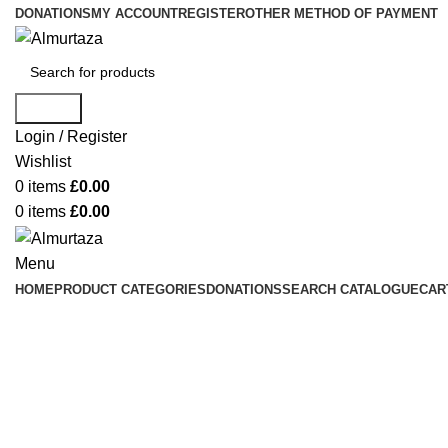
DONATIONS
MY ACCOUNT
REGISTER
OTHER METHOD OF PAYMENT
Search
Login / Register
Wishlist
0
items
£
0.00
0
items
£
0.00
Menu
HOME
PRODUCT CATEGORIES
DONATIONS
SEARCH CATALOGUE
CAR