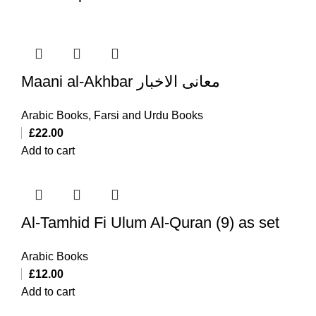
Maani al-Akhbar معانی الاخبار
Arabic Books
,
Farsi and Urdu Books
£
22.00
Add to cart
Al-Tamhid Fi Ulum Al-Quran (9) as set
Arabic Books
£
12.00
Add to cart