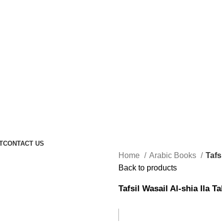
T
CONTACT US
Home
Arabic Books
Tafs
Back to products
Tafsil Wasail Al-shia Ila T