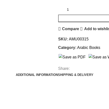
Compare
Add to wishli
SKU:
AMU00315
Category:
Arabic Books
Share:
ADDITIONAL INFORMATION
SHIPPING & DELIVERY