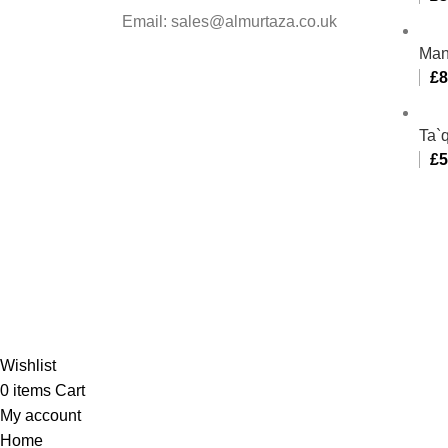
Email: sales@almurtaza.co.uk
Man
£
8
Ta`q
£
5
Al-
Wishlist
0
items
Cart
My account
Home