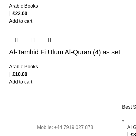
Arabic Books
£
22.00
Add to cart
Al-Tamhid Fi Ulum Al-Quran (4) as set
Arabic Books
£
10.00
Add to cart
Best S
Mobile: +44 7919 027 878
Al 
£
3