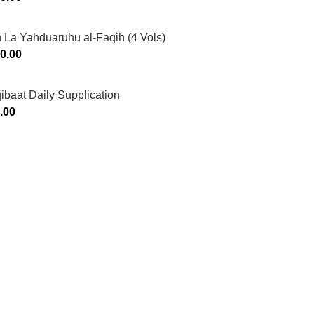
 La Yahduaruhu al-Faqih (4 Vols)
0.00
ibaat Daily Supplication
.00
Murtaza Copyright © 2014 | All Rights Reserved | Design By
We