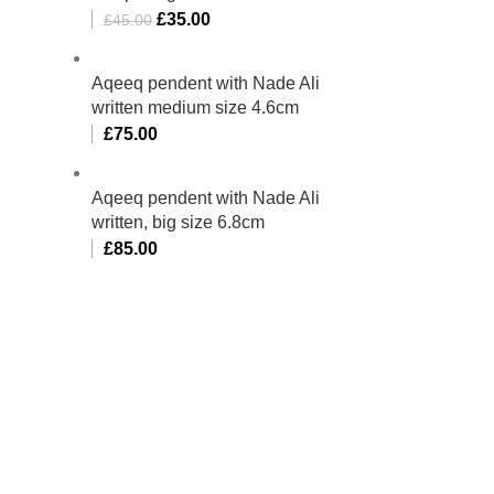
£
35.00
£
45.00
Aqeeq pendent with Nade Ali
written medium size 4.6cm
£
75.00
Aqeeq pendent with Nade Ali
written, big size 6.8cm
£
85.00
bino