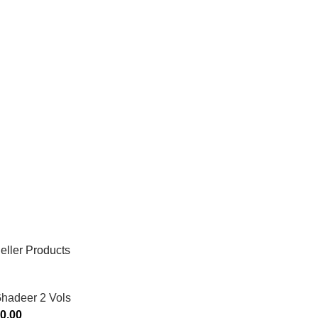
eller Products
Ghadeer 2 Vols
0.00