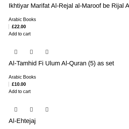
Ikhtiyar Marifat Al-Rejal al-Maroof be Rijal
Arabic Books
£
22.00
Add to cart
Al-Tamhid Fi Ulum Al-Quran (5) as set
Arabic Books
£
10.00
Add to cart
Al-Ehtejaj