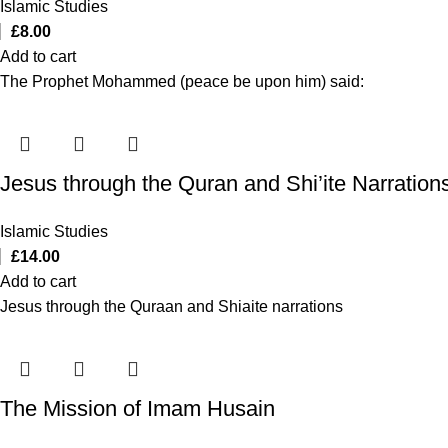
Islamic Studies
£
8.00
Add to cart
The Prophet Mohammed (peace be upon him) said:
Jesus through the Quran and Shi’ite Narration
Islamic Studies
£
14.00
Add to cart
Jesus through the Quraan and Shiaite narrations
The Mission of Imam Husain