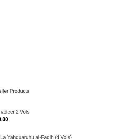
ller Products
hadeer 2 Vols
0.00
La Yahduaruhu al-Faqih (4 Vols)