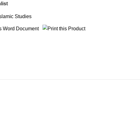
list
Islamic Studies