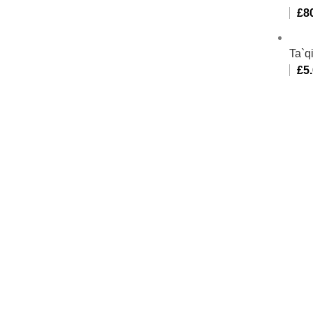
£
8
Ta`q
£
5
Al-