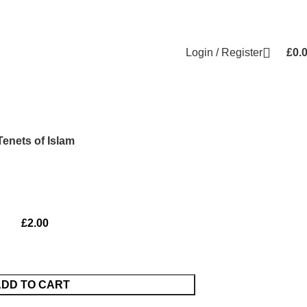
Login / Register
£
0.
Tenets of Islam
£
2.00
DD TO CART