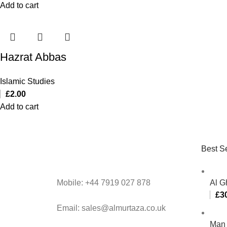
Add to cart
Hazrat Abbas
Islamic Studies
£
2.00
Add to cart
Best Se
Mobile: +44 7919 027 878
Al G
£
3
Email: sales@almurtaza.co.uk
Man 