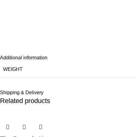
Additional information
WEIGHT
Shipping & Delivery
Related products