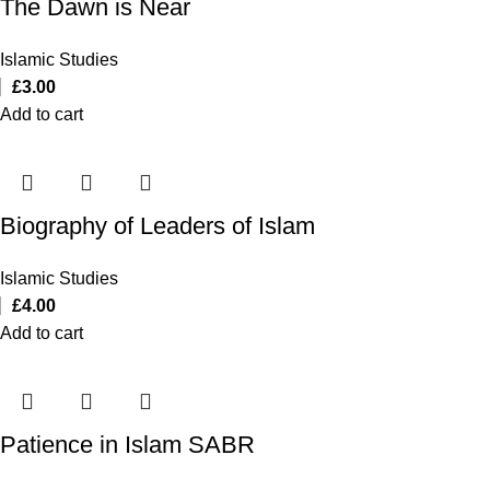
The Dawn is Near
Islamic Studies
£
3.00
Add to cart
Biography of Leaders of Islam
Islamic Studies
£
4.00
Add to cart
Patience in Islam SABR