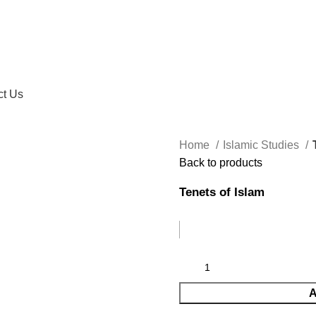
ct Us
Home
Islamic Studies
Back to products
Tenets of Islam
A