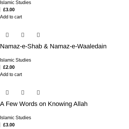
Islamic Studies
£
3.00
Add to cart
Namaz-e-Shab & Namaz-e-Waaledain
Islamic Studies
£
2.00
Add to cart
A Few Words on Knowing Allah
Islamic Studies
£
3.00