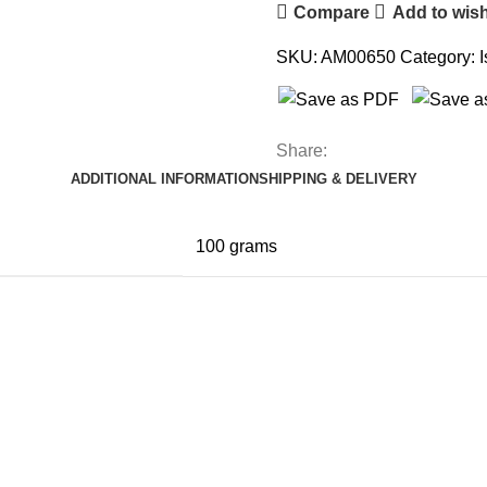
Compare
Add to wish
SKU:
AM00650
Category:
Share:
ADDITIONAL INFORMATION
SHIPPING & DELIVERY
100 grams