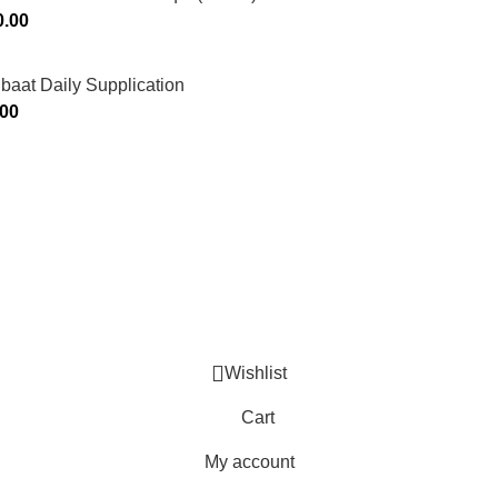
0.00
ibaat Daily Supplication
.00
Murtaza Copyright © 2014 | All Rights Reserved | Design By
We
Wishlist
Cart
My account