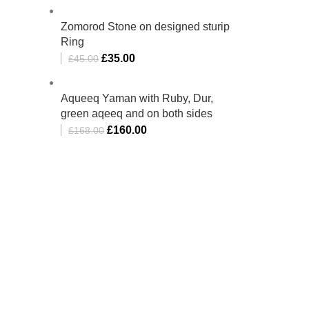
Zomorod Stone on designed sturip
Ring
£
35.00
£
45.00
Aqueeq Yaman with Ruby, Dur,
green aqeeq and on both sides
£
160.00
£
168.00
bino