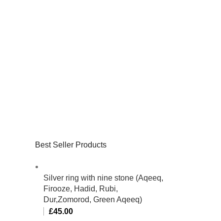
Best Seller Products
Silver ring with nine stone (Aqeeq,
Firooze, Hadid, Rubi,
Dur,Zomorod, Green Aqeeq)
£
45.00