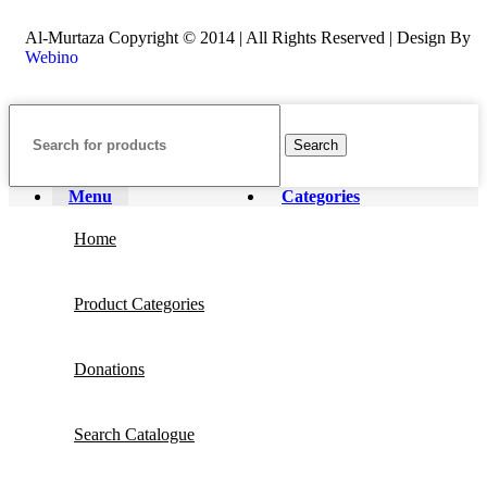
Al-Murtaza Copyright © 2014 | All Rights Reserved | Design By
Webino
Search
Menu
Categories
Home
Product Categories
Donations
Search Catalogue