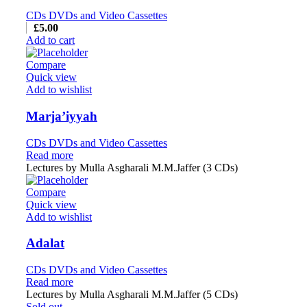
CDs DVDs and Video Cassettes
£
5.00
Add to cart
Compare
Quick view
Add to wishlist
Marja’iyyah
CDs DVDs and Video Cassettes
Read more
Lectures by Mulla Asgharali M.M.Jaffer (3 CDs)
Compare
Quick view
Add to wishlist
Adalat
CDs DVDs and Video Cassettes
Read more
Lectures by Mulla Asgharali M.M.Jaffer (5 CDs)
Sold out