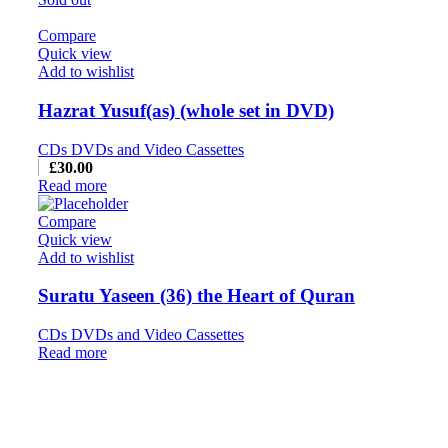
Compare
Quick view
Add to wishlist
Hazrat Yusuf(as) (whole set in DVD)
CDs DVDs and Video Cassettes
£
30.00
Read more
Compare
Quick view
Add to wishlist
Suratu Yaseen (36) the Heart of Quran
CDs DVDs and Video Cassettes
Read more