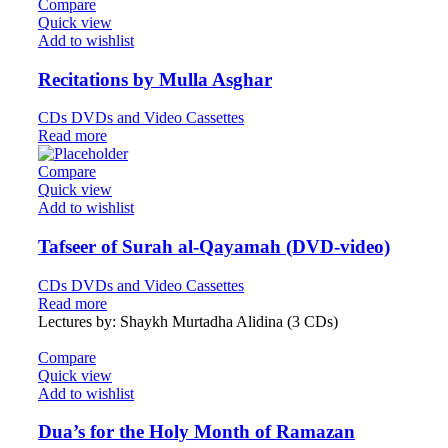
Compare
Quick view
Add to wishlist
Recitations by Mulla Asghar
CDs DVDs and Video Cassettes
Read more
Compare
Quick view
Add to wishlist
Tafseer of Surah al-Qayamah (DVD-video)
CDs DVDs and Video Cassettes
Read more
Lectures by: Shaykh Murtadha Alidina (3 CDs)
Compare
Quick view
Add to wishlist
Dua’s for the Holy Month of Ramazan