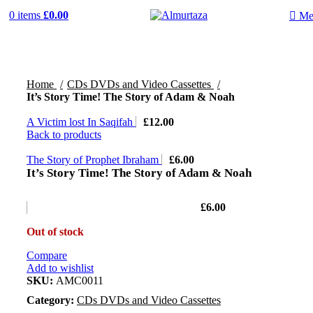
0
items
£
0.00
Me
Home
CDs DVDs and Video Cassettes
It’s Story Time! The Story of Adam & Noah
A Victim lost In Saqifah
£
12.00
Back to products
The Story of Prophet Ibraham
£
6.00
It’s Story Time! The Story of Adam & Noah
£
6.00
Out of stock
Compare
Add to wishlist
SKU:
AMC0011
Category:
CDs DVDs and Video Cassettes