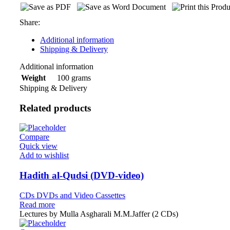
Share:
Additional information
Shipping & Delivery
Additional information
100 grams
Weight
Shipping & Delivery
Related products
Compare
Quick view
Add to wishlist
Hadith al-Qudsi (DVD-video)
CDs DVDs and Video Cassettes
Read more
Lectures by Mulla Asgharali M.M.Jaffer (2 CDs)