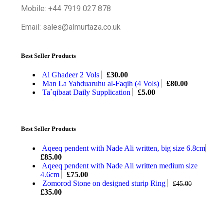
Mobile: +44 7919 027 878
Email: sales@almurtaza.co.uk
Best Seller Products
Al Ghadeer 2 Vols
£
30.00
Man La Yahduaruhu al-Faqih (4 Vols)
£
80.00
Ta`qibaat Daily Supplication
£
5.00
Best Seller Products
Aqeeq pendent with Nade Ali written, big size 6.8cm
£
85.00
Aqeeq pendent with Nade Ali written medium size
4.6cm
£
75.00
Zomorod Stone on designed sturip Ring
£
45.00
£
35.00