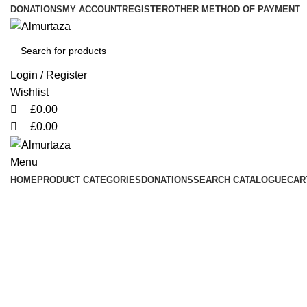
0
0
0
DONATIONS
MY ACCOUNT
REGISTER
OTHER METHOD OF PAYMENT
Login / Register
Wishlist
£
0.00
£
0.00
Menu
HOME
PRODUCT CATEGORIES
DONATIONS
SEARCH CATALOGUE
CAR