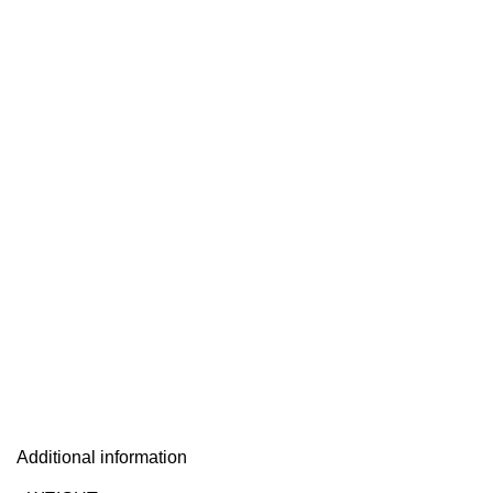
Additional information