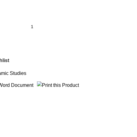
list
amic Studies