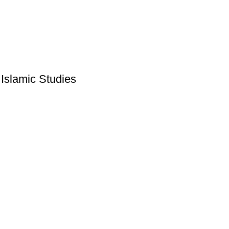
Islamic Studies