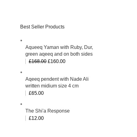
Best Seller Products
Aqueeq Yaman with Ruby, Dur,
green aqeeq and on both sides
£
168.00
£
160.00
Aqeeq pendent with Nade Ali
written midium size 4 cm
£
65.00
The Shi'a Response
£
12.00