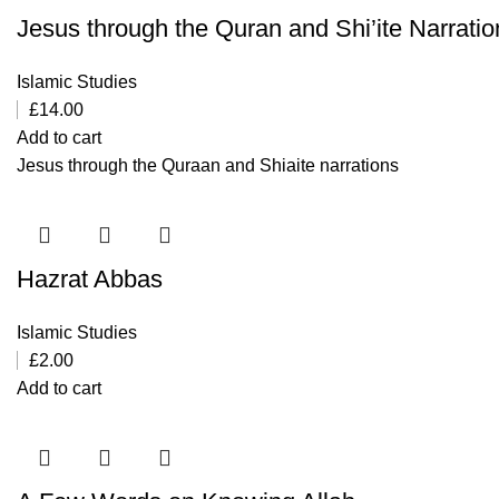
Jesus through the Quran and Shi’ite Narratio
Islamic Studies
£
14.00
Add to cart
Jesus through the Quraan and Shiaite narrations
Hazrat Abbas
Islamic Studies
£
2.00
Add to cart