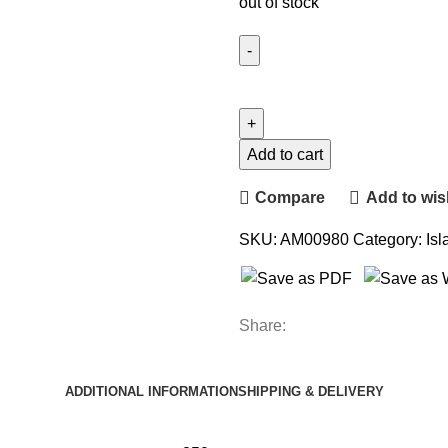
out of stock
Add to cart
Compare
Add to wish
SKU:
AM00980
Category:
Isl
Share:
ADDITIONAL INFORMATION
SHIPPING & DELIVERY