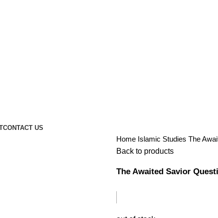
T
CONTACT US
Home
Islamic Studies
The Awai
Back to products
The Awaited Savior Quest