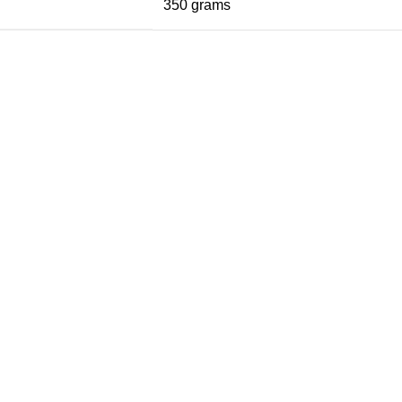
350 grams