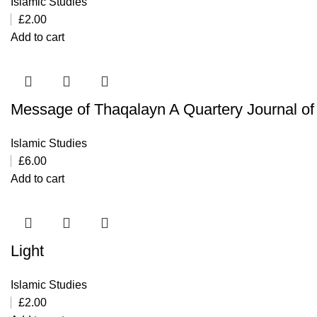
Islamic Studies
£
2.00
Add to cart
Message of Thaqalayn A Quartery Journal of 
Islamic Studies
£
6.00
Add to cart
Light
Islamic Studies
£
2.00