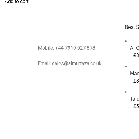
Add to cart
Best S
Mobile: +44 7919 027 878
Al 
£
3
Email: sales@almurtaza.co.uk
Man
£
8
Ta`q
£
5