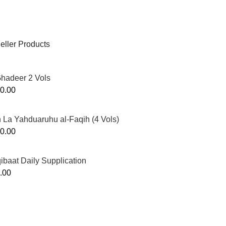
eller Products
Ghadeer 2 Vols
0.00
 La Yahduaruhu al-Faqih (4 Vols)
0.00
ibaat Daily Supplication
.00