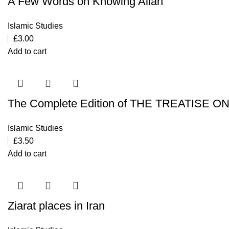
A Few Words on Knowing Allah
Islamic Studies
£
3.00
Add to cart
The Complete Edition of THE TREATISE O
Islamic Studies
£
3.50
Add to cart
Ziarat places in Iran