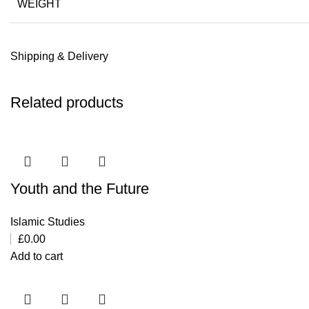
WEIGHT
Shipping & Delivery
Related products
Youth and the Future
Islamic Studies
£
0.00
Add to cart