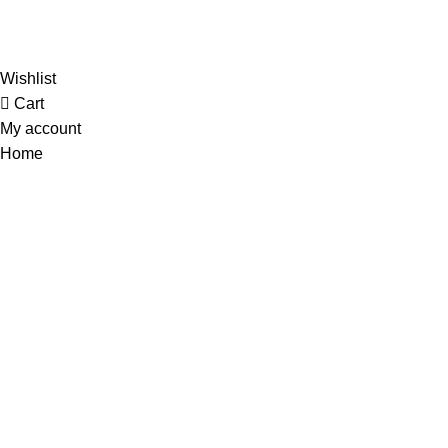
Al-
Wishlist
Cart
My account
Home