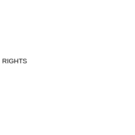
N RIGHTS