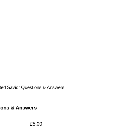
ted Savior Questions & Answers
ions & Answers
£
5.00