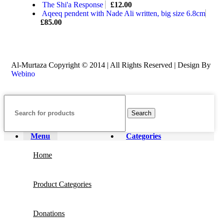
The Shi'a Response
£
12.00
Aqeeq pendent with Nade Ali written, big size 6.8cm
£
85.00
Al-Murtaza Copyright © 2014 | All Rights Reserved | Design By
Webino
Search
Menu
Categories
Home
Product Categories
Donations