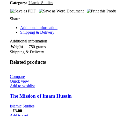
Category:
Islamic Studies
Share:
Additional information
Shipping & Delivery
Additional information
750 grams
Weight
Shipping & Delivery
Related products
Compare
Quick view
Add to wishlist
The Mission of Imam Husain
Islamic Studies
£
3.00
Add to cart