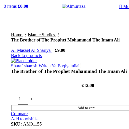
0
items
£
0.00
Me
Home
Islamic Studies
The Brother of The Prophet Mohammad The Imam Ali
Al-Masael Al-Shariya
£
9.00
Back to products
Sharaf shamsh Writen Ya Baqiyatullah
The Brother of The Prophet Mohammad The Imam Ali
£
12.00
Add to cart
Compare
Add to wishlist
SKU:
AM01155