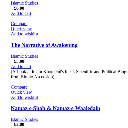
Islamic Studies
£
6.00
Add to cart
Compare
Quick view
Add to wishlist
The Narrative of Awakening
Islamic Studies
£
5.00
Add to cart
(A Look at Imam Khomeini's Ideal, Scientific and Political Biog
from Birthto Ascension)
Compare
Quick view
Add to wishlist
Namaz-e-Shab & Namaz-e-Waaledain
Islamic Studies
£
2.00