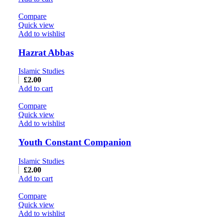
Compare
Quick view
Add to wishlist
Hazrat Abbas
Islamic Studies
£
2.00
Add to cart
Compare
Quick view
Add to wishlist
Youth Constant Companion
Islamic Studies
£
2.00
Add to cart
Compare
Quick view
Add to wishlist