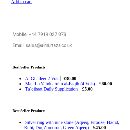
Add to cart
Mobile: +44 7919 027 878
Email: sales@almurtaza.co.uk
Best Seller Products
Al Ghadeer 2 Vols
£
30.00
Man La Yahduaruhu al-Faqih (4 Vols)
£
80.00
Ta`qibaat Daily Supplication
£
5.00
Best Seller Products
Silver ring with nine stone (Aqeeq, Firooze, Hadid,
Rubi, Dur,Zomorod, Green Aqeeq)
£
45.00