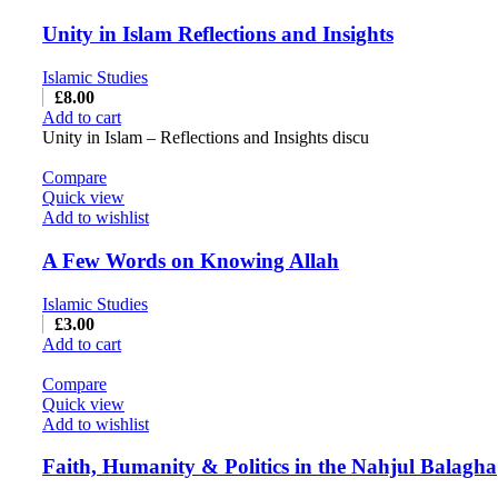
Unity in Islam Reflections and Insights
Islamic Studies
£
8.00
Add to cart
Unity in Islam – Reflections and Insights discu
Compare
Quick view
Add to wishlist
A Few Words on Knowing Allah
Islamic Studies
£
3.00
Add to cart
Compare
Quick view
Add to wishlist
Faith, Humanity & Politics in the Nahjul Balagha