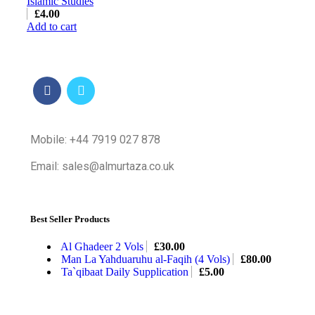
Islamic Studies
£
4.00
Add to cart
Mobile: +44 7919 027 878
Email: sales@almurtaza.co.uk
Best Seller Products
Al Ghadeer 2 Vols
£
30.00
Man La Yahduaruhu al-Faqih (4 Vols)
£
80.00
Ta`qibaat Daily Supplication
£
5.00