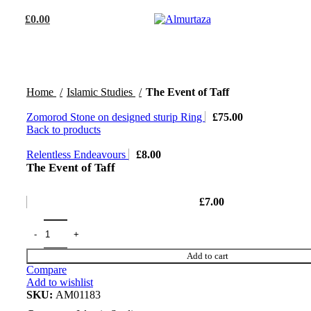
£
0.00
Home
Islamic Studies
The Event of Taff
Zomorod Stone on designed sturip Ring
£
75.00
Back to products
Relentless Endeavours
£
8.00
The Event of Taff
£
7.00
Add to cart
Compare
Add to wishlist
SKU:
AM01183