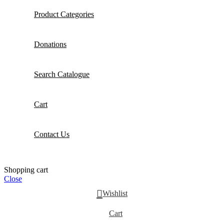
Product Categories
Donations
Search Catalogue
Cart
Contact Us
Shopping cart
Close
Wishlist
Cart