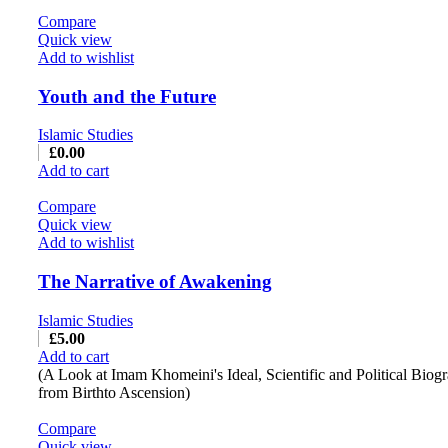
Compare
Quick view
Add to wishlist
Youth and the Future
Islamic Studies
£
0.00
Add to cart
Compare
Quick view
Add to wishlist
The Narrative of Awakening
Islamic Studies
£
5.00
Add to cart
(A Look at Imam Khomeini's Ideal, Scientific and Political Biog
from Birthto Ascension)
Compare
Quick view