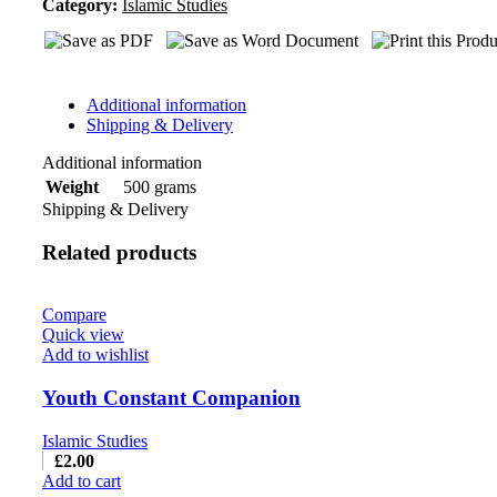
Category:
Islamic Studies
Additional information
Shipping & Delivery
Additional information
500 grams
Weight
Shipping & Delivery
Related products
Compare
Quick view
Add to wishlist
Youth Constant Companion
Islamic Studies
£
2.00
Add to cart