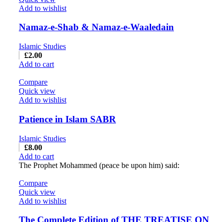
Add to wishlist
Namaz-e-Shab & Namaz-e-Waaledain
Islamic Studies
£
2.00
Add to cart
Compare
Quick view
Add to wishlist
Patience in Islam SABR
Islamic Studies
£
8.00
Add to cart
The Prophet Mohammed (peace be upon him) said:
Compare
Quick view
Add to wishlist
The Complete Edition of THE TREATISE ON