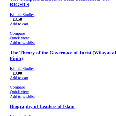
RIGHTS
Islamic Studies
£
3.50
Add to cart
Compare
Quick view
Add to wishlist
The Theory of the Governace of Jurist (Wilayat al
Fiqih)
Islamic Studies
£
3.00
Add to cart
Compare
Quick view
Add to wishlist
Biography of Leaders of Islam