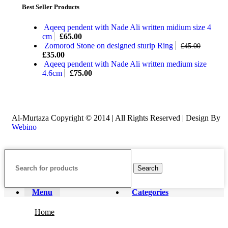
Best Seller Products
Aqeeq pendent with Nade Ali written midium size 4
cm
£
65.00
Zomorod Stone on designed sturip Ring
£
45.00
£
35.00
Aqeeq pendent with Nade Ali written medium size
4.6cm
£
75.00
Al-Murtaza Copyright © 2014 | All Rights Reserved | Design By
Webino
Search
Menu
Categories
Home