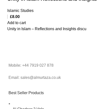
Islamic Studies
£
8.00
Add to cart
Unity in Islam – Reflections and Insights discu
Mobile: +44 7919 027 878
Email: sales@almurtaza.co.uk
Best Seller Products