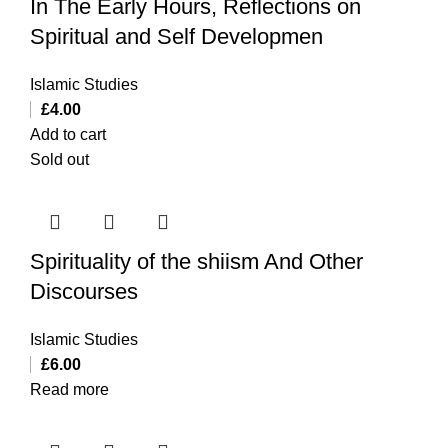
In The Early Hours, Reflections on
Spiritual and Self Developmen
Islamic Studies
£
4.00
Add to cart
Sold out
Spirituality of the shiism And Other
Discourses
Islamic Studies
£
6.00
Read more