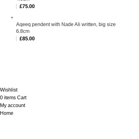
£
75.00
Aqeeq pendent with Nade Ali written, big size
6.8cm
£
85.00
Al-Murtaza Copyright © 2014 | All Rights Reserved |
Design By
Webino
Wishlist
0
items
Cart
My account
Home