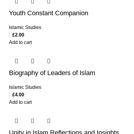
Youth Constant Companion
Islamic Studies
£
2.00
Add to cart
Biography of Leaders of Islam
Islamic Studies
£
4.00
Add to cart
Unity in Islam Reflections and Insights