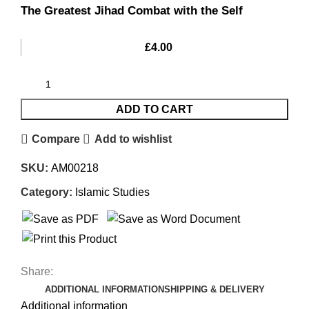
The Greatest Jihad Combat with the Self
£
4.00
ADD TO CART
Compare
Add to wishlist
SKU:
AM00218
Category:
Islamic Studies
Share:
ADDITIONAL INFORMATION
SHIPPING & DELIVERY
Additional information