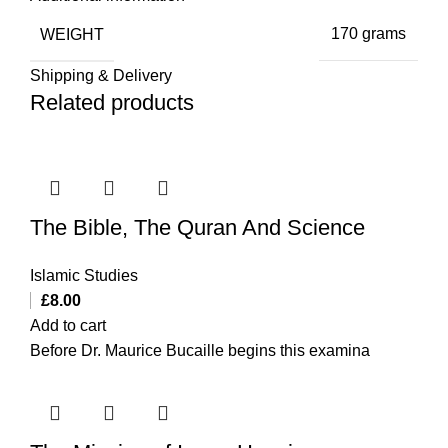
WEIGHT
170 grams
Shipping & Delivery
Related products
The Bible, The Quran And Science
Islamic Studies
£
8.00
Add to cart
Before Dr. Maurice Bucaille begins this examina