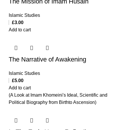
The Mission of Imam Husain
Islamic Studies
£
3.00
Add to cart
The Narrative of Awakening
Islamic Studies
£
5.00
Add to cart
(A Look at Imam Khomeini's Ideal, Scientific and
Political Biography from Birthto Ascension)