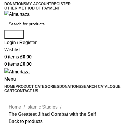
DONATIONS
MY ACCOUNT
REGISTER
OTHER METHOD OF PAYMENT
Search
Login / Register
Wishlist
0
items
£
0.00
0
items
£
0.00
Menu
HOME
PRODUCT CATEGORIES
DONATIONS
SEARCH CATALOGUE
CART
CONTACT US
Home
Islamic Studies
The Greatest Jihad Combat with the Self
Back to products