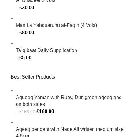
Al Ghadeer 2 Vols
£
30.00
Man La Yahduaruhu al-Faqih (4 Vols)
£
80.00
Ta`qibaat Daily Supplication
£
5.00
Best Seller Products
Aqueeq Yaman with Ruby, Dur, green aqeeq and
on both sides
£
160.00
£
168.00
Aqeeq pendent with Nade Ali written medium size
4.6cm