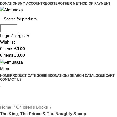
DONATIONS
MY ACCOUNT
REGISTER
OTHER METHOD OF PAYMENT
Search
Login / Register
Wishlist
0
items
£
0.00
0
items
£
0.00
Menu
HOME
PRODUCT CATEGORIES
DONATIONS
SEARCH CATALOGUE
CART
CONTACT US
Home
Children's Books
The King, The Prince & The Naughty Sheep