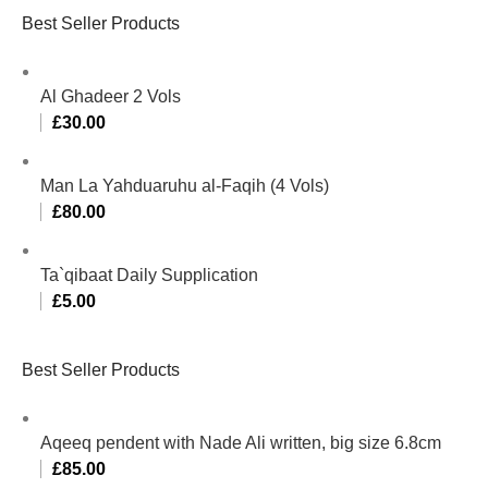
Best Seller Products
Al Ghadeer 2 Vols
£
30.00
Man La Yahduaruhu al-Faqih (4 Vols)
£
80.00
Ta`qibaat Daily Supplication
£
5.00
Best Seller Products
Aqeeq pendent with Nade Ali written, big size 6.8cm
£
85.00