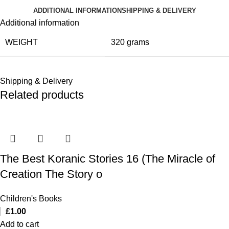
ADDITIONAL INFORMATION
SHIPPING & DELIVERY
Additional information
WEIGHT
320 grams
Shipping & Delivery
Related products
The Best Koranic Stories 16 (The Miracle of
Creation The Story o
Children's Books
£
1.00
Add to cart