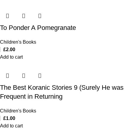
To Ponder A Pomegranate
Children's Books
£
2.00
Add to cart
The Best Koranic Stories 9 (Surely He was
Frequent in Returning
Children's Books
£
1.00
Add to cart