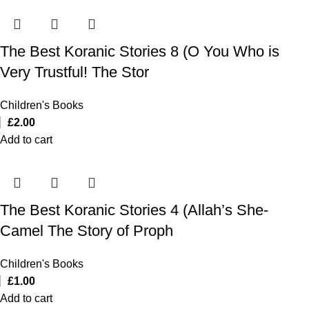
The Best Koranic Stories 8 (O You Who is
Very Trustful! The Stor
Children's Books
£
2.00
Add to cart
The Best Koranic Stories 4 (Allah’s She-
Camel The Story of Proph
Children's Books
£
1.00
Add to cart