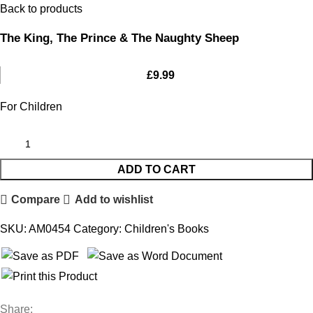
Back to products
The King, The Prince & The Naughty Sheep
£
9.99
For Children
ADD TO CART
Compare
Add to wishlist
SKU:
AM0454
Category:
Children's Books
Share: