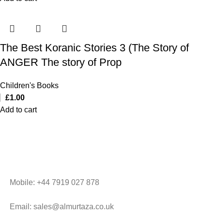
The Best Koranic Stories 3 (The Story of
ANGER The story of Prop
Children's Books
£
1.00
Add to cart
Mobile: +44 7919 027 878
Email: sales@almurtaza.co.uk