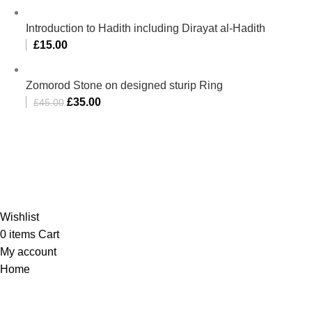
Introduction to Hadith including Dirayat al-Hadith
£
15.00
Zomorod Stone on designed sturip Ring
£
35.00
£
45.00
Al-Murtaza Copyright © 2014 | All Rights Reserved | Design By
Webino
Wishlist
0
items
Cart
My account
Home