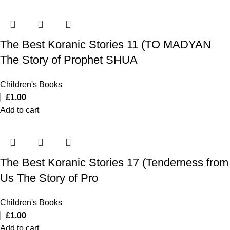
The Best Koranic Stories 11 (TO MADYAN
The Story of Prophet SHUA
Children's Books
£
1.00
Add to cart
The Best Koranic Stories 17 (Tenderness from
Us The Story of Pro
Children's Books
£
1.00
Add to cart