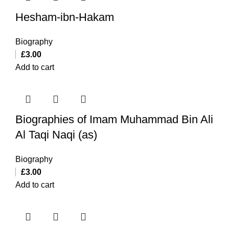
Hesham-ibn-Hakam
Biography
£
3.00
Add to cart
Biographies of Imam Muhammad Bin Ali
Al Taqi Naqi (as)
Biography
£
3.00
Add to cart