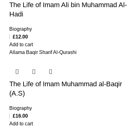
The Life of Imam Ali bin Muhammad Al-
Hadi
Biography
£
12.00
Add to cart
Allama Baqir Sharif Al-Qurashi
The Life of Imam Muhammad al-Baqir
(A.S)
Biography
£
16.00
Add to cart