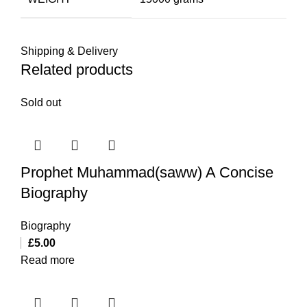
Shipping & Delivery
Related products
Sold out
Prophet Muhammad(saww) A Concise
Biography
Biography
£
5.00
Read more