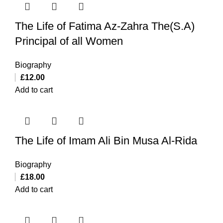
The Life of Fatima Az-Zahra The(S.A)
Principal of all Women
Biography
£
12.00
Add to cart
The Life of Imam Ali Bin Musa Al-Rida
Biography
£
18.00
Add to cart