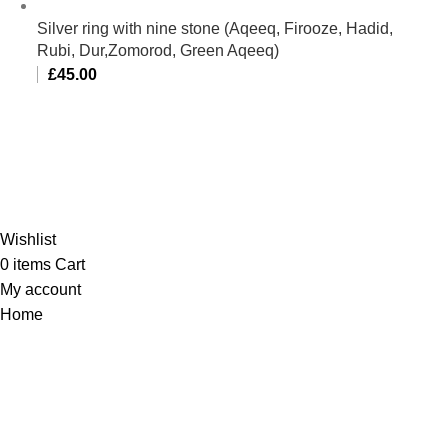
Silver ring with nine stone (Aqeeq, Firooze, Hadid,
Rubi, Dur,Zomorod, Green Aqeeq)
£
45.00
Al-Murtaza Copyright © 2014 | All Rights Reserved |
Design By
Webino
Wishlist
0
items
Cart
My account
Home