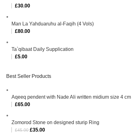
£
30.00
Man La Yahduaruhu al-Faqih (4 Vols)
£
80.00
Ta`qibaat Daily Supplication
£
5.00
Best Seller Products
Aqeeq pendent with Nade Ali written midium size 4 cm
£
65.00
Zomorod Stone on designed sturip Ring
£
35.00
£
45.00