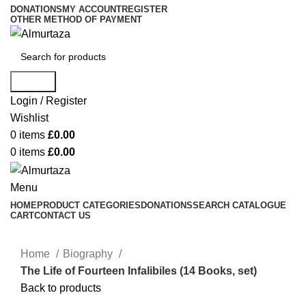
DONATIONS
MY ACCOUNT
REGISTER
OTHER METHOD OF PAYMENT
Search
Login / Register
Wishlist
0
items
£
0.00
0
items
£
0.00
Menu
HOME
PRODUCT CATEGORIES
DONATIONS
SEARCH CATALOGUE
CART
CONTACT US
Home
Biography
The Life of Fourteen Infalibiles (14 Books, set)
Back to products