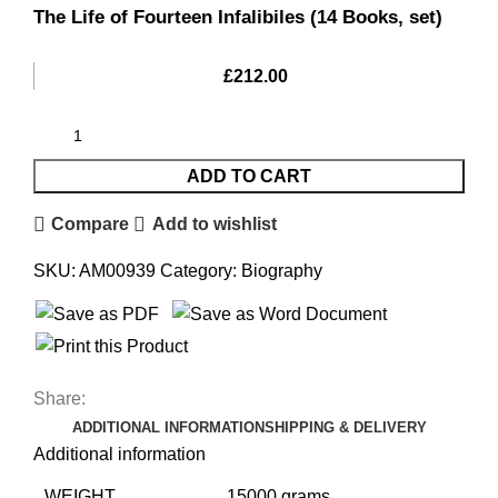
The Life of Fourteen Infalibiles (14 Books, set)
£
212.00
ADD TO CART
Compare
Add to wishlist
SKU:
AM00939
Category:
Biography
Share:
ADDITIONAL INFORMATION
SHIPPING & DELIVERY
Additional information
WEIGHT
15000 grams