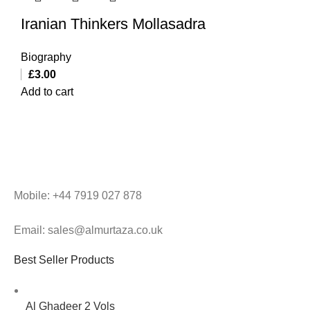
Iranian Thinkers Mollasadra
Biography
£
3.00
Add to cart
Mobile: +44 7919 027 878
Email: sales@almurtaza.co.uk
Best Seller Products
Al Ghadeer 2 Vols