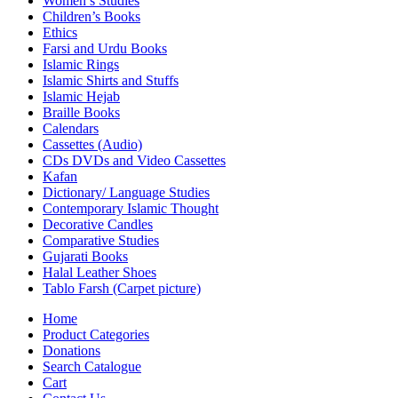
Women’s Studies
Children’s Books
Ethics
Farsi and Urdu Books
Islamic Rings
Islamic Shirts and Stuffs
Islamic Hejab
Braille Books
Calendars
Cassettes (Audio)
CDs DVDs and Video Cassettes
Kafan
Dictionary/ Language Studies
Contemporary Islamic Thought
Decorative Candles
Comparative Studies
Gujarati Books
Halal Leather Shoes
Tablo Farsh (Carpet picture)
Home
Product Categories
Donations
Search Catalogue
Cart