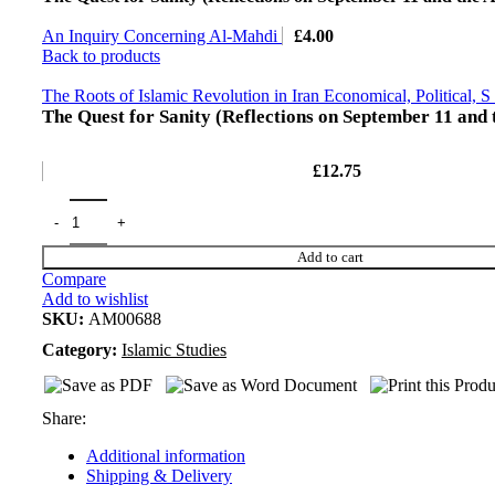
An Inquiry Concerning Al-Mahdi
£
4.00
Back to products
The Roots of Islamic Revolution in Iran Economical, Political, S
The Quest for Sanity (Reflections on September 11 and
£
12.75
Add to cart
Compare
Add to wishlist
SKU:
AM00688
Category:
Islamic Studies
Share:
Additional information
Shipping & Delivery