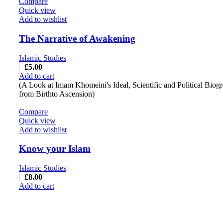
Compare
Quick view
Add to wishlist
The Narrative of Awakening
Islamic Studies
£
5.00
Add to cart
(A Look at Imam Khomeini's Ideal, Scientific and Political Biog
from Birthto Ascension)
Compare
Quick view
Add to wishlist
Know your Islam
Islamic Studies
£
8.00
Add to cart