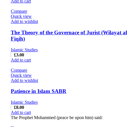
Add to cart
Compare
Quick view
Add to wishlist
The Theory of the Governace of Jurist (Wilayat al
Fiqih)
Islamic Studies
£
3.00
Add to cart
Compare
Quick view
Add to wishlist
Patience in Islam SABR
Islamic Studies
£
8.00
Add to cart
The Prophet Mohammed (peace be upon him) said: