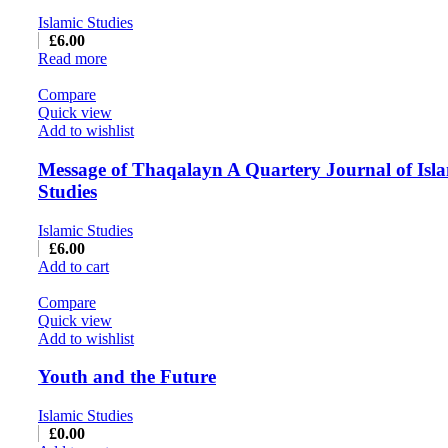
Islamic Studies
£
6.00
Read more
Compare
Quick view
Add to wishlist
Message of Thaqalayn A Quartery Journal of Isl
Studies
Islamic Studies
£
6.00
Add to cart
Compare
Quick view
Add to wishlist
Youth and the Future
Islamic Studies
£
0.00