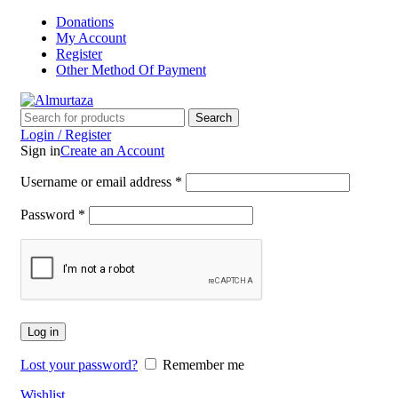
Donations
My Account
Register
Other Method Of Payment
Search
Login / Register
Sign in
Create an Account
Username or email address
*
Password
*
Log in
Lost your password?
Remember me
Wishlist