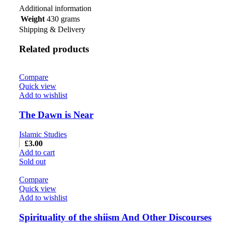
Additional information
Weight
430 grams
Shipping & Delivery
Related products
Compare
Quick view
Add to wishlist
The Dawn is Near
Islamic Studies
£
3.00
Add to cart
Sold out
Compare
Quick view
Add to wishlist
Spirituality of the shiism And Other Discourses