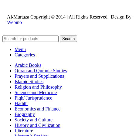
Al-Murtaza Copyright © 2014 | All Rights Reserved | Design By
Webino
Search
Menu
Categories
Arabic Books
Quran and Quranic Studies
Prayers and Supplications
Islamic Studies
Religion and Philosophy
Science and Medicine
Fiqh/ Jurisprudence
Hadith
Economics and Finance
Biography
Society and Culture
History and Civilization
Literature