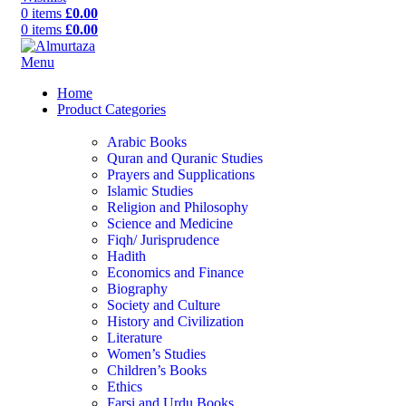
0
items
£
0.00
0
items
£
0.00
Menu
Home
Product Categories
Arabic Books
Quran and Quranic Studies
Prayers and Supplications
Islamic Studies
Religion and Philosophy
Science and Medicine
Fiqh/ Jurisprudence
Hadith
Economics and Finance
Biography
Society and Culture
History and Civilization
Literature
Women’s Studies
Children’s Books
Ethics
Farsi and Urdu Books