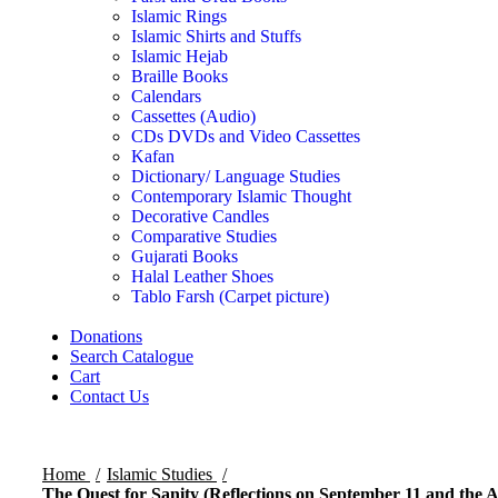
Islamic Rings
Islamic Shirts and Stuffs
Islamic Hejab
Braille Books
Calendars
Cassettes (Audio)
CDs DVDs and Video Cassettes
Kafan
Dictionary/ Language Studies
Contemporary Islamic Thought
Decorative Candles
Comparative Studies
Gujarati Books
Halal Leather Shoes
Tablo Farsh (Carpet picture)
Donations
Search Catalogue
Cart
Contact Us
Home
Islamic Studies
The Quest for Sanity (Reflections on September 11 and the 