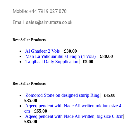
Mobile: +44 7919 027 878
Email: sales@almurtaza.co.uk
Best Seller Products
Al Ghadeer 2 Vols
£
30.00
Man La Yahduaruhu al-Faqih (4 Vols)
£
80.00
Ta`qibaat Daily Supplication
£
5.00
Best Seller Products
Zomorod Stone on designed sturip Ring
£
45.00
£
35.00
Aqeeq pendent with Nade Ali written midium size 4
cm
£
65.00
Aqeeq pendent with Nade Ali written, big size 6.8cm
£
85.00