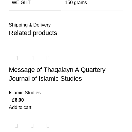
WEIGHT
150 grams
Shipping & Delivery
Related products
Message of Thaqalayn A Quartery
Journal of Islamic Studies
Islamic Studies
£
6.00
Add to cart