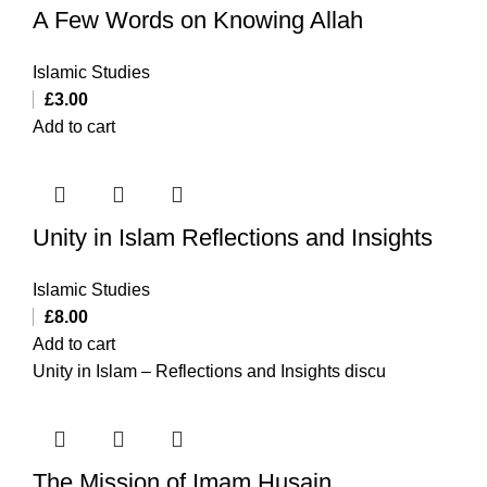
A Few Words on Knowing Allah
Islamic Studies
£
3.00
Add to cart
Unity in Islam Reflections and Insights
Islamic Studies
£
8.00
Add to cart
Unity in Islam – Reflections and Insights discu
The Mission of Imam Husain