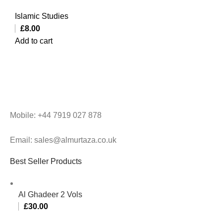
Islamic Studies
£
8.00
Add to cart
Mobile: +44 7919 027 878
Email: sales@almurtaza.co.uk
Best Seller Products
Al Ghadeer 2 Vols
£
30.00