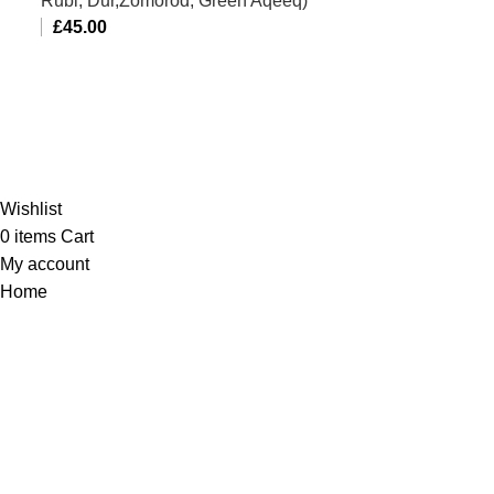
Rubi, Dur,Zomorod, Green Aqeeq)
£
45.00
Al-Murtaza Copyright © 2014 | All Rights Reserved |
Design By
Webino
Wishlist
0
items
Cart
My account
Home