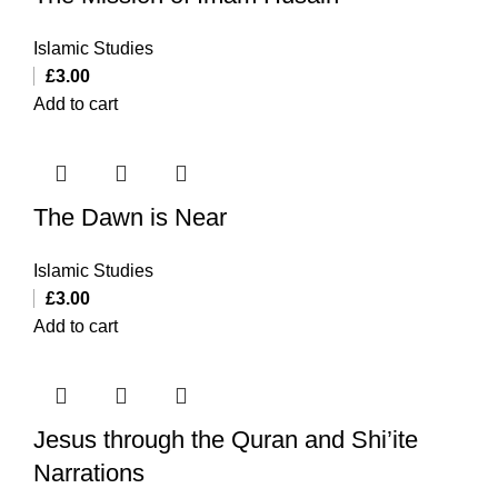
Islamic Studies
£
3.00
Add to cart
The Dawn is Near
Islamic Studies
£
3.00
Add to cart
Jesus through the Quran and Shi’ite
Narrations