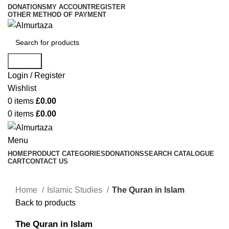
DONATIONS
MY ACCOUNT
REGISTER
OTHER METHOD OF PAYMENT
Search
Login / Register
Wishlist
0
items
£
0.00
0
items
£
0.00
Menu
HOME
PRODUCT CATEGORIES
DONATIONS
SEARCH CATALOGUE
CART
CONTACT US
Home
Islamic Studies
The Quran in Islam
Back to products
The Quran in Islam