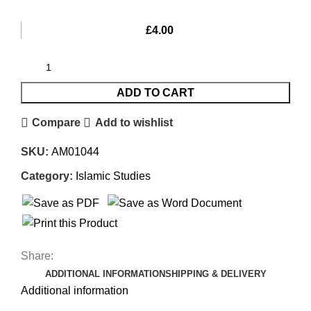
£
4.00
ADD TO CART
Compare
Add to wishlist
SKU:
AM01044
Category:
Islamic Studies
Share:
ADDITIONAL INFORMATION
SHIPPING & DELIVERY
Additional information