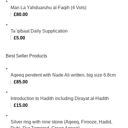
Man La Yahduaruhu al-Faqih (4 Vols)
£
80.00
Ta`qibaat Daily Supplication
£
5.00
Best Seller Products
Aqeeq pendent with Nade Ali written, big size 6.8cm
£
85.00
Introduction to Hadith including Dirayat al-Hadith
£
15.00
Silver ring with nine stone (Aqeeq, Firooze, Hadid,