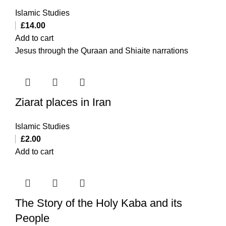
Islamic Studies
£
14.00
Add to cart
Jesus through the Quraan and Shiaite narrations
Ziarat places in Iran
Islamic Studies
£
2.00
Add to cart
The Story of the Holy Kaba and its
People