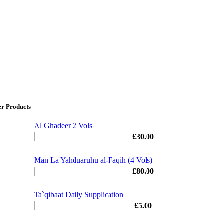
er Products
Al Ghadeer 2 Vols
£
30.00
Man La Yahduaruhu al-Faqih (4 Vols)
£
80.00
Ta`qibaat Daily Supplication
£
5.00