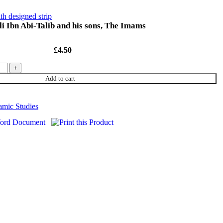
th designed strip
i Ibn Abi-Talib and his sons, The Imams
£
4.50
Add to cart
lamic Studies