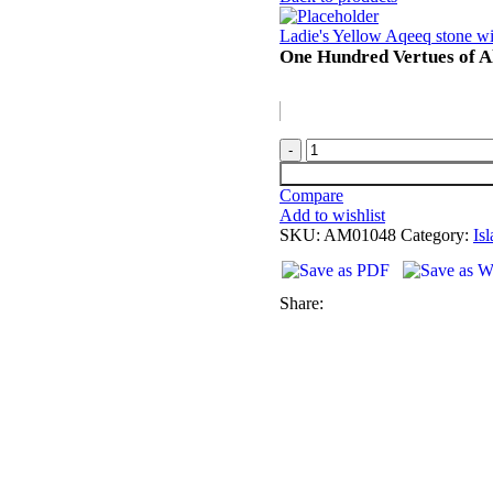
Ladie's Yellow Aqeeq stone wi
One Hundred Vertues of Al
Compare
Add to wishlist
SKU:
AM01048
Category:
Is
Share: