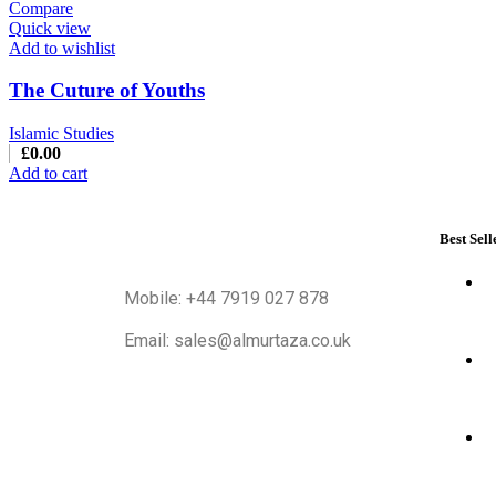
Compare
Quick view
Add to wishlist
The Cuture of Youths
Islamic Studies
£
0.00
Add to cart
Best Sell
Mobile: +44 7919 027 878
Email: sales@almurtaza.co.uk