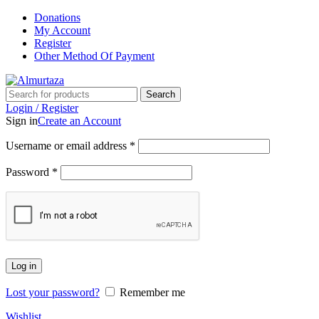
Donations
My Account
Register
Other Method Of Payment
Search
Login / Register
Sign in
Create an Account
Username or email address
*
Password
*
Log in
Lost your password?
Remember me
Wishlist