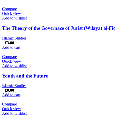
Compare
Quick view
Add to wishlist
The Theory of the Governace of Jurist (Wilayat al-Fi
Islamic Studies
£
3.00
Add to cart
Compare
Quick view
Add to wishlist
Youth and the Future
Islamic Studies
£
0.00
Add to cart
Compare
Quick view
Add to wishlist