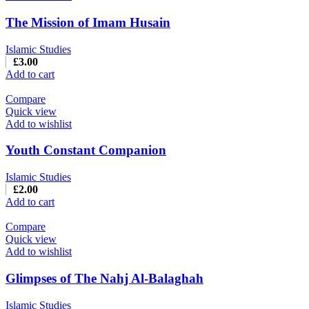
The Mission of Imam Husain
Islamic Studies
£
3.00
Add to cart
Compare
Quick view
Add to wishlist
Youth Constant Companion
Islamic Studies
£
2.00
Add to cart
Compare
Quick view
Add to wishlist
Glimpses of The Nahj Al-Balaghah
Islamic Studies