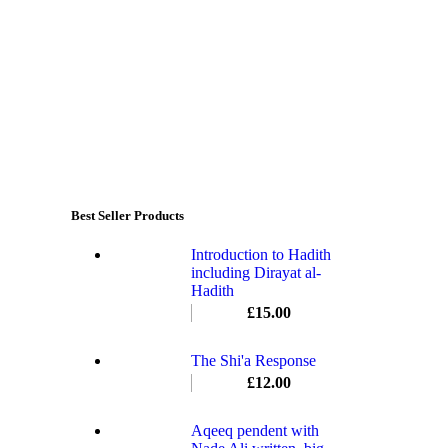
Best Seller Products
Introduction to Hadith
including Dirayat al-
Hadith
£
15.00
The Shi'a Response
£
12.00
Aqeeq pendent with