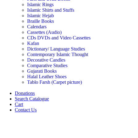
Islamic Rings
Islamic Shirts and Stuffs
Islamic Hejab
Braille Books
Calendars
Cassettes (Audio)
CDs DVDs and Video Cassettes
Kafan
Dictionary/ Language Studies
Contemporary Islamic Thought
Decorative Candles
Comparative Studies
Gujarati Books
Halal Leather Shoes
Tablo Farsh (Carpet picture)
Donations
Search Catalogue
Cart
Contact Us