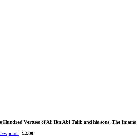
 Hundred Vertues of Ali Ibn Abi-Talib and his sons, The Imams
Viewpoint
£
2.00