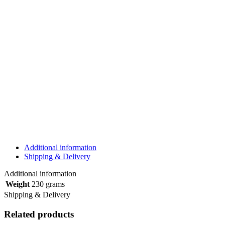
Additional information
Shipping & Delivery
Additional information
Weight
230 grams
Shipping & Delivery
Related products