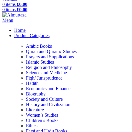
0
items
£
0.00
0
items
£
0.00
Menu
Home
Product Categories
Arabic Books
Quran and Quranic Studies
Prayers and Supplications
Islamic Studies
Religion and Philosophy
Science and Medicine
Fiqh/ Jurisprudence
Hadith
Economics and Finance
Biography
Society and Culture
History and Civilization
Literature
Women’s Studies
Children’s Books
Ethics
Farsi and Urdu Books