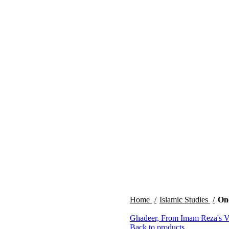
Home
Islamic Studies
One
Ghadeer, From Imam Reza's 
Back to products