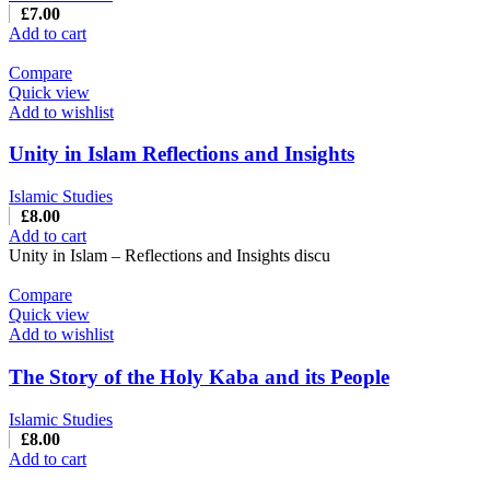
£
7.00
Add to cart
Compare
Quick view
Add to wishlist
Unity in Islam Reflections and Insights
Islamic Studies
£
8.00
Add to cart
Unity in Islam – Reflections and Insights discu
Compare
Quick view
Add to wishlist
The Story of the Holy Kaba and its People
Islamic Studies
£
8.00
Add to cart