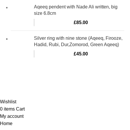
Aqeeq pendent with Nade Ali written, big
size 6.8cm
£
85.00
Silver ring with nine stone (Aqeeq, Firooze,
Hadid, Rubi, Dur,Zomorod, Green Aqeeq)
£
45.00
Al-Murtaza Copyright © 2014 | All Rights Reserved |
Design By
Webino
Wishlist
0
items
Cart
My account
Home