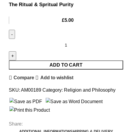
The Ritual & Spritual Purity
£
5.00
ADD TO CART
Compare
Add to wishlist
SKU:
AM00189
Category:
Religion and Philosophy
Share:
ADDITIONAL INFORMATION
SHIPPING & DELIVERY