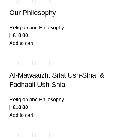
Our Philosophy
Religion and Philosophy
£
10.00
Add to cart
Al-Mawaaizh, Sifat Ush-Shia, &
Fadhaail Ush-Shia
Religion and Philosophy
£
10.00
Add to cart