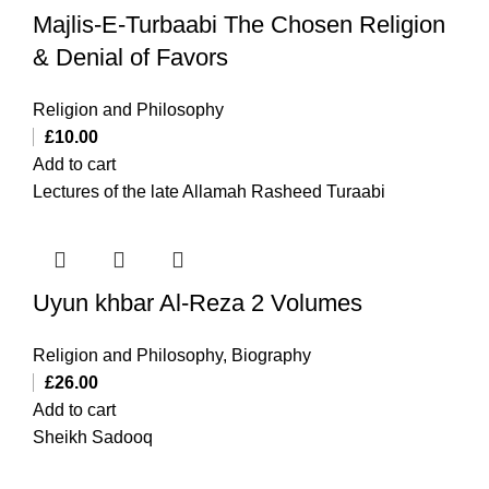
Majlis-E-Turbaabi The Chosen Religion
& Denial of Favors
Religion and Philosophy
£
10.00
Add to cart
Lectures of the late Allamah Rasheed Turaabi
Uyun khbar Al-Reza 2 Volumes
Religion and Philosophy
,
Biography
£
26.00
Add to cart
Sheikh Sadooq