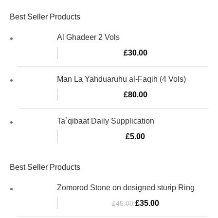
Best Seller Products
Al Ghadeer 2 Vols
£
30.00
Man La Yahduaruhu al-Faqih (4 Vols)
£
80.00
Ta`qibaat Daily Supplication
£
5.00
Best Seller Products
Zomorod Stone on designed sturip Ring
£
35.00
£
45.00