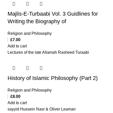
Majlis-E-Turbaabi Vol. 3 Guidlines for
Writing the Biography of
Religion and Philosophy
£
7.00
Add to cart
Lectures of the late Allamah Rasheed Turaabi
History of Islamic Philosophy (Part 2)
Religion and Philosophy
£
8.00
Add to cart
sayyid Hussein Nasr & Oliver Leaman