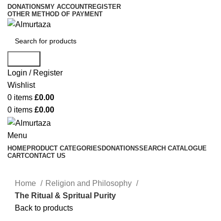
DONATIONS
MY ACCOUNT
REGISTER
OTHER METHOD OF PAYMENT
Search
Login / Register
Wishlist
0
items
£
0.00
0
items
£
0.00
Menu
HOME
PRODUCT CATEGORIES
DONATIONS
SEARCH CATALOGUE
CART
CONTACT US
Home
Religion and Philosophy
The Ritual & Spritual Purity
Back to products