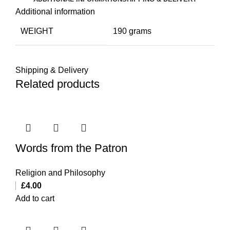
Additional information
WEIGHT
190 grams
Shipping & Delivery
Related products
Words from the Patron
Religion and Philosophy
£
4.00
Add to cart