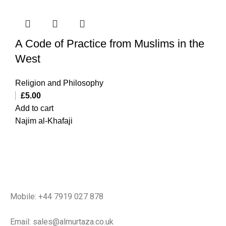
A Code of Practice from Muslims in the
West
Religion and Philosophy
£
5.00
Add to cart
Najim al-Khafaji
Mobile: +44 7919 027 878
Email: sales@almurtaza.co.uk