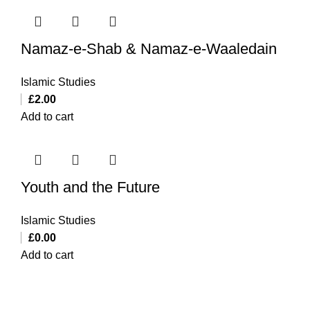
Namaz-e-Shab & Namaz-e-Waaledain
Islamic Studies
£
2.00
Add to cart
Youth and the Future
Islamic Studies
£
0.00
Add to cart