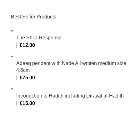
Best Seller Products
The Shi'a Response
£
12.00
Aqeeq pendent with Nade Ali written medium size
4.6cm
£
75.00
Introduction to Hadith including Dirayat al-Hadith
£
15.00
Al-Murtaza Copyright © 2014 | All Rights Reserved |
Design By
Webino