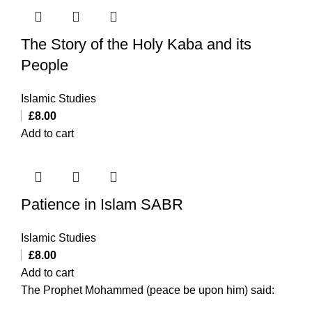
The Story of the Holy Kaba and its
People
Islamic Studies
£
8.00
Add to cart
Patience in Islam SABR
Islamic Studies
£
8.00
Add to cart
The Prophet Mohammed (peace be upon him) said: