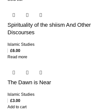
Spirituality of the shiism And Other
Discourses
Islamic Studies
£
6.00
Read more
The Dawn is Near
Islamic Studies
£
3.00
Add to cart