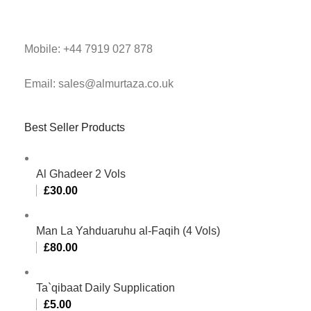
Mobile: +44 7919 027 878
Email: sales@almurtaza.co.uk
Best Seller Products
Al Ghadeer 2 Vols
£
30.00
Man La Yahduaruhu al-Faqih (4 Vols)
£
80.00
Ta`qibaat Daily Supplication
£
5.00