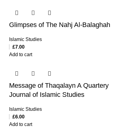
Glimpses of The Nahj Al-Balaghah
Islamic Studies
£
7.00
Add to cart
Message of Thaqalayn A Quartery
Journal of Islamic Studies
Islamic Studies
£
6.00
Add to cart