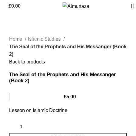
£
0.00
Home
Islamic Studies
The Seal of the Prophets and His Messanger (Book
2)
Back to products
The Seal of the Prophets and His Messanger
(Book 2)
£
5.00
Lesson on Islamic Doctrine