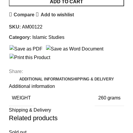
ADD TO CART
Compare
Add to wishlist
SKU:
AM00122
Category:
Islamic Studies
Share:
ADDITIONAL INFORMATION
SHIPPING & DELIVERY
Additional information
WEIGHT
260 grams
Shipping & Delivery
Related products
Sold out