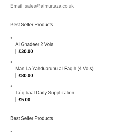
Email: sales@almurtaza.co.uk
Best Seller Products
Al Ghadeer 2 Vols
£
30.00
Man La Yahduaruhu al-Faqih (4 Vols)
£
80.00
Ta`qibaat Daily Supplication
£
5.00
Best Seller Products