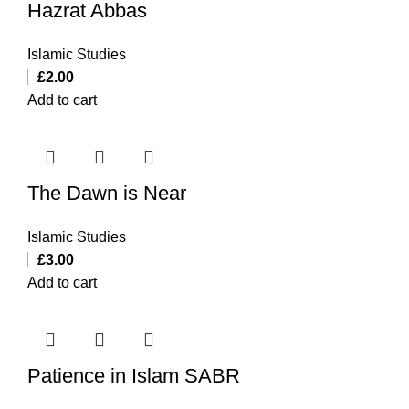
Hazrat Abbas
Islamic Studies
£
2.00
Add to cart
The Dawn is Near
Islamic Studies
£
3.00
Add to cart
Patience in Islam SABR