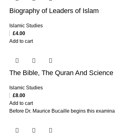
Biography of Leaders of Islam
Islamic Studies
£
4.00
Add to cart
The Bible, The Quran And Science
Islamic Studies
£
8.00
Add to cart
Before Dr. Maurice Bucaille begins this examina