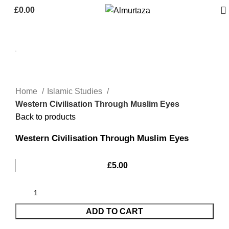
£
0.00
Home
Islamic Studies
Western Civilisation Through Muslim Eyes
Back to products
Western Civilisation Through Muslim Eyes
£
5.00
ADD TO CART