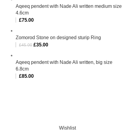
Aqeeq pendent with Nade Ali written medium size
4.6cm
£
75.00
Zomorod Stone on designed sturip Ring
£
35.00
£
45.00
Aqeeq pendent with Nade Ali written, big size
6.8cm
£
85.00
Al-Murtaza Copyright © 2014 | All Rights Reserved |
Design By
Webino
Wishlist