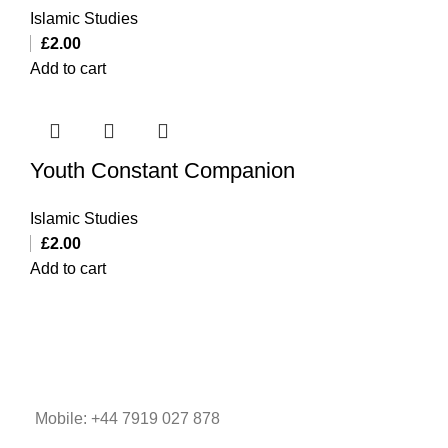
Islamic Studies
£
2.00
Add to cart
Youth Constant Companion
Islamic Studies
£
2.00
Add to cart
Mobile: +44 7919 027 878