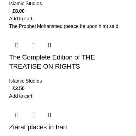
Islamic Studies
£
8.00
Add to cart
The Prophet Mohammed (peace be upon him) said:
The Complete Edition of THE
TREATISE ON RIGHTS
Islamic Studies
£
3.50
Add to cart
Ziarat places in Iran