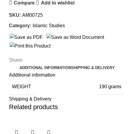
Compare
Add to wishlist
SKU:
AM00725
Category:
Islamic Studies
Share:
ADDITIONAL INFORMATION
SHIPPING & DELIVERY
Additional information
WEIGHT
190 grams
Shipping & Delivery
Related products