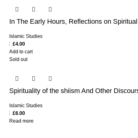
In The Early Hours, Reflections on Spiritu
Islamic Studies
£
4.00
Add to cart
Sold out
Spirituality of the shiism And Other Discou
Islamic Studies
£
6.00
Read more