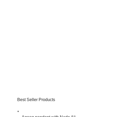
Best Seller Products