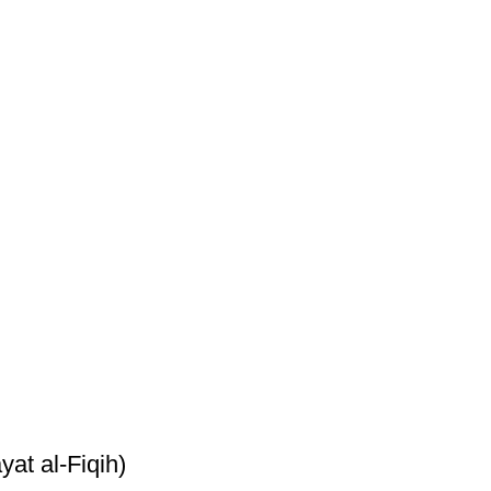
yat al-Fiqih)