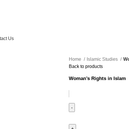
tact Us
Home
Islamic Studies
Wo
Back to products
Woman’s Rights in Islam