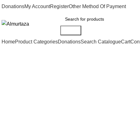
Donations
My Account
Register
Other Method Of Payment
Search
Home
Product Categories
Donations
Search Catalogue
Cart
Con