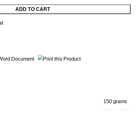
ADD TO CART
st
150 grams