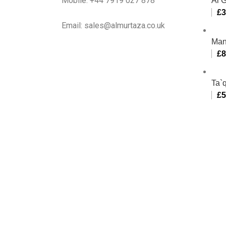
Mobile: +44 7919 027 878
Al 
£
3
Email: sales@almurtaza.co.uk
Man
£
8
Ta`q
£
5
Al-