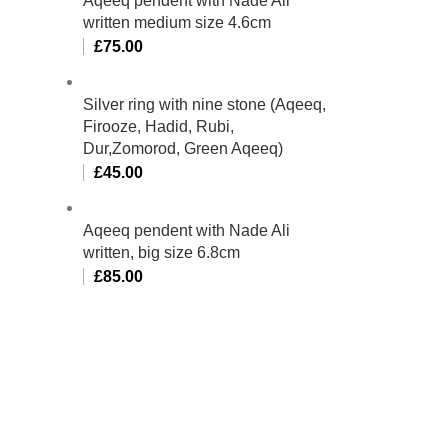
Aqeeq pendent with Nade Ali
written medium size 4.6cm
£
75.00
Silver ring with nine stone (Aqeeq,
Firooze, Hadid, Rubi,
Dur,Zomorod, Green Aqeeq)
£
45.00
Aqeeq pendent with Nade Ali
written, big size 6.8cm
£
85.00
bino