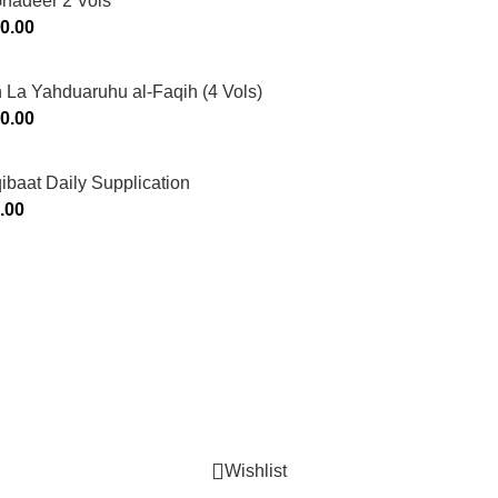
Ghadeer 2 Vols
0.00
 La Yahduaruhu al-Faqih (4 Vols)
0.00
ibaat Daily Supplication
.00
Murtaza Copyright © 2014 | All Rights Reserved | Design By
We
Wishlist