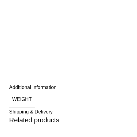
Additional information
WEIGHT
Shipping & Delivery
Related products