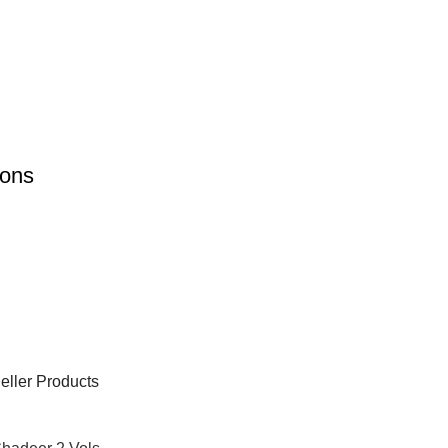
ions
eller Products