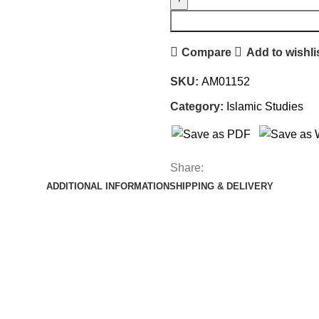
Compare
Add to wishli
SKU:
AM01152
Category:
Islamic Studies
Share:
ADDITIONAL INFORMATION
SHIPPING & DELIVERY