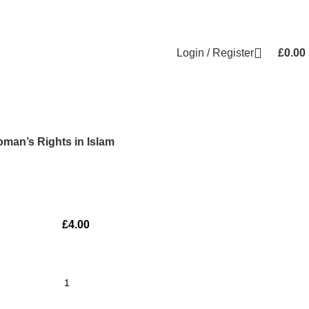
Login / Register
£
0.00
man’s Rights in Islam
£
4.00