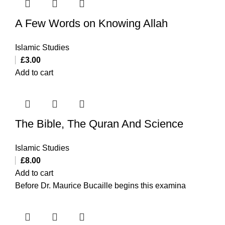
A Few Words on Knowing Allah
Islamic Studies
£
3.00
Add to cart
The Bible, The Quran And Science
Islamic Studies
£
8.00
Add to cart
Before Dr. Maurice Bucaille begins this examina