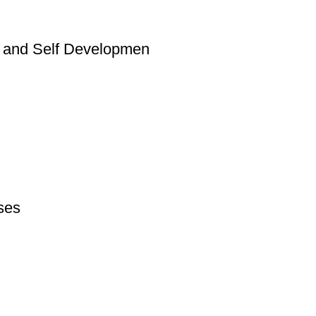
al and Self Developmen
rses