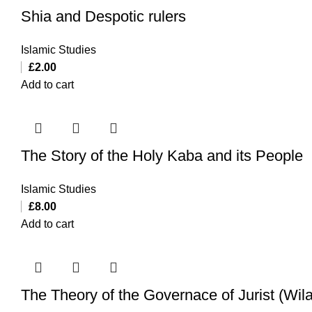
Shia and Despotic rulers
Islamic Studies
£
2.00
Add to cart
The Story of the Holy Kaba and its People
Islamic Studies
£
8.00
Add to cart
The Theory of the Governace of Jurist (Wila