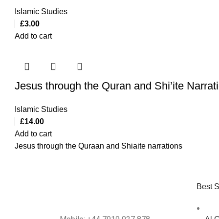
Islamic Studies
£
3.00
Add to cart
Jesus through the Quran and Shi’ite Narrat
Islamic Studies
£
14.00
Add to cart
Jesus through the Quraan and Shiaite narrations
Best S