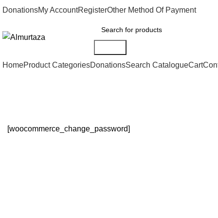
Donations
My Account
Register
Other Method Of Payment
Search
Home
Product Categories
Donations
Search Catalogue
Cart
Con
Change Password
[woocommerce_change_password]