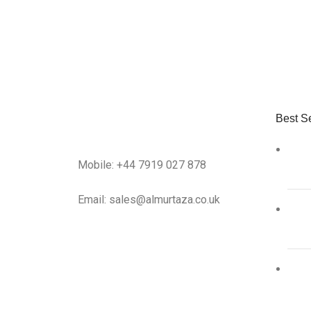
Best Se
Mobile: +44 7919 027 878
Email: sales@almurtaza.co.uk