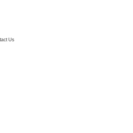
tact Us