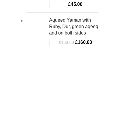
£
45.00
Aqueeq Yaman with
Ruby, Dur, green aqeeq
and on both sides
£
160.00
£
168.00
bino