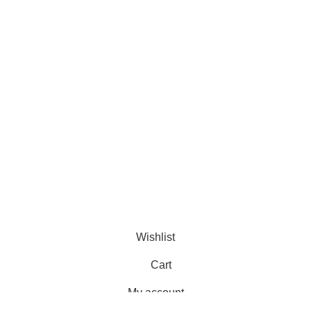
Murtaza Copyright © 2014 | All Rights Reserved | Design By
We
Wishlist
Cart
My account