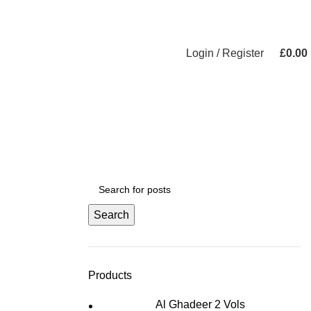
Login / Register
£
0.00
Search
Products
Al Ghadeer 2 Vols