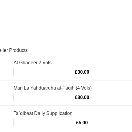
ller Products
Al Ghadeer 2 Vols
£
30.00
Man La Yahduaruhu al-Faqih (4 Vols)
£
80.00
Ta`qibaat Daily Supplication
£
5.00