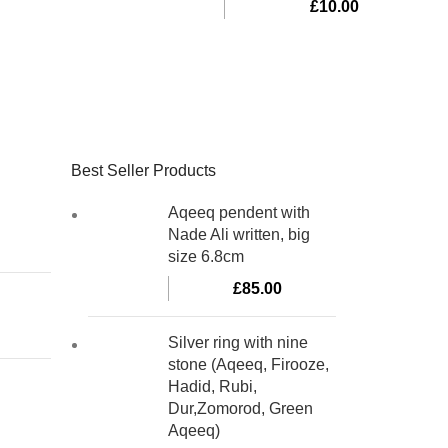
£
10.00
Best Seller Products
Aqeeq pendent with
Nade Ali written, big
size 6.8cm
£
85.00
Silver ring with nine
stone (Aqeeq, Firooze,
Hadid, Rubi,
Dur,Zomorod, Green
Aqeeq)