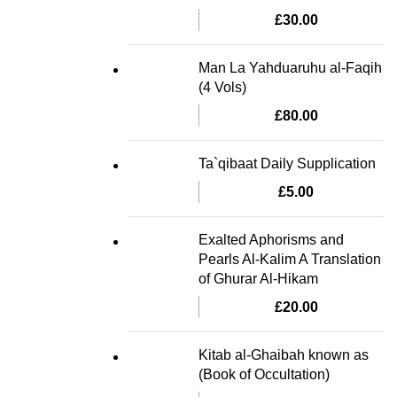
£
30.00
Man La Yahduaruhu al-Faqih
(4 Vols)
£
80.00
Ta`qibaat Daily Supplication
£
5.00
Exalted Aphorisms and
Pearls Al-Kalim A Translation
of Ghurar Al-Hikam
£
20.00
Kitab al-Ghaibah known as
(Book of Occultation)