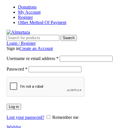
Donations
My Account
Register
Other Method Of Payment
Search
Login / Register
Sign in
Create an Account
Username or email address
*
Password
*
Log in
Lost your password?
Remember me
Wishlist