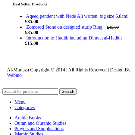
Best Seller Products
Aqeeq pendent with Nade Ali written, big size 6.8cm
£
85.00
Zomorod Stone on designed sturip Ring
£
45.00
£
35.00
Introduction to Hadith including Dirayat al-Hadith
£
15.00
Al-Murtaza Copyright © 2014 | All Rights Reserved | Design By
Webino
Search
Menu
Categories
Arabic Books
Quran and Quranic Studies
Prayers and Supplications
Islamic Studies