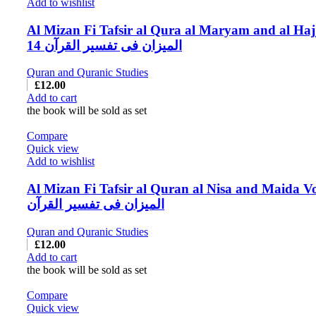
Add to wishlist
Al Mizan Fi Tafsir al Qura al Maryam and al Haj
14 المیزان فی تفسیر القرآن
Quran and Quranic Studies
£
12.00
Add to cart
the book will be sold as set
Compare
Quick view
Add to wishlist
Al Mizan Fi Tafsir al Quran al Nisa and Maida Vo
المیزان فی تفسیر القرآن
Quran and Quranic Studies
£
12.00
Add to cart
the book will be sold as set
Compare
Quick view