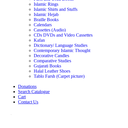
Islamic Rings
Islamic Shirts and Stuffs
Islamic Hejab
Braille Books
Calendars
Cassettes (Audio)
CDs DVDs and Video Cassettes
Kafan
Dictionary/ Language Studies
Contemporary Islamic Thought
Decorative Candles
Comparative Studies
Gujarati Books
Halal Leather Shoes
Tablo Farsh (Carpet picture)
Donations
Search Catalogue
Cart
Contact Us