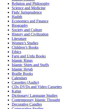
Religion and Philosophy
Science and Medicine
Fiqh/ Jurisprudence
Hadith
Economics and Finance
Biography
Society and Culture
History and Civilization
Literature
Women’s Studies
Children’s Books
Ethics
Farsi and Urdu Books
Islamic Rings
Islamic Shirts and Stuffs
Islamic Hejab
Braille Books
Calendars
Cassettes (Audio)
CDs DVDs and Video Cassettes
Kafan
Dictionary/ Language Studies
Contemporary Islamic Thought
Decorative Candles
Comparative Studies