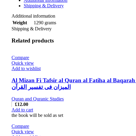
Additional information
Shipping & Delivery
Additional information
1290 grams
Weight
Shipping & Delivery
Related products
Compare
Quick view
Add to wishlist
Al Mizan Fi Tafsir al Quran al Fatiha al Baqarah
المیزان فی تفسیر القرآن
Quran and Quranic Studies
£
12.00
Add to cart
the book will be sold as set
Compare
Quick view