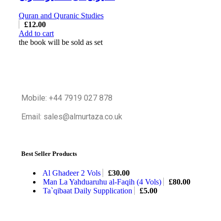
Quran and Quranic Studies
£
12.00
Add to cart
the book will be sold as set
Mobile: +44 7919 027 878
Email: sales@almurtaza.co.uk
Best Seller Products
Al Ghadeer 2 Vols
£
30.00
Man La Yahduaruhu al-Faqih (4 Vols)
£
80.00
Ta`qibaat Daily Supplication
£
5.00