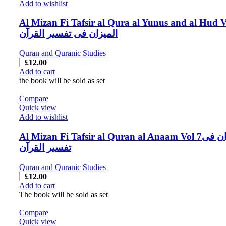
Add to wishlist
Al Mizan Fi Tafsir al Qura al Yunus and al Hud V
المیزان فی تفسیر القرآن
Quran and Quranic Studies
£
12.00
Add to cart
the book will be sold as set
Compare
Quick view
Add to wishlist
Al Mizan Fi Tafsir al Quran al Anaam Vol 7المیزان فی
تفسیر القرآن
Quran and Quranic Studies
£
12.00
Add to cart
The book will be sold as set
Compare
Quick view