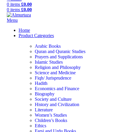
0
items
£
0.00
0
items
£
0.00
Menu
Home
Product Categories
Arabic Books
Quran and Quranic Studies
Prayers and Supplications
Islamic Studies
Religion and Philosophy
Science and Medicine
Fiqh/ Jurisprudence
Hadith
Economics and Finance
Biography
Society and Culture
History and Civilization
Literature
Women’s Studies
Children’s Books
Ethics
Farsi and Urdu Books