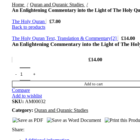
Home
Quran and Quranic Studies
An Enlightening Commentary into the Light of The Holy Qu
The Holy Quran
£
7.00
Back to products
The Holy Quran Text, Translation & Commentary[2]
£
14.00
An Enlightening Commentary into the Light of The Hol
£
14.00
Add to cart
Compare
Add to wishlist
SKU:
AM00032
Category:
Quran and Quranic Studies
Share: