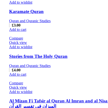
Add to wishlist
Karamate Quran
Quran and Quranic Studies
£
3.00
Add to cart
Compare
Quick view
Add to wishlist
Stories from The Holy Quran
Quran and Quranic Studies
£
4.00
Add to cart
Compare
Quick view
Add to wishlist
Al Mizan Fi Tafsir al Quran Al Imran and al Nisa
المیزان فی تفسیر القرآن