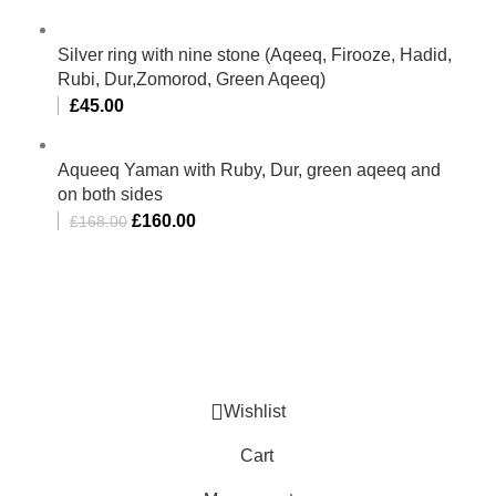
Silver ring with nine stone (Aqeeq, Firooze, Hadid,
Rubi, Dur,Zomorod, Green Aqeeq)
£
45.00
Aqueeq Yaman with Ruby, Dur, green aqeeq and
on both sides
£
160.00
£
168.00
Al-Murtaza Copyright © 2014 | All Rights Reserved |
Design By
Webino
Wishlist
Cart