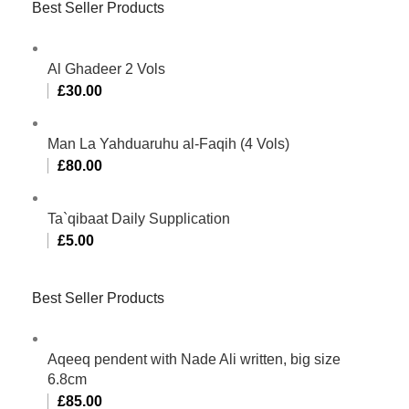
Best Seller Products
Al Ghadeer 2 Vols
£
30.00
Man La Yahduaruhu al-Faqih (4 Vols)
£
80.00
Ta`qibaat Daily Supplication
£
5.00
Best Seller Products
Aqeeq pendent with Nade Ali written, big size
6.8cm
£
85.00