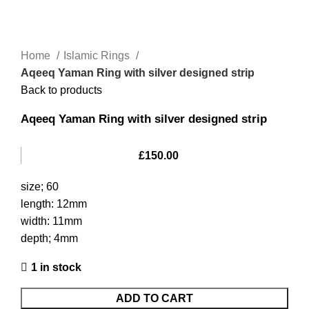
Home
Islamic Rings
Aqeeq Yaman Ring with silver designed strip
Back to products
Aqeeq Yaman Ring with silver designed strip
£
150.00
size; 60
length: 12mm
width: 11mm
depth; 4mm
1 in stock
ADD TO CART