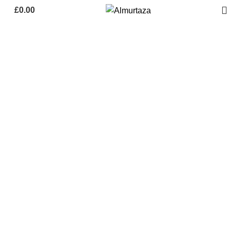
£
0.00