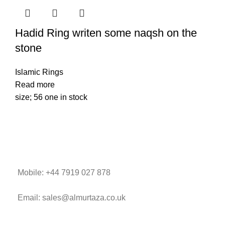
Hadid Ring writen some naqsh on the
stone
Islamic Rings
Read more
size; 56 one in stock
Mobile: +44 7919 027 878
Email: sales@almurtaza.co.uk