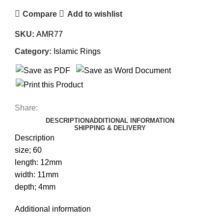
Compare
Add to wishlist
SKU:
AMR77
Category:
Islamic Rings
Share:
DESCRIPTION
ADDITIONAL INFORMATION
SHIPPING & DELIVERY
Description
size; 60
length: 12mm
width: 11mm
depth; 4mm
Additional information