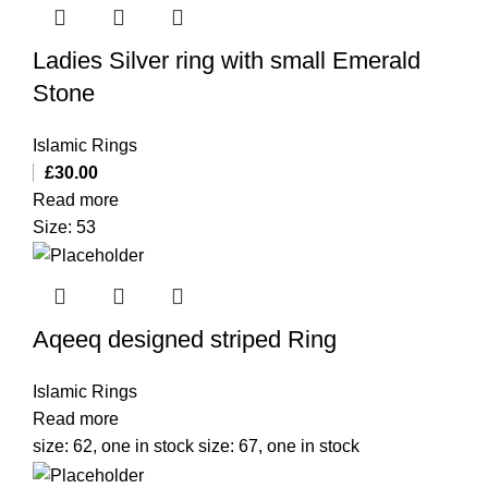
Ladies Silver ring with small Emerald
Stone
Islamic Rings
£
30.00
Read more
Size: 53
Aqeeq designed striped Ring
Islamic Rings
Read more
size: 62, one in stock size: 67, one in stock