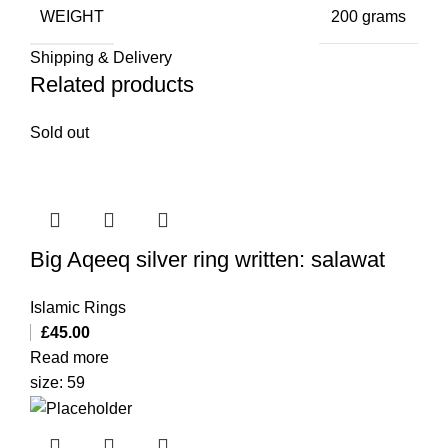
WEIGHT
200 grams
Shipping & Delivery
Related products
Sold out
Big Aqeeq silver ring written: salawat
Islamic Rings
£
45.00
Read more
size: 59