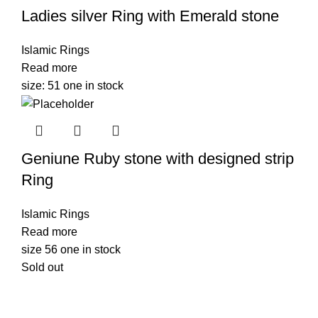
Ladies silver Ring with Emerald stone
Islamic Rings
Read more
size: 51 one in stock
Geniune Ruby stone with designed strip
Ring
Islamic Rings
Read more
size 56 one in stock
Sold out