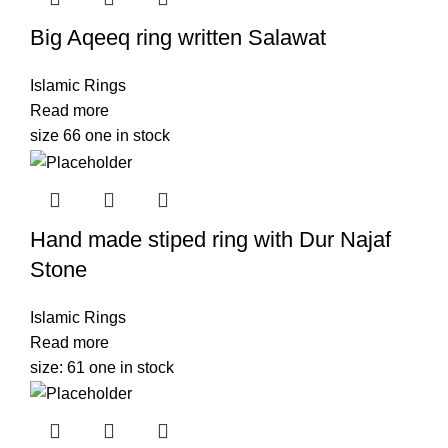
Big Aqeeq ring written Salawat
Islamic Rings
Read more
size 66 one in stock
Hand made stiped ring with Dur Najaf
Stone
Islamic Rings
Read more
size: 61 one in stock