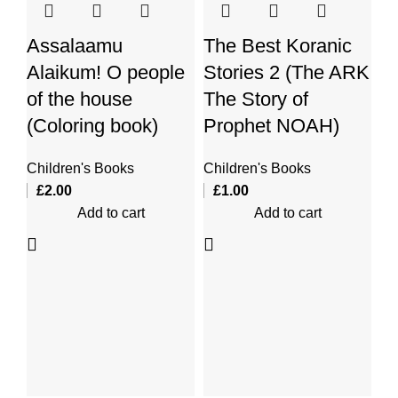
Assalaamu
The Best Koranic
Alaikum! O people
Stories 2 (The ARK
of the house
The Story of
(Coloring book)
Prophet NOAH)
Children's Books
Children's Books
T
£
2.00
£
1.00
Add to cart
Add to cart
St
St
Th
Ch
£