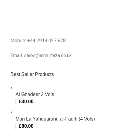
Mobile: +44 7919 027 878
Email: sales@almurtaza.co.uk
Best Seller Products
Al Ghadeer 2 Vols
£
30.00
Man La Yahduaruhu al-Faqih (4 Vols)
£
80.00