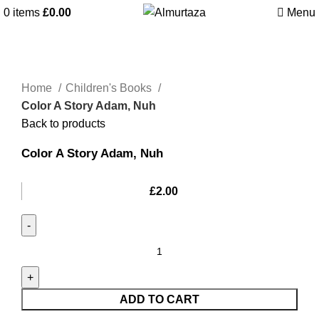
0
items
£
0.00
Menu
Home
Children's Books
Color A Story Adam, Nuh
Back to products
Color A Story Adam, Nuh
£
2.00
ADD TO CART