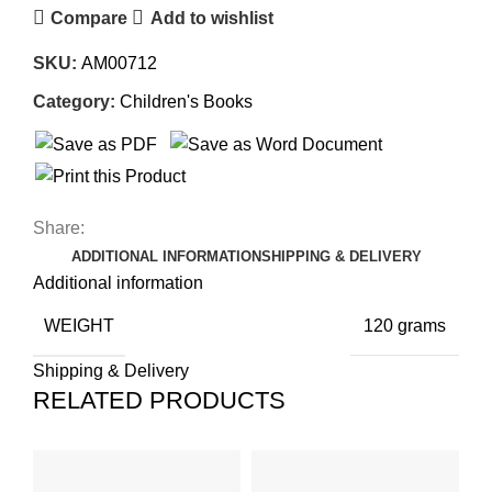
Compare
Add to wishlist
SKU:
AM00712
Category:
Children's Books
Share:
ADDITIONAL INFORMATION
SHIPPING & DELIVERY
Additional information
WEIGHT
120 grams
Shipping & Delivery
RELATED PRODUCTS