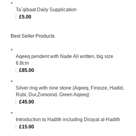
Ta`qibaat Daily Supplication
£
5.00
Best Seller Products
Aqeeq pendent with Nade Ali written, big size
6.8cm
£
85.00
Silver ring with nine stone (Aqeeq, Firooze, Hadid,
Rubi, Dur,Zomorod, Green Aqeeq)
£
45.00
Introduction to Hadith including Dirayat al-Hadith
£
15.00