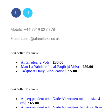
Mobile: +44 7919 027 878
Email: sales@almurtaza.co.uk
Best Seller Products
Al Ghadeer 2 Vols
£
30.00
Man La Yahduaruhu al-Faqih (4 Vols)
£
80.00
Ta`qibaat Daily Supplication
£
5.00
Best Seller Products
Aqeeq pendent with Nade Ali written midium size 4
cm
£
65.00
Aqeeq pendent with Nade Ali written, big size 6.8cm