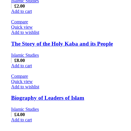
Islamic Studies
£
2.00
Add to cart
Compare
Quick view
Add to wishlist
The Story of the Holy Kaba and its People
Islamic Studies
£
8.00
Add to cart
Compare
Quick view
Add to wishlist
Biography of Leaders of Islam
Islamic Studies
£
4.00
Add to cart