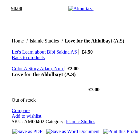
£
0.00
Home
Islamic Studies
Love for the Ahlulbayt (A.S)
Let's Learn about Bibi Sakina AS
£
4.50
Back to products
Color A Story Adam, Nuh
£
2.00
Love for the Ahlulbayt (A.S)
£
7.00
Out of stock
Compare
Add to wishlist
SKU:
AM00402
Category:
Islamic Studies