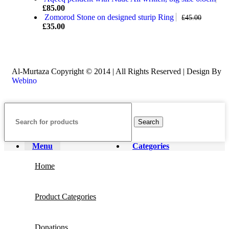
£
85.00
Zomorod Stone on designed sturip Ring
£
45.00
£
35.00
Al-Murtaza Copyright © 2014 | All Rights Reserved | Design By
Webino
Search
Menu
Categories
Home
Product Categories
Donations