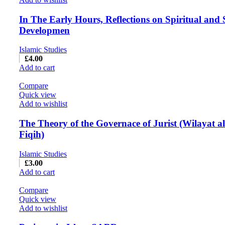
In The Early Hours, Reflections on Spiritual and 
Developmen
Islamic Studies
£
4.00
Add to cart
Compare
Quick view
Add to wishlist
The Theory of the Governace of Jurist (Wilayat al
Fiqih)
Islamic Studies
£
3.00
Add to cart
Compare
Quick view
Add to wishlist