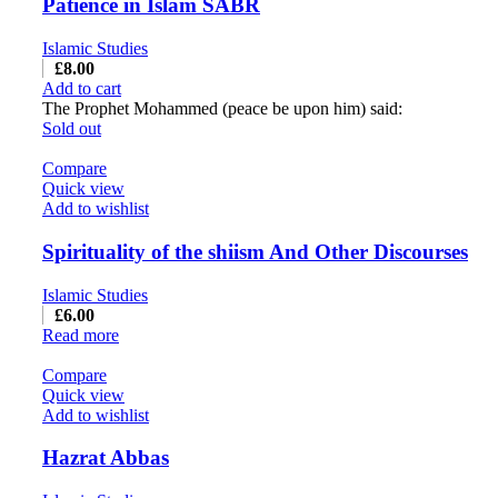
Patience in Islam SABR
Islamic Studies
£
8.00
Add to cart
The Prophet Mohammed (peace be upon him) said:
Sold out
Compare
Quick view
Add to wishlist
Spirituality of the shiism And Other Discourses
Islamic Studies
£
6.00
Read more
Compare
Quick view
Add to wishlist
Hazrat Abbas