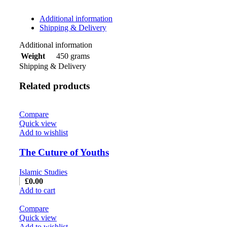
Additional information
Shipping & Delivery
Additional information
450 grams
Weight
Shipping & Delivery
Related products
Compare
Quick view
Add to wishlist
The Cuture of Youths
Islamic Studies
£
0.00
Add to cart
Compare
Quick view
Add to wishlist