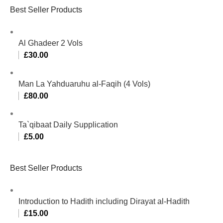
Best Seller Products
Al Ghadeer 2 Vols
£
30.00
Man La Yahduaruhu al-Faqih (4 Vols)
£
80.00
Ta`qibaat Daily Supplication
£
5.00
Best Seller Products
Introduction to Hadith including Dirayat al-Hadith
£
15.00