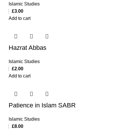
Islamic Studies
£
3.00
Add to cart
Hazrat Abbas
Islamic Studies
£
2.00
Add to cart
Patience in Islam SABR
Islamic Studies
£
8.00