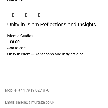
Unity in Islam Reflections and Insights
Islamic Studies
£
8.00
Add to cart
Unity in Islam – Reflections and Insights discu
Mobile: +44 7919 027 878
Email: sales@almurtaza.co.uk