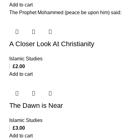
Add to cart
The Prophet Mohammed (peace be upon him) said:
A Closer Look At Christianity
Islamic Studies
£
2.00
Add to cart
The Dawn is Near
Islamic Studies
£
3.00
Add to cart