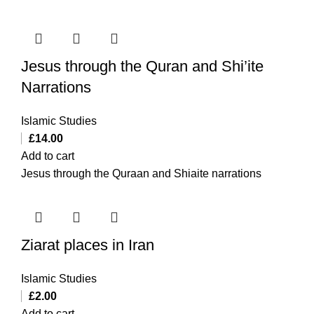
Jesus through the Quran and Shi’ite
Narrations
Islamic Studies
£
14.00
Add to cart
Jesus through the Quraan and Shiaite narrations
Ziarat places in Iran
Islamic Studies
£
2.00
Add to cart