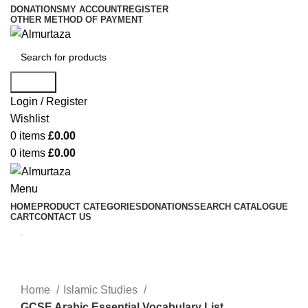
DONATIONS
MY ACCOUNT
REGISTER
OTHER METHOD OF PAYMENT
Search
Login / Register
Wishlist
0
items
£
0.00
0
items
£
0.00
Menu
HOME
PRODUCT CATEGORIES
DONATIONS
SEARCH CATALOGUE
CART
CONTACT US
Home
Islamic Studies
GCSE Arabic Essential Vocabulary List