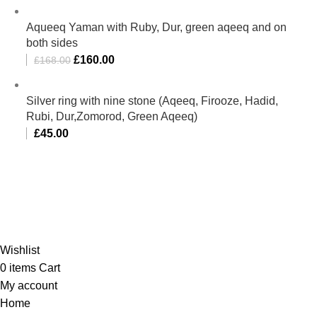
Aqueeq Yaman with Ruby, Dur, green aqeeq and on
both sides
£
160.00
£
168.00
Silver ring with nine stone (Aqeeq, Firooze, Hadid,
Rubi, Dur,Zomorod, Green Aqeeq)
£
45.00
Al-Murtaza Copyright © 2014 | All Rights Reserved |
Design By
Webino
Wishlist
0
items
Cart
My account
Home