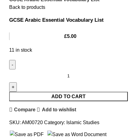
Back to products
GCSE Arabic Essential Vocabulary List
£
5.00
11 in stock
ADD TO CART
Compare
Add to wishlist
SKU:
AM00720
Category:
Islamic Studies