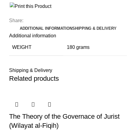
Share:
ADDITIONAL INFORMATION
SHIPPING & DELIVERY
Additional information
WEIGHT
180 grams
Shipping & Delivery
Related products
The Theory of the Governace of Jurist
(Wilayat al-Fiqih)