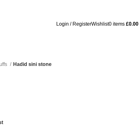
Login / Register
Wishlist
0
items
£
0.00
uffs
Hadid sini stone
st