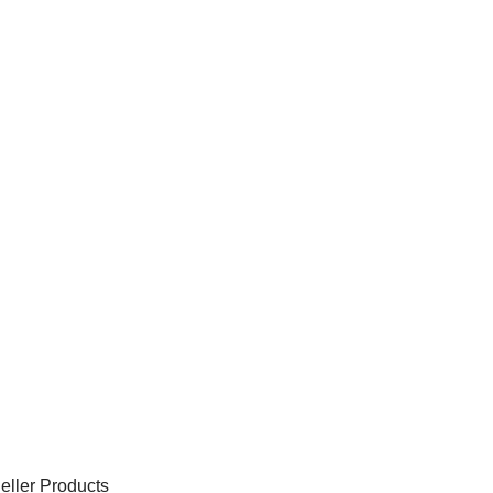
eller Products