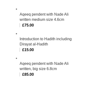
Aqeeq pendent with Nade Ali
written medium size 4.6cm
£
75.00
Introduction to Hadith including
Dirayat al-Hadith
£
15.00
Aqeeq pendent with Nade Ali
written, big size 6.8cm
£
85.00
bino