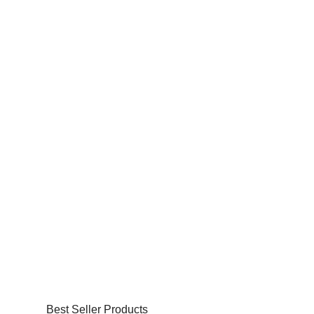
Best Seller Products