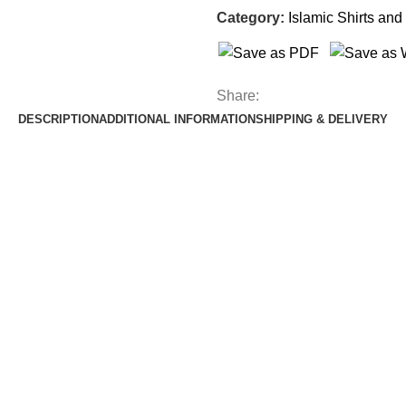
Category:
Islamic Shirts and 
Share:
DESCRIPTION
ADDITIONAL INFORMATION
SHIPPING & DELIVERY