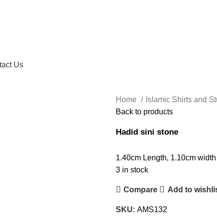
tact Us
Home
Islamic Shirts and St
Back to products
Hadid sini stone
1.40cm Length, 1.10cm width
3 in stock
Compare
Add to wishli
SKU:
AMS132