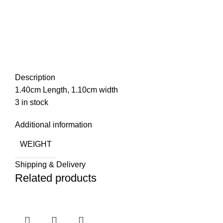
Description
1.40cm Length, 1.10cm width
3 in stock
Additional information
WEIGHT
Shipping & Delivery
Related products