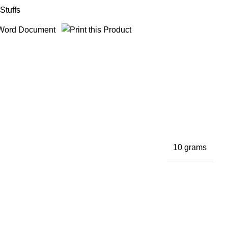
Stuffs
10 grams