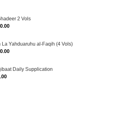
Ghadeer 2 Vols
0.00
 La Yahduaruhu al-Faqih (4 Vols)
0.00
ibaat Daily Supplication
.00
Murtaza Copyright © 2014 | All Rights Reserved | Design By
We