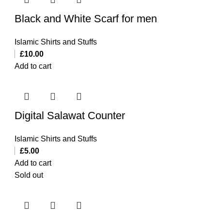
Black and White Scarf for men
Islamic Shirts and Stuffs
£
10.00
Add to cart
Digital Salawat Counter
Islamic Shirts and Stuffs
£
5.00
Add to cart
Sold out