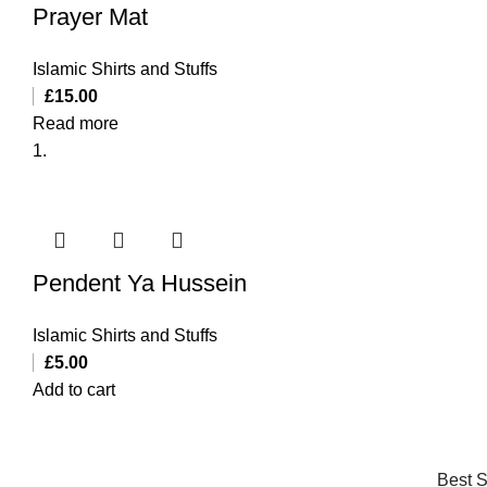
Prayer Mat
Islamic Shirts and Stuffs
£
15.00
Read more
Pendent Ya Hussein
Islamic Shirts and Stuffs
£
5.00
Add to cart
Best S