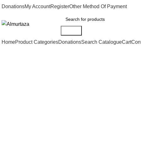
Donations
My Account
Register
Other Method Of Payment
Search
Home
Product Categories
Donations
Search Catalogue
Cart
Con
Click to enlarge