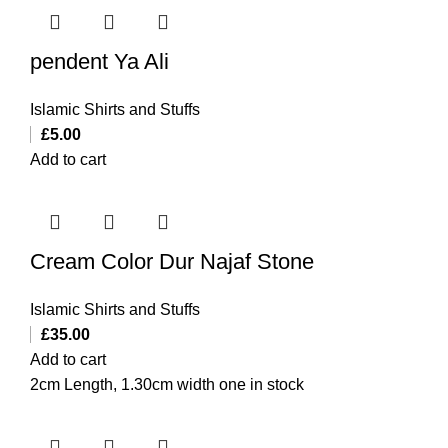
pendent Ya Ali
Islamic Shirts and Stuffs
£
5.00
Add to cart
Cream Color Dur Najaf Stone
Islamic Shirts and Stuffs
£
35.00
Add to cart
2cm Length, 1.30cm width one in stock