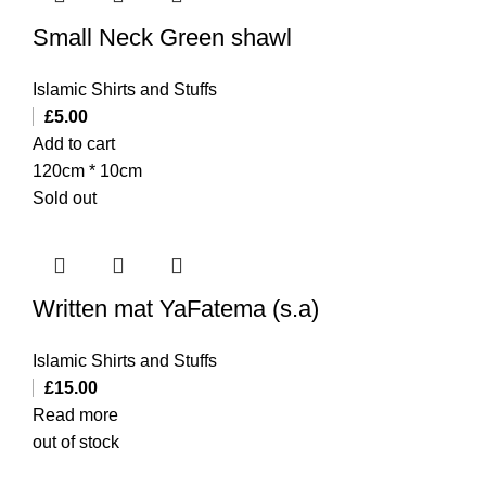
Small Neck Green shawl
Islamic Shirts and Stuffs
£
5.00
Add to cart
120cm * 10cm
Sold out
Written mat YaFatema (s.a)
Islamic Shirts and Stuffs
£
15.00
Read more
out of stock