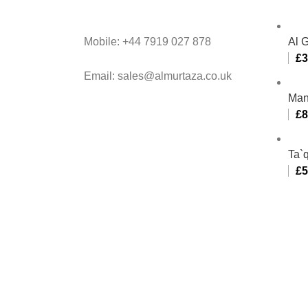
Mobile: +44 7919 027 878
Al 
£
3
Email: sales@almurtaza.co.uk
Man
£
8
Ta`q
£
5
Al-