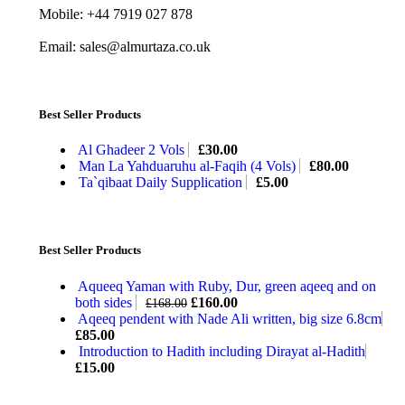
Mobile: +44 7919 027 878
Email: sales@almurtaza.co.uk
Best Seller Products
Al Ghadeer 2 Vols
£
30.00
Man La Yahduaruhu al-Faqih (4 Vols)
£
80.00
Ta`qibaat Daily Supplication
£
5.00
Best Seller Products
Aqueeq Yaman with Ruby, Dur, green aqeeq and on
both sides
£
160.00
£
168.00
Aqeeq pendent with Nade Ali written, big size 6.8cm
£
85.00
Introduction to Hadith including Dirayat al-Hadith
£
15.00