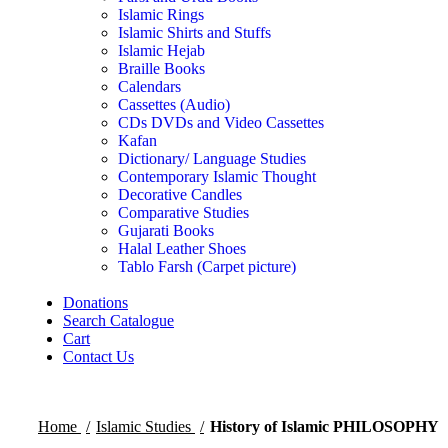
Islamic Rings
Islamic Shirts and Stuffs
Islamic Hejab
Braille Books
Calendars
Cassettes (Audio)
CDs DVDs and Video Cassettes
Kafan
Dictionary/ Language Studies
Contemporary Islamic Thought
Decorative Candles
Comparative Studies
Gujarati Books
Halal Leather Shoes
Tablo Farsh (Carpet picture)
Donations
Search Catalogue
Cart
Contact Us
Home
Islamic Studies
History of Islamic PHILOSOPHY