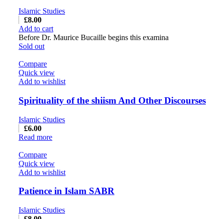
Islamic Studies
£
8.00
Add to cart
Before Dr. Maurice Bucaille begins this examina
Sold out
Compare
Quick view
Add to wishlist
Spirituality of the shiism And Other Discourses
Islamic Studies
£
6.00
Read more
Compare
Quick view
Add to wishlist
Patience in Islam SABR
Islamic Studies
£
8.00