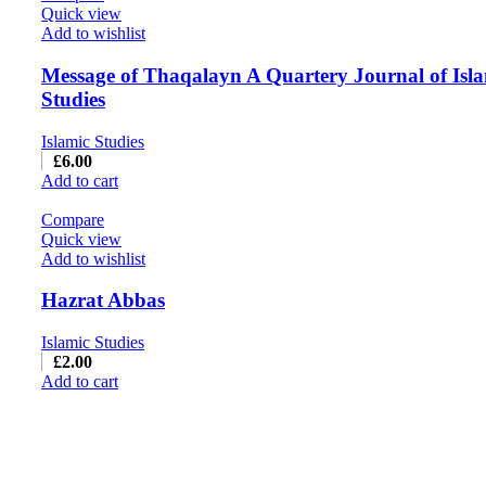
Quick view
Add to wishlist
Message of Thaqalayn A Quartery Journal of Isl
Studies
Islamic Studies
£
6.00
Add to cart
Compare
Quick view
Add to wishlist
Hazrat Abbas
Islamic Studies
£
2.00
Add to cart