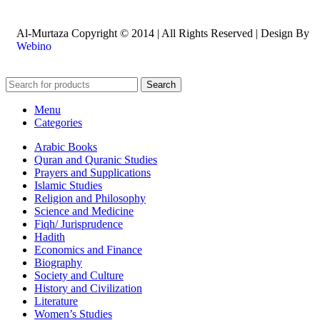
Al-Murtaza Copyright © 2014 | All Rights Reserved | Design By
Webino
Search
Menu
Categories
Arabic Books
Quran and Quranic Studies
Prayers and Supplications
Islamic Studies
Religion and Philosophy
Science and Medicine
Fiqh/ Jurisprudence
Hadith
Economics and Finance
Biography
Society and Culture
History and Civilization
Literature
Women’s Studies