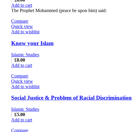
Add to cart
The Prophet Mohammed (peace be upon him) said:
Compare
Quick view
Add to wishlist
Know your Islam
Islamic Studies
£
8.00
Add to cart
Compare
Quick view
Add to wishlist
Social Justice & Problem of Racial Discrimination
Islamic Studies
£
5.00
Add to cart
Compare