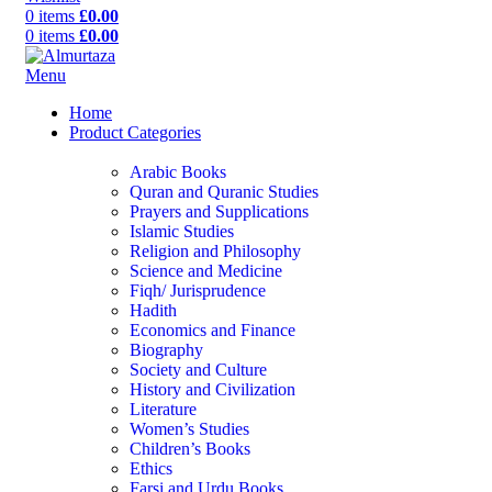
0
items
£
0.00
0
items
£
0.00
Menu
Home
Product Categories
Arabic Books
Quran and Quranic Studies
Prayers and Supplications
Islamic Studies
Religion and Philosophy
Science and Medicine
Fiqh/ Jurisprudence
Hadith
Economics and Finance
Biography
Society and Culture
History and Civilization
Literature
Women’s Studies
Children’s Books
Ethics
Farsi and Urdu Books