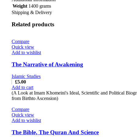
Weight
1400 grams
Shipping & Delivery
Related products
Compare
Quick view
Add to wishlist
The Narrative of Awakening
Islamic Studies
£
5.00
Add to cart
(A Look at Imam Khomeini's Ideal, Scientific and Political Biog
from Birthto Ascension)
Compare
Quick view
Add to wishlist
The Bible, The Quran And Science