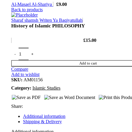
Al-Masael Al-Shariya
£
9.00
Back to products
Sharaf shamsh Writen Ya Baqiyatullah
History of Islamic PHILOSOPHY
£
15.00
Add to cart
Compare
Add to wishlist
SKU:
AM01156
Category:
Islamic Studies
Share:
Additional information
Shipping & Delivery
Additional information