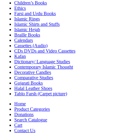
Children’s Books
Ethics
Farsi and Urdu Books
Islamic Rings
Islamic Shirts and Stuffs
Islamic Hejab
Braille Books
Calendars
Cassettes (Audio)
CDs DVDs and Video Cassettes
Kafan
Dictionary/ Language Studies
Contemporary Islamic Thought
Decorative Candles
Comparative Studies
Gujarati Books
Halal Leather Shoes
Tablo Farsh (Carpet picture)
Home
Product Categories
Donations
Search Catalogue
Cart
Contact Us