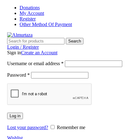
Donations
My Account
Register
Other Method Of Payment
Search
Login / Register
Sign in
Create an Account
Username or email address
*
Password
*
Log in
Lost your password?
Remember me
Wishlist