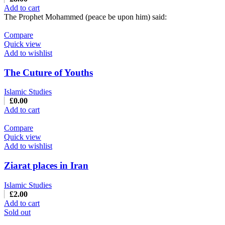
Add to cart
The Prophet Mohammed (peace be upon him) said:
Compare
Quick view
Add to wishlist
The Cuture of Youths
Islamic Studies
£
0.00
Add to cart
Compare
Quick view
Add to wishlist
Ziarat places in Iran
Islamic Studies
£
2.00
Add to cart
Sold out