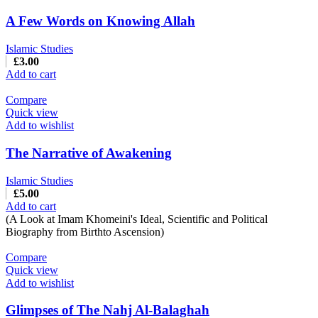
A Few Words on Knowing Allah
Islamic Studies
£
3.00
Add to cart
Compare
Quick view
Add to wishlist
The Narrative of Awakening
Islamic Studies
£
5.00
Add to cart
(A Look at Imam Khomeini's Ideal, Scientific and Political
Biography from Birthto Ascension)
Compare
Quick view
Add to wishlist
Glimpses of The Nahj Al-Balaghah