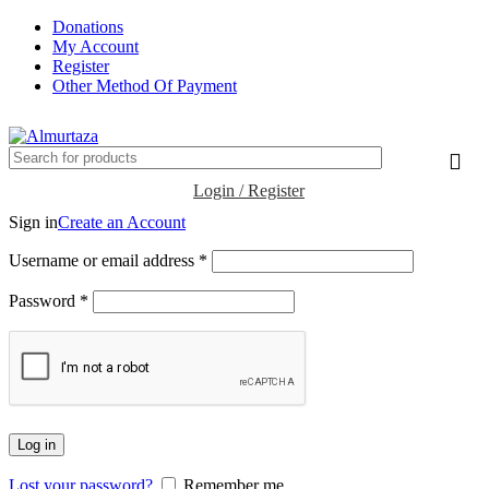
Donations
My Account
Register
Other Method Of Payment
Login / Register
Sign in
Create an Account
Username or email address
*
Password
*
Log in
Lost your password?
Remember me