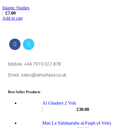
Islamic Studies
£
7.00
Add to cart
Mobile: +44 7919 027 878
Email: sales@almurtaza.co.uk
Best Seller Products
Al Ghadeer 2 Vols
£
30.00
Man La Yahduaruhu al-Faqih (4 Vols)