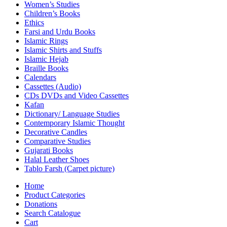
Women’s Studies
Children’s Books
Ethics
Farsi and Urdu Books
Islamic Rings
Islamic Shirts and Stuffs
Islamic Hejab
Braille Books
Calendars
Cassettes (Audio)
CDs DVDs and Video Cassettes
Kafan
Dictionary/ Language Studies
Contemporary Islamic Thought
Decorative Candles
Comparative Studies
Gujarati Books
Halal Leather Shoes
Tablo Farsh (Carpet picture)
Home
Product Categories
Donations
Search Catalogue
Cart