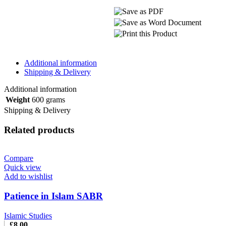
Additional information
Shipping & Delivery
Additional information
Weight
600 grams
Shipping & Delivery
Related products
Compare
Quick view
Add to wishlist
Patience in Islam SABR
Islamic Studies
£
8.00