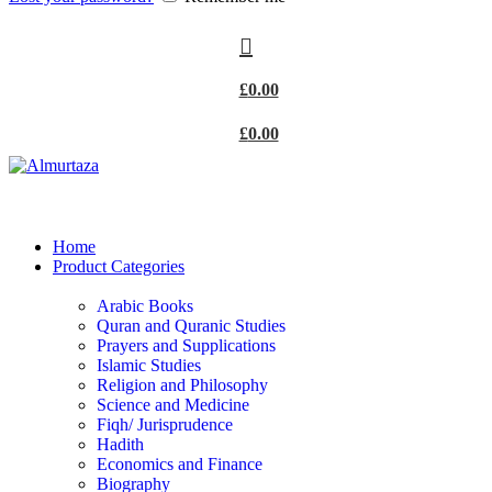
£
0.00
£
0.00
Home
Product Categories
Arabic Books
Quran and Quranic Studies
Prayers and Supplications
Islamic Studies
Religion and Philosophy
Science and Medicine
Fiqh/ Jurisprudence
Hadith
Economics and Finance
Biography