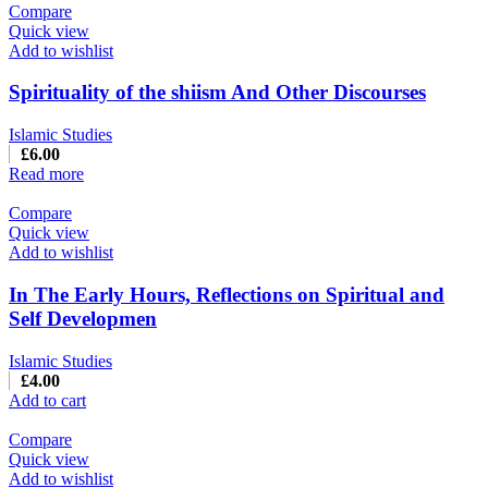
Compare
Quick view
Add to wishlist
Spirituality of the shiism And Other Discourses
Islamic Studies
£
6.00
Read more
Compare
Quick view
Add to wishlist
In The Early Hours, Reflections on Spiritual and
Self Developmen
Islamic Studies
£
4.00
Add to cart
Compare
Quick view
Add to wishlist