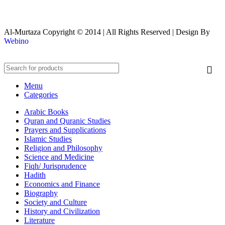
Al-Murtaza Copyright © 2014 | All Rights Reserved | Design By
Webino
Menu
Categories
Arabic Books
Quran and Quranic Studies
Prayers and Supplications
Islamic Studies
Religion and Philosophy
Science and Medicine
Fiqh/ Jurisprudence
Hadith
Economics and Finance
Biography
Society and Culture
History and Civilization
Literature