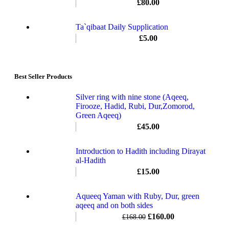
£
80.00
Ta`qibaat Daily Supplication
£
5.00
Best Seller Products
Silver ring with nine stone (Aqeeq,
Firooze, Hadid, Rubi, Dur,Zomorod,
Green Aqeeq)
£
45.00
Introduction to Hadith including Dirayat
al-Hadith
£
15.00
Aqueeq Yaman with Ruby, Dur, green
aqeeq and on both sides
£
160.00
£
168.00