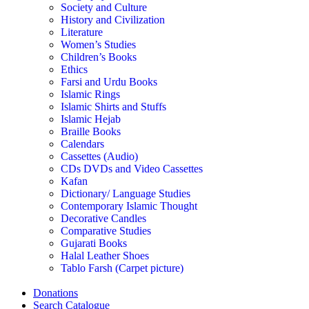
Society and Culture
History and Civilization
Literature
Women’s Studies
Children’s Books
Ethics
Farsi and Urdu Books
Islamic Rings
Islamic Shirts and Stuffs
Islamic Hejab
Braille Books
Calendars
Cassettes (Audio)
CDs DVDs and Video Cassettes
Kafan
Dictionary/ Language Studies
Contemporary Islamic Thought
Decorative Candles
Comparative Studies
Gujarati Books
Halal Leather Shoes
Tablo Farsh (Carpet picture)
Donations
Search Catalogue