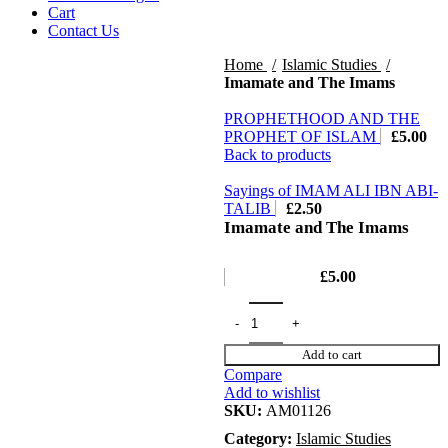
Cart
Contact Us
Home
Islamic Studies
Imamate and The Imams
PROPHETHOOD AND THE
PROPHET OF ISLAM
£
5.00
Back to products
Sayings of IMAM ALI IBN ABI-
TALIB
£
2.50
Imamate and The Imams
£
5.00
Add to cart
Compare
Add to wishlist
SKU:
AM01126
Category:
Islamic Studies