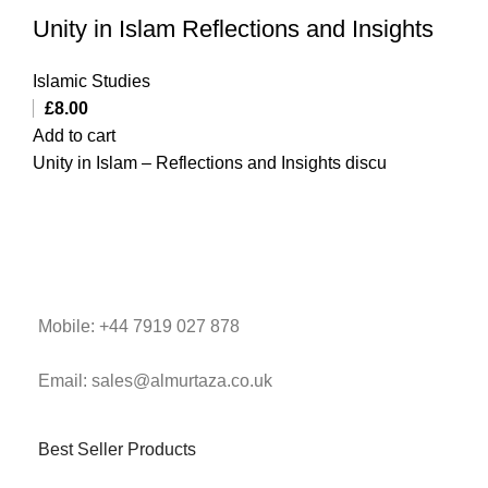
Unity in Islam Reflections and Insights
Islamic Studies
£
8.00
Add to cart
Unity in Islam – Reflections and Insights discu
Mobile: +44 7919 027 878
Email: sales@almurtaza.co.uk
Best Seller Products