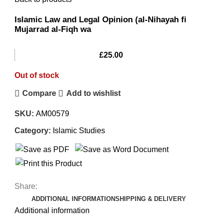
Islamic Law and Legal Opinion (al-Nihayah fi
Mujarrad al-Fiqh wa
£
25.00
Out of stock
Compare
Add to wishlist
SKU:
AM00579
Category:
Islamic Studies
Share:
ADDITIONAL INFORMATION
SHIPPING & DELIVERY
Additional information