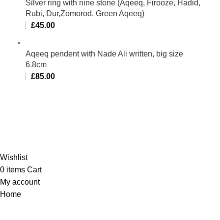
Silver ring with nine stone (Aqeeq, Firooze, Hadid,
Rubi, Dur,Zomorod, Green Aqeeq)
£
45.00
Aqeeq pendent with Nade Ali written, big size
6.8cm
£
85.00
Al-Murtaza Copyright © 2014 | All Rights Reserved |
Design By
Webino
Wishlist
0
items
Cart
My account
Home