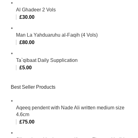
Al Ghadeer 2 Vols
£
30.00
Man La Yahduaruhu al-Faqih (4 Vols)
£
80.00
Ta`qibaat Daily Supplication
£
5.00
Best Seller Products
Aqeeq pendent with Nade Ali written medium size
4.6cm
£
75.00