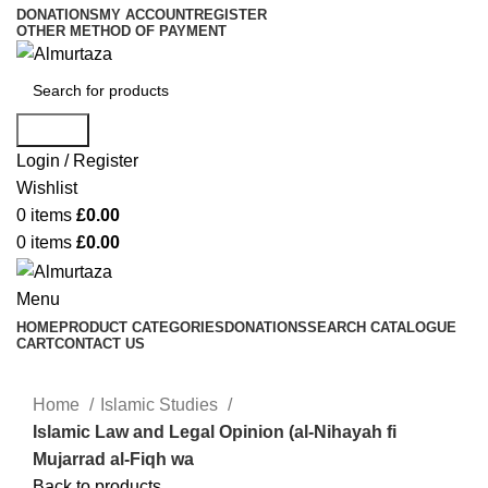
DONATIONS
MY ACCOUNT
REGISTER
OTHER METHOD OF PAYMENT
Search
Login / Register
Wishlist
0
items
£
0.00
0
items
£
0.00
Menu
HOME
PRODUCT CATEGORIES
DONATIONS
SEARCH CATALOGUE
CART
CONTACT US
Home
Islamic Studies
Islamic Law and Legal Opinion (al-Nihayah fi
Mujarrad al-Fiqh wa
Back to products