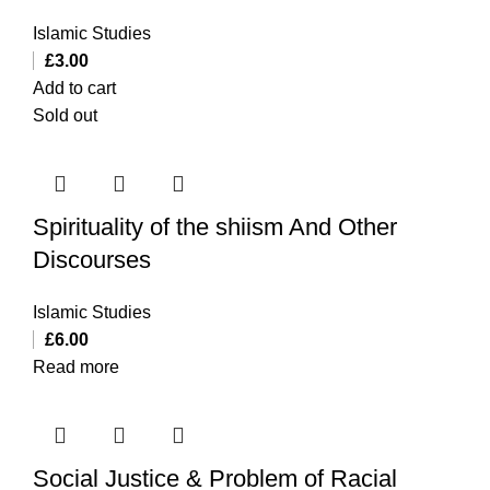
Islamic Studies
£
3.00
Add to cart
Sold out
Spirituality of the shiism And Other
Discourses
Islamic Studies
£
6.00
Read more
Social Justice & Problem of Racial