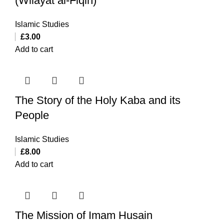
(Wilayat al-Fiqih)
Islamic Studies
£
3.00
Add to cart
The Story of the Holy Kaba and its
People
Islamic Studies
£
8.00
Add to cart
The Mission of Imam Husain