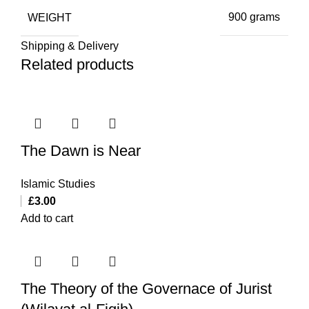
WEIGHT
900 grams
Shipping & Delivery
Related products
The Dawn is Near
Islamic Studies
£
3.00
Add to cart
The Theory of the Governace of Jurist