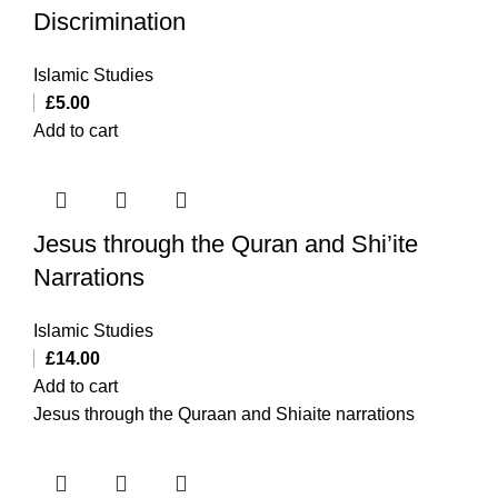
Discrimination
Islamic Studies
£
5.00
Add to cart
Jesus through the Quran and Shi’ite
Narrations
Islamic Studies
£
14.00
Add to cart
Jesus through the Quraan and Shiaite narrations