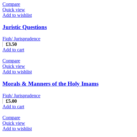
Compare
Quick view
Add to wishlist
Juristic Questions
Fiqh/ Jurisprudence
£
3.50
Add to cart
Compare
Quick view
Add to wishlist
Morals & Manners of the Holy Imams
Fiqh/ Jurisprudence
£
5.00
Add to cart
Compare
Quick view
Add to wishlist