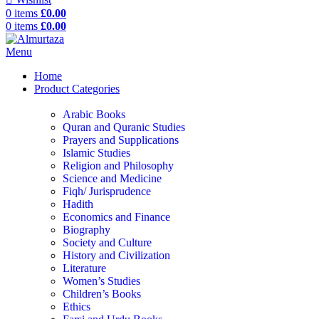
0
items
£
0.00
0
items
£
0.00
Menu
Home
Product Categories
Arabic Books
Quran and Quranic Studies
Prayers and Supplications
Islamic Studies
Religion and Philosophy
Science and Medicine
Fiqh/ Jurisprudence
Hadith
Economics and Finance
Biography
Society and Culture
History and Civilization
Literature
Women’s Studies
Children’s Books
Ethics