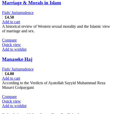
Marriage & Morals in Islam
Fiqh/ Jurisprudence
£
4.50
Add to cart
A historical review of Western sexual morality and the Islamic view
of marriage and sex.
Compare
Quick view
Add to wishlist
Manaseke Haj
Fiqh/ Jurisprudence
£
4.00
Add to cart
According to the Verdicts of Ayatollah Sayyid Muhammad Reza
Musavi Golpaygani
Compare
Quick view
Add to wishlist