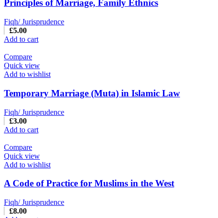
Principles of Marriage, Family Ethnics
Fiqh/ Jurisprudence
£
5.00
Add to cart
Compare
Quick view
Add to wishlist
Temporary Marriage (Muta) in Islamic Law
Fiqh/ Jurisprudence
£
3.00
Add to cart
Compare
Quick view
Add to wishlist
A Code of Practice for Muslims in the West
Fiqh/ Jurisprudence
£
8.00