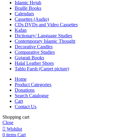
Islamic Hejab
Braille Books
Calendars
Cassettes (Audio)
CDs DVDs and Video Cassettes
Kafan
Dictionary/ Language Studies
Contemporary Islamic Thought
Decorative Candles
Comparative Studies
Gujarati Books
Halal Leather Shoes
Tablo Farsh (Carpet picture)
Home
Product Categories
Donations
Search Catalogue
Cart
Contact Us
Shopping cart
Close
Wishlist
0
items
Cart