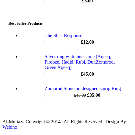
£
5.00
Best Seller Products
The Shi'a Response
£
12.00
Silver ring with nine stone (Aqeeq,
Firooze, Hadid, Rubi, Dur,Zomorod,
Green Aqeeq)
£
45.00
Zomorod Stone on designed sturip Ring
£
35.00
£
45.00
Al-Murtaza Copyright © 2014 | All Rights Reserved | Design By
Webino