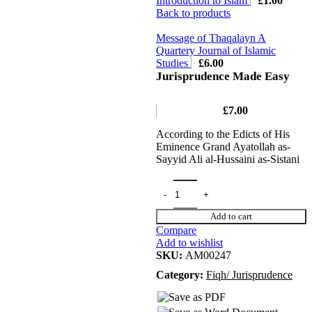
Introduction to Islam
£
1.00
Back to products
Message of Thaqalayn A
Quartery Journal of Islamic
Studies
£
6.00
Jurisprudence Made Easy
£
7.00
According to the Edicts of His
Eminence Grand Ayatollah as-
Sayyid Ali al-Hussaini as-Sistani
Add to cart
Compare
Add to wishlist
SKU:
AM00247
Category:
Fiqh/ Jurisprudence