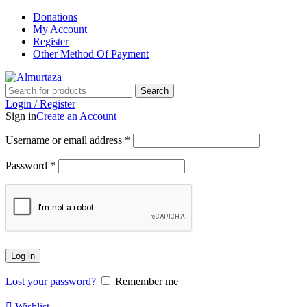
Donations
My Account
Register
Other Method Of Payment
Search
Login / Register
Sign in
Create an Account
Username or email address
*
Password
*
Log in
Lost your password?
Remember me
Wishlist