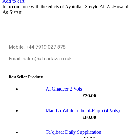
Add to cart
In accordance with the edicts of Ayatollah Sayyid Ali Al-Husaini
As-Sistani
Mobile: +44 7919 027 878
Email: sales@almurtaza.co.uk
Best Seller Products
Al Ghadeer 2 Vols
£
30.00
Man La Yahduaruhu al-Faqih (4 Vols)
£
80.00
Ta`qibaat Daily Supplication