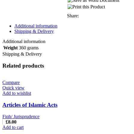
Share:
Additional information
Shipping & Delivery
Additional information
Weight
360 grams
Shipping & Delivery
Related products
Compare
Quick view
Add to wishlist
Articles of Islamic Acts
Fiqh/ Jurisprudence
£
8.00
Add to cart