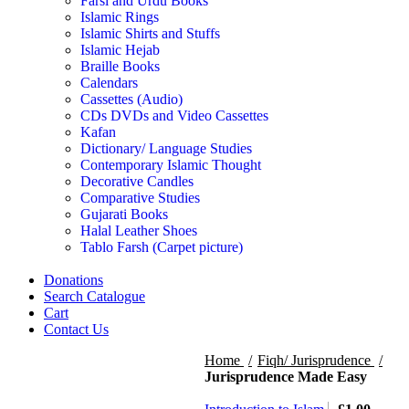
Farsi and Urdu Books
Islamic Rings
Islamic Shirts and Stuffs
Islamic Hejab
Braille Books
Calendars
Cassettes (Audio)
CDs DVDs and Video Cassettes
Kafan
Dictionary/ Language Studies
Contemporary Islamic Thought
Decorative Candles
Comparative Studies
Gujarati Books
Halal Leather Shoes
Tablo Farsh (Carpet picture)
Donations
Search Catalogue
Cart
Contact Us
Home
Fiqh/ Jurisprudence
Jurisprudence Made Easy