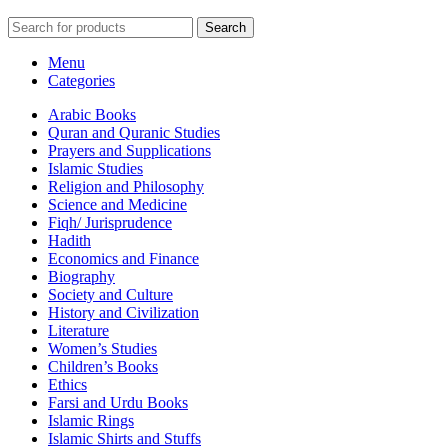
Search
Menu
Categories
Arabic Books
Quran and Quranic Studies
Prayers and Supplications
Islamic Studies
Religion and Philosophy
Science and Medicine
Fiqh/ Jurisprudence
Hadith
Economics and Finance
Biography
Society and Culture
History and Civilization
Literature
Women’s Studies
Children’s Books
Ethics
Farsi and Urdu Books
Islamic Rings
Islamic Shirts and Stuffs