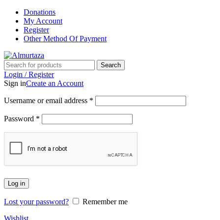
Donations
My Account
Register
Other Method Of Payment
Search
Login / Register
Sign in
Create an Account
Username or email address
*
Password
*
Log in
Lost your password?
Remember me
Wishlist