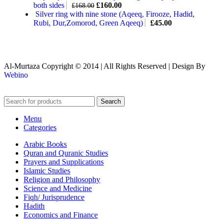
both sides
£
160.00
£
168.00
Silver ring with nine stone (Aqeeq, Firooze, Hadid,
Rubi, Dur,Zomorod, Green Aqeeq)
£
45.00
Al-Murtaza Copyright © 2014 | All Rights Reserved | Design By
Webino
Search
Menu
Categories
Arabic Books
Quran and Quranic Studies
Prayers and Supplications
Islamic Studies
Religion and Philosophy
Science and Medicine
Fiqh/ Jurisprudence
Hadith
Economics and Finance