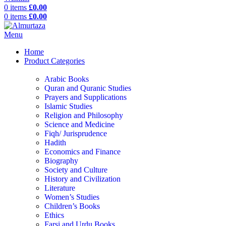
0
items
£
0.00
0
items
£
0.00
Menu
Home
Product Categories
Arabic Books
Quran and Quranic Studies
Prayers and Supplications
Islamic Studies
Religion and Philosophy
Science and Medicine
Fiqh/ Jurisprudence
Hadith
Economics and Finance
Biography
Society and Culture
History and Civilization
Literature
Women’s Studies
Children’s Books
Ethics
Farsi and Urdu Books