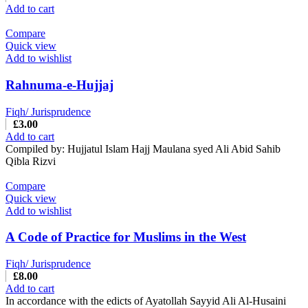
Add to cart
Compare
Quick view
Add to wishlist
Rahnuma-e-Hujjaj
Fiqh/ Jurisprudence
£
3.00
Add to cart
Compiled by: Hujjatul Islam Hajj Maulana syed Ali Abid Sahib
Qibla Rizvi
Compare
Quick view
Add to wishlist
A Code of Practice for Muslims in the West
Fiqh/ Jurisprudence
£
8.00
Add to cart
In accordance with the edicts of Ayatollah Sayyid Ali Al-Husaini