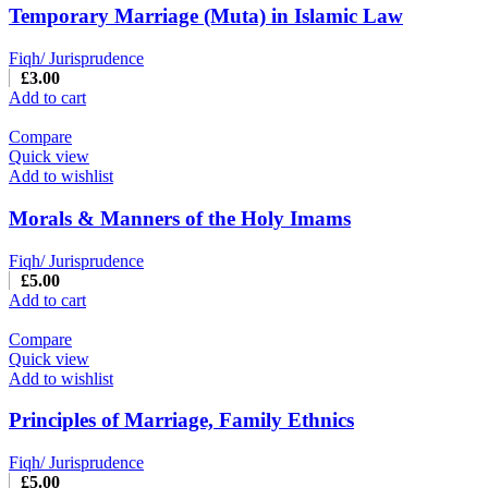
Temporary Marriage (Muta) in Islamic Law
Fiqh/ Jurisprudence
£
3.00
Add to cart
Compare
Quick view
Add to wishlist
Morals & Manners of the Holy Imams
Fiqh/ Jurisprudence
£
5.00
Add to cart
Compare
Quick view
Add to wishlist
Principles of Marriage, Family Ethnics
Fiqh/ Jurisprudence
£
5.00