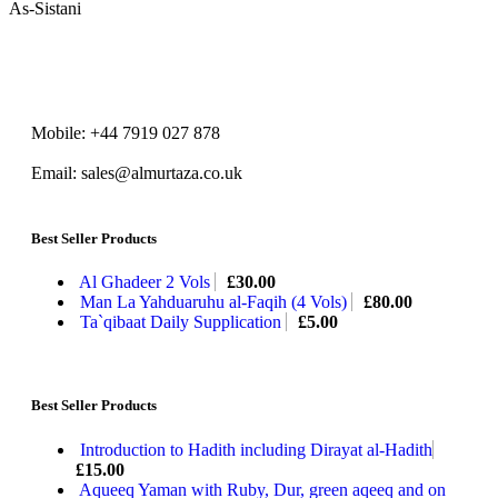
As-Sistani
Mobile: +44 7919 027 878
Email: sales@almurtaza.co.uk
Best Seller Products
Al Ghadeer 2 Vols
£
30.00
Man La Yahduaruhu al-Faqih (4 Vols)
£
80.00
Ta`qibaat Daily Supplication
£
5.00
Best Seller Products
Introduction to Hadith including Dirayat al-Hadith
£
15.00
Aqueeq Yaman with Ruby, Dur, green aqeeq and on