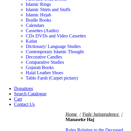
Islamic Rings
Islamic Shirts and Stuffs
Islamic Hejab
Braille Books
Calendars
Cassettes (Audio)
CDs DVDs and Video Cassettes
Kafan
Dictionary/ Language Studies
Contemporary Islamic Thought
Decorative Candles
Comparative Studies
Gujarati Books
Halal Leather Shoes
Tablo Farsh (Carpet picture)
Donations
Search Catalogue
Cart
Contact Us
Home
Fiqh/ Jurisprudence
Manaseke Haj
Rules Relating to the Deceased