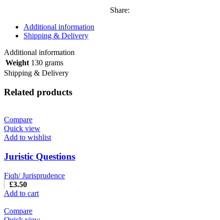
Share:
Additional information
Shipping & Delivery
Additional information
Weight
130 grams
Shipping & Delivery
Related products
Compare
Quick view
Add to wishlist
Juristic Questions
Fiqh/ Jurisprudence
£
3.50
Add to cart
Compare
Quick view