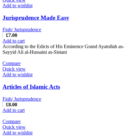
Add to wishlist
Jurisprudence Made Easy
Fiqh/ Jurisprudence
£
7.00
Add to cart
According to the Edicts of His Eminence Grand Ayatollah as-
Sayyid Ali al-Hussaini as-Sistani
Compare
Quick view
Add to wishlist
Articles of Islamic Acts
Fiqh/ Jurisprudence
£
8.00
Add to cart
Compare
Quick view
Add to wishlist