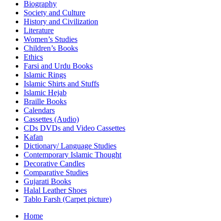
Biography
Society and Culture
History and Civilization
Literature
Women’s Studies
Children’s Books
Ethics
Farsi and Urdu Books
Islamic Rings
Islamic Shirts and Stuffs
Islamic Hejab
Braille Books
Calendars
Cassettes (Audio)
CDs DVDs and Video Cassettes
Kafan
Dictionary/ Language Studies
Contemporary Islamic Thought
Decorative Candles
Comparative Studies
Gujarati Books
Halal Leather Shoes
Tablo Farsh (Carpet picture)
Home