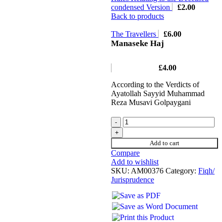
condensed Version
£
2.00
Back to products
The Travellers
£
6.00
Manaseke Haj
£
4.00
According to the Verdicts of
Ayatollah Sayyid Muhammad
Reza Musavi Golpaygani
Add to cart
Compare
Add to wishlist
SKU:
AM00376
Category:
Fiqh/
Jurisprudence