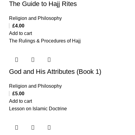
The Guide to Hajj Rites
Religion and Philosophy
£
4.00
Add to cart
The Rulings & Procedures of Hajj
God and His Attributes (Book 1)
Religion and Philosophy
£
5.00
Add to cart
Lesson on Islamic Doctrine