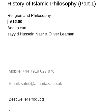
History of Islamic Philosophy (Part 1)
Religion and Philosophy
£
12.00
Add to cart
sayyid Hussein Nasr & Oliver Leaman
Mobile: +44 7919 027 878
Email: sales@almurtaza.co.uk
Best Seller Products