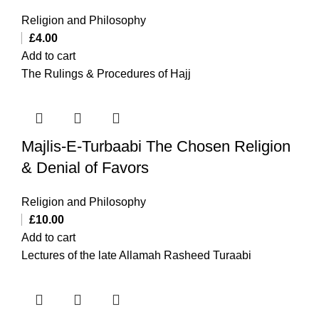
Religion and Philosophy
£
4.00
Add to cart
The Rulings & Procedures of Hajj
Majlis-E-Turbaabi The Chosen Religion
& Denial of Favors
Religion and Philosophy
£
10.00
Add to cart
Lectures of the late Allamah Rasheed Turaabi