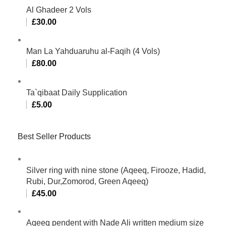
Al Ghadeer 2 Vols
£
30.00
Man La Yahduaruhu al-Faqih (4 Vols)
£
80.00
Ta`qibaat Daily Supplication
£
5.00
Best Seller Products
Silver ring with nine stone (Aqeeq, Firooze, Hadid,
Rubi, Dur,Zomorod, Green Aqeeq)
£
45.00
Aqeeq pendent with Nade Ali written medium size