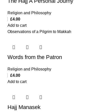
The Hajj A Personal Journy
Religion and Philosophy
£
4.00
Add to cart
Observations of a Pilgrim to Makkah
Words from the Patron
Religion and Philosophy
£
4.00
Add to cart
Hajj Manasek