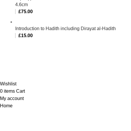
4.6cm
£
75.00
Introduction to Hadith including Dirayat al-Hadith
£
15.00
Al-Murtaza Copyright © 2014 | All Rights Reserved |
Design By
Webino
Wishlist
0
items
Cart
My account
Home