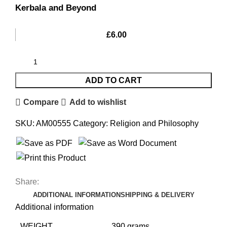
Kerbala and Beyond
£
6.00
ADD TO CART
Compare
Add to wishlist
SKU:
AM00555
Category:
Religion and Philosophy
Share:
ADDITIONAL INFORMATION
SHIPPING & DELIVERY
Additional information
WEIGHT
390 grams