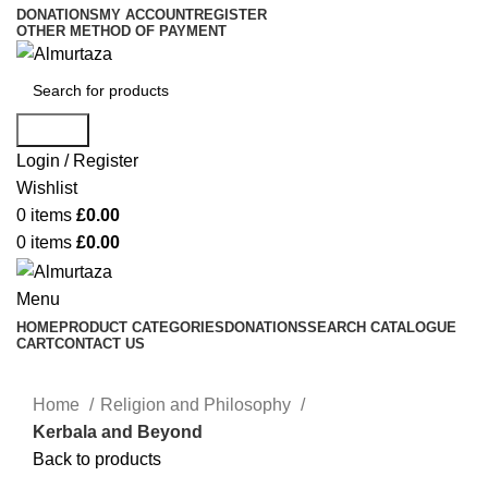
DONATIONS
MY ACCOUNT
REGISTER
OTHER METHOD OF PAYMENT
Search
Login / Register
Wishlist
0
items
£
0.00
0
items
£
0.00
Menu
HOME
PRODUCT CATEGORIES
DONATIONS
SEARCH CATALOGUE
CART
CONTACT US
Home
Religion and Philosophy
Kerbala and Beyond
Back to products