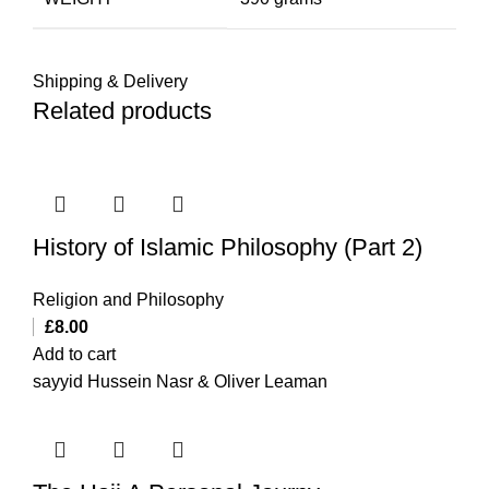
Shipping & Delivery
Related products
History of Islamic Philosophy (Part 2)
Religion and Philosophy
£
8.00
Add to cart
sayyid Hussein Nasr & Oliver Leaman