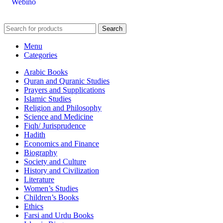
Webino
Search
Menu
Categories
Arabic Books
Quran and Quranic Studies
Prayers and Supplications
Islamic Studies
Religion and Philosophy
Science and Medicine
Fiqh/ Jurisprudence
Hadith
Economics and Finance
Biography
Society and Culture
History and Civilization
Literature
Women’s Studies
Children’s Books
Ethics
Farsi and Urdu Books