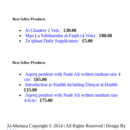
Best Seller Products
Al Ghadeer 2 Vols
£
30.00
Man La Yahduaruhu al-Faqih (4 Vols)
£
80.00
Ta`qibaat Daily Supplication
£
5.00
Best Seller Products
Aqeeq pendent with Nade Ali written midium size 4
cm
£
65.00
Introduction to Hadith including Dirayat al-Hadith
£
15.00
Aqeeq pendent with Nade Ali written medium size
4.6cm
£
75.00
Al-Murtaza Copyright © 2014 | All Rights Reserved | Design By