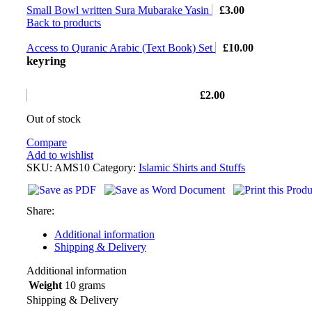
Small Bowl written Sura Mubarake Yasin
£
3.00
Back to products
Access to Quranic Arabic (Text Book) Set
£
10.00
keyring
£
2.00
Out of stock
Compare
Add to wishlist
SKU:
AMS10
Category:
Islamic Shirts and Stuffs
Share:
Additional information
Shipping & Delivery
Additional information
Weight
10 grams
Shipping & Delivery