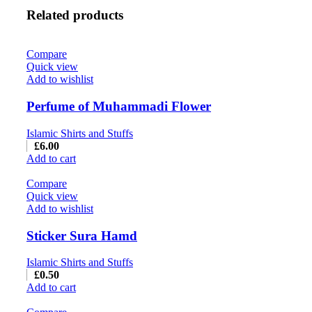
Related products
Compare
Quick view
Add to wishlist
Perfume of Muhammadi Flower
Islamic Shirts and Stuffs
£
6.00
Add to cart
Compare
Quick view
Add to wishlist
Sticker Sura Hamd
Islamic Shirts and Stuffs
£
0.50
Add to cart