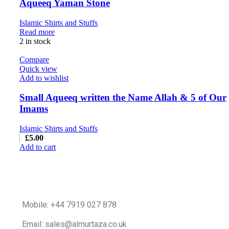
Aqueeq Yaman Stone
Islamic Shirts and Stuffs
Read more
2 in stock
Compare
Quick view
Add to wishlist
Small Aqueeq written the Name Allah & 5 of Our
Imams
Islamic Shirts and Stuffs
£
5.00
Add to cart
Mobile: +44 7919 027 878
Email: sales@almurtaza.co.uk