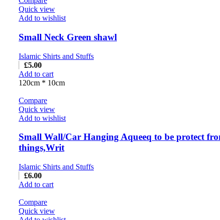
Compare
Quick view
Add to wishlist
Small Neck Green shawl
Islamic Shirts and Stuffs
£
5.00
Add to cart
120cm * 10cm
Compare
Quick view
Add to wishlist
Small Wall/Car Hanging Aqueeq to be protect fr
things,Writ
Islamic Shirts and Stuffs
£
6.00
Add to cart
Compare
Quick view
Add to wishlist