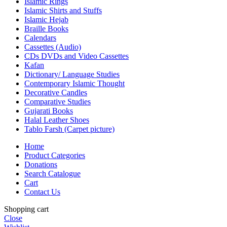
Islamic Rings
Islamic Shirts and Stuffs
Islamic Hejab
Braille Books
Calendars
Cassettes (Audio)
CDs DVDs and Video Cassettes
Kafan
Dictionary/ Language Studies
Contemporary Islamic Thought
Decorative Candles
Comparative Studies
Gujarati Books
Halal Leather Shoes
Tablo Farsh (Carpet picture)
Home
Product Categories
Donations
Search Catalogue
Cart
Contact Us
Shopping cart
Close