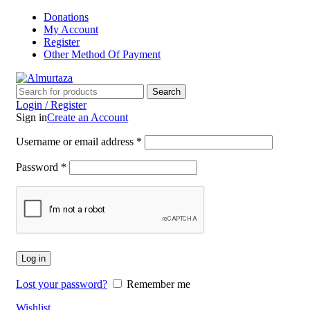
Donations
My Account
Register
Other Method Of Payment
Search
Login / Register
Sign in
Create an Account
Username or email address
*
Password
*
Log in
Lost your password?
Remember me
Wishlist