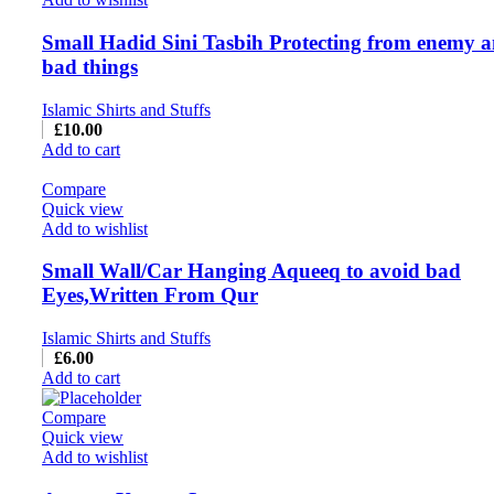
Small Hadid Sini Tasbih Protecting from enemy 
bad things
Islamic Shirts and Stuffs
£
10.00
Add to cart
Compare
Quick view
Add to wishlist
Small Wall/Car Hanging Aqueeq to avoid bad
Eyes,Written From Qur
Islamic Shirts and Stuffs
£
6.00
Add to cart
Compare
Quick view
Add to wishlist