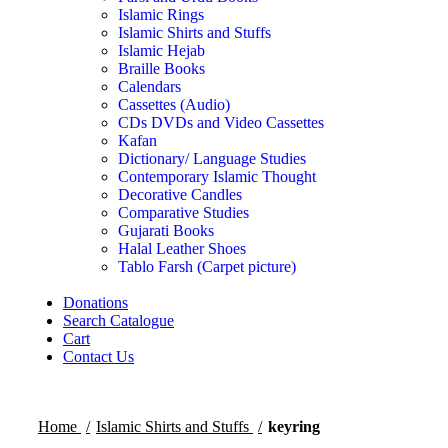
Islamic Rings
Islamic Shirts and Stuffs
Islamic Hejab
Braille Books
Calendars
Cassettes (Audio)
CDs DVDs and Video Cassettes
Kafan
Dictionary/ Language Studies
Contemporary Islamic Thought
Decorative Candles
Comparative Studies
Gujarati Books
Halal Leather Shoes
Tablo Farsh (Carpet picture)
Donations
Search Catalogue
Cart
Contact Us
Home
Islamic Shirts and Stuffs
keyring