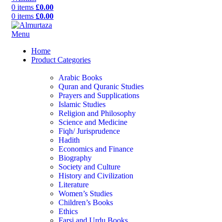
0
items
£
0.00
0
items
£
0.00
Menu
Home
Product Categories
Arabic Books
Quran and Quranic Studies
Prayers and Supplications
Islamic Studies
Religion and Philosophy
Science and Medicine
Fiqh/ Jurisprudence
Hadith
Economics and Finance
Biography
Society and Culture
History and Civilization
Literature
Women’s Studies
Children’s Books
Ethics
Farsi and Urdu Books