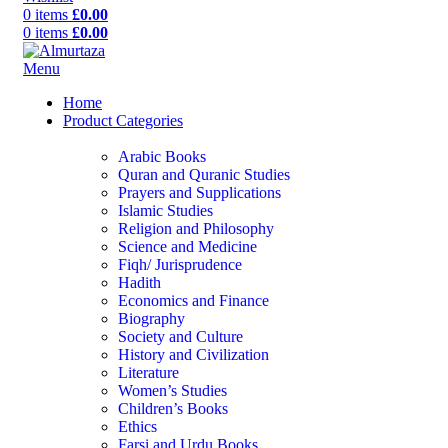
0
items
£
0.00
0
items
£
0.00
Menu
Home
Product Categories
Arabic Books
Quran and Quranic Studies
Prayers and Supplications
Islamic Studies
Religion and Philosophy
Science and Medicine
Fiqh/ Jurisprudence
Hadith
Economics and Finance
Biography
Society and Culture
History and Civilization
Literature
Women’s Studies
Children’s Books
Ethics
Farsi and Urdu Books