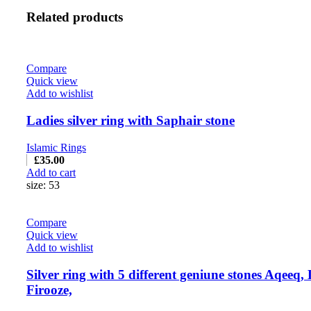
Related products
Compare
Quick view
Add to wishlist
Ladies silver ring with Saphair stone
Islamic Rings
£
35.00
Add to cart
size: 53
Compare
Quick view
Add to wishlist
Silver ring with 5 different geniune stones Aqeeq, 
Firooze,