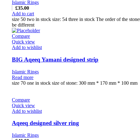
Islamic Rings
£
35.00
Add to cart
size 50 two in stock size: 54 three in stock The order of the ston
be different
Compare
Quick view
Add to wishlist
BIG Aqeeq Yamani designed strip
Islamic Rings
Read more
size 70 one in stock size of stone: 300 mm * 170 mm * 100 mm
Compare
Quick view
Add to wishlist
Aqeeq designed silver ring
Islamic Rings