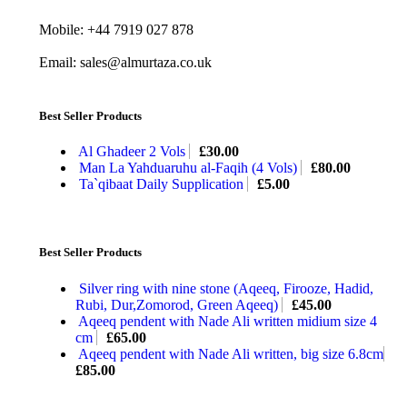
Mobile: +44 7919 027 878
Email: sales@almurtaza.co.uk
Best Seller Products
Al Ghadeer 2 Vols
£
30.00
Man La Yahduaruhu al-Faqih (4 Vols)
£
80.00
Ta`qibaat Daily Supplication
£
5.00
Best Seller Products
Silver ring with nine stone (Aqeeq, Firooze, Hadid,
Rubi, Dur,Zomorod, Green Aqeeq)
£
45.00
Aqeeq pendent with Nade Ali written midium size 4
cm
£
65.00
Aqeeq pendent with Nade Ali written, big size 6.8cm
£
85.00