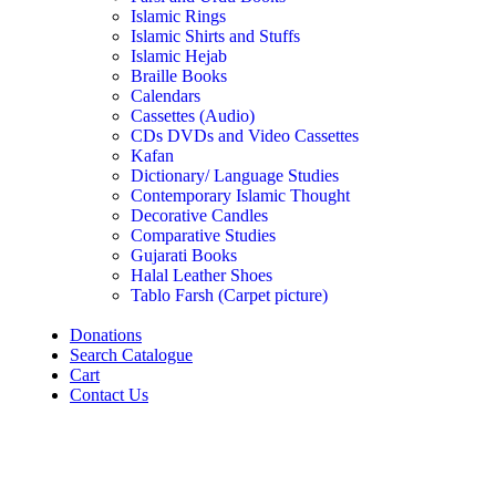
Islamic Rings
Islamic Shirts and Stuffs
Islamic Hejab
Braille Books
Calendars
Cassettes (Audio)
CDs DVDs and Video Cassettes
Kafan
Dictionary/ Language Studies
Contemporary Islamic Thought
Decorative Candles
Comparative Studies
Gujarati Books
Halal Leather Shoes
Tablo Farsh (Carpet picture)
Donations
Search Catalogue
Cart
Contact Us
Click to enlarge