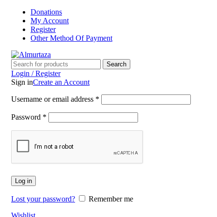
Donations
My Account
Register
Other Method Of Payment
Search
Login / Register
Sign in
Create an Account
Username or email address
*
Password
*
Log in
Lost your password?
Remember me
Wishlist