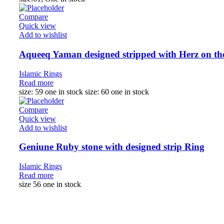
Compare
Quick view
Add to wishlist
Aqueeq Yaman designed stripped with Herz on th
Islamic Rings
Read more
size: 59 one in stock size: 60 one in stock
Compare
Quick view
Add to wishlist
Geniune Ruby stone with designed strip Ring
Islamic Rings
Read more
size 56 one in stock