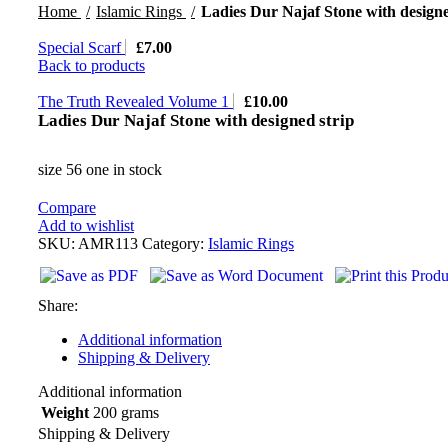
Home
Islamic Rings
Ladies Dur Najaf Stone with designe
Special Scarf
£
7.00
Back to products
The Truth Revealed Volume 1
£
10.00
Ladies Dur Najaf Stone with designed strip
size 56 one in stock
Compare
Add to wishlist
SKU:
AMR113
Category:
Islamic Rings
Share:
Additional information
Shipping & Delivery
Additional information
Weight
200 grams
Shipping & Delivery