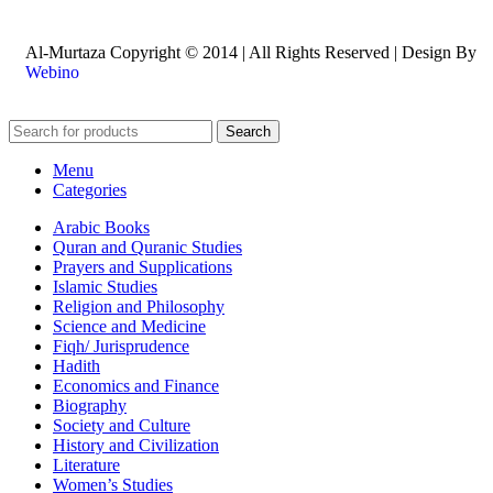
Al-Murtaza Copyright © 2014 | All Rights Reserved | Design By
Webino
Search
Menu
Categories
Arabic Books
Quran and Quranic Studies
Prayers and Supplications
Islamic Studies
Religion and Philosophy
Science and Medicine
Fiqh/ Jurisprudence
Hadith
Economics and Finance
Biography
Society and Culture
History and Civilization
Literature
Women’s Studies