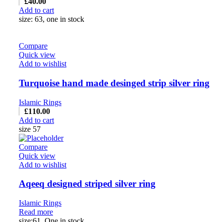
£
40.00
Add to cart
size: 63, one in stock
Compare
Quick view
Add to wishlist
Turquoise hand made desinged strip silver ring
Islamic Rings
£
110.00
Add to cart
size 57
Compare
Quick view
Add to wishlist
Aqeeq designed striped silver ring
Islamic Rings
Read more
size:61, One in stock