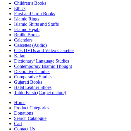
Children’s Books
Ethics
Farsi and Urdu Books
Islamic Rings
Islamic Shirts and Stuffs
Islamic Hejab
Braille Books
Calendars
Cassettes (Audio)
CDs DVDs and Video Cassettes
Kafan
Dictionary/ Language Studies
Contemporary Islamic Thought
Decorative Candles
Comparative Studies
Gujarati Books
Halal Leather Shoes
Tablo Farsh (Carpet picture)
Home
Product Categories
Donations
Search Catalogue
Cart
Contact Us