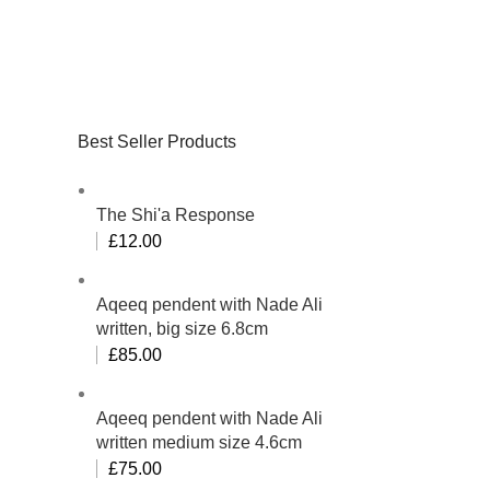
Best Seller Products
The Shi'a Response
£
12.00
Aqeeq pendent with Nade Ali
written, big size 6.8cm
£
85.00
Aqeeq pendent with Nade Ali
written medium size 4.6cm
£
75.00