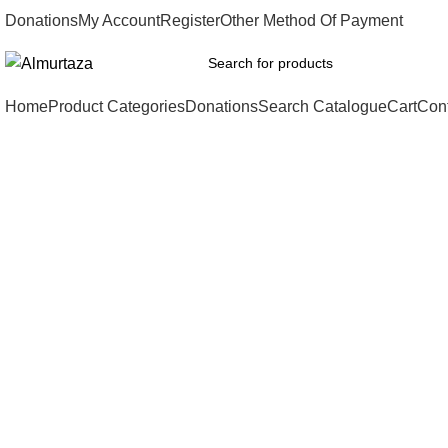
Donations
My Account
Register
Other Method Of Payment
Home
Product Categories
Donations
Search Catalogue
Cart
Con
Click to enlarge