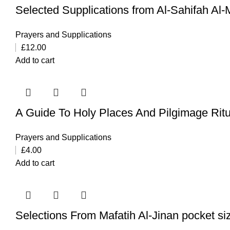
Selected Supplications from Al-Sahifah Al
Prayers and Supplications
£
12.00
Add to cart
A Guide To Holy Places And Pilgimage Ritua
Prayers and Supplications
£
4.00
Add to cart
Selections From Mafatih Al-Jinan pocket si