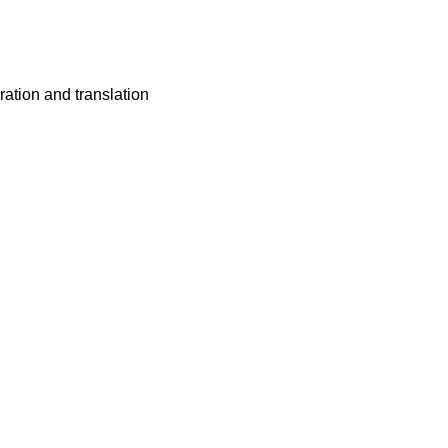
ation and translation