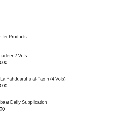
ller Products
hadeer 2 Vols
0.00
La Yahduaruhu al-Faqih (4 Vols)
0.00
ibaat Daily Supplication
.00