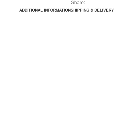
Share:
ADDITIONAL INFORMATION
SHIPPING & DELIVERY