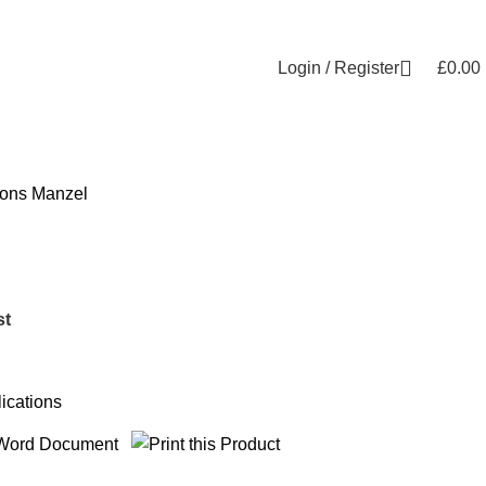
Login / Register
£
0.00
ions
Manzel
st
ications