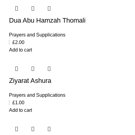
Dua Abu Hamzah Thomali
Prayers and Supplications
£
2.00
Add to cart
Ziyarat Ashura
Prayers and Supplications
£
1.00
Add to cart