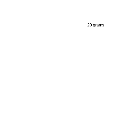
20 grams