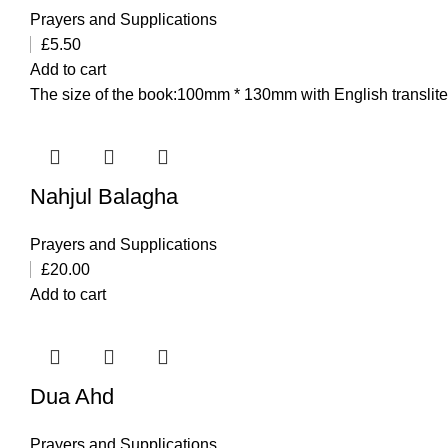
Prayers and Supplications
£
5.50
Add to cart
The size of the book:100mm * 130mm with English transliter
Nahjul Balagha
Prayers and Supplications
£
20.00
Add to cart
Dua Ahd
Prayers and Supplications