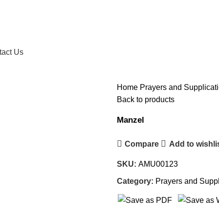
tact Us
Home
Prayers and Supplicat
Back to products
Manzel
Compare
Add to wishli
SKU:
AMU00123
Category:
Prayers and Suppl