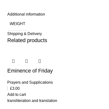
Additional information
WEIGHT
Shipping & Delivery
Related products
Eminence of Friday
Prayers and Supplications
£
3.00
Add to cart
transliteration and translation