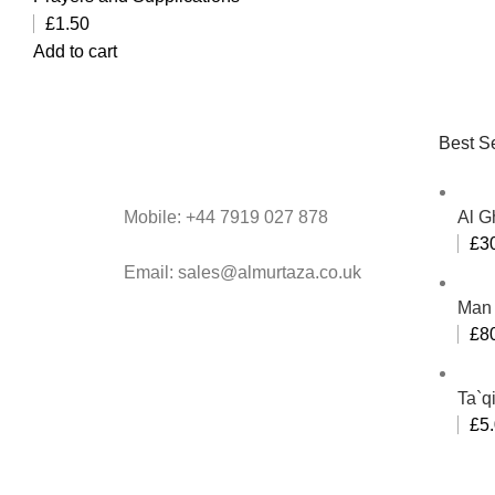
£
1.50
Add to cart
Best Se
Mobile: +44 7919 027 878
Al G
£
3
Email: sales@almurtaza.co.uk
Man 
£
8
Ta`q
£
5