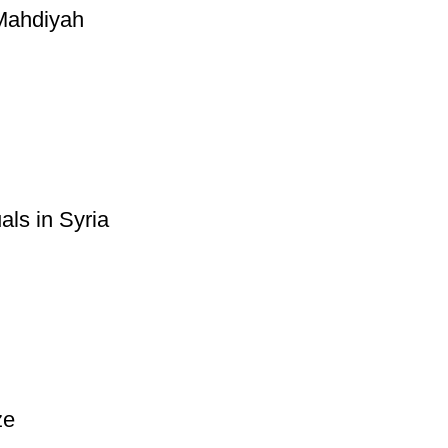
-Mahdiyah
ls in Syria
ze