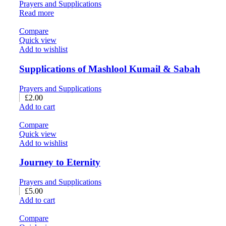
Prayers and Supplications
Read more
Compare
Quick view
Add to wishlist
Supplications of Mashlool Kumail & Sabah
Prayers and Supplications
£
2.00
Add to cart
Compare
Quick view
Add to wishlist
Journey to Eternity
Prayers and Supplications
£
5.00
Add to cart
Compare