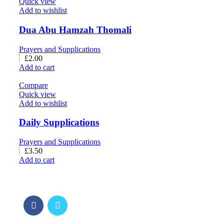
Quick view
Add to wishlist
Dua Abu Hamzah Thomali
Prayers and Supplications
£
2.00
Add to cart
Compare
Quick view
Add to wishlist
Daily Supplications
Prayers and Supplications
£
3.50
Add to cart