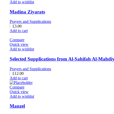
Add to wishlist
Madina Ziyarats
Prayers and Supplications
£
3.00
Add to cart
Compare
Quick view
Add to wishlist
Selected Supplications from Al-Sahifah Al-Mahdi
Prayers and Supplications
£
12.00
Add to cart
Compare
Quick view
Add to wishlist
Manzel