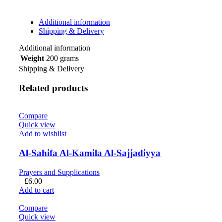
Additional information
Shipping & Delivery
Additional information
Weight
200 grams
Shipping & Delivery
Related products
Compare
Quick view
Add to wishlist
Al-Sahifa Al-Kamila Al-Sajjadiyya
Prayers and Supplications
£
6.00
Add to cart
Compare
Quick view