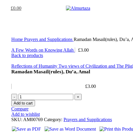
£
0.00
Home
Prayers and Supplications
Ramadan Masail(rules), Du’a,
A Few Words on Knowing Allah
£
3.00
Back to products
Reflections of Humanity Two views of Civilization and The Pli
Ramadan Masail(rules), Du’a, Amal
£
3.00
Add to cart
Compare
Add to wishlist
SKU:
AM00769
Category:
Prayers and Supplications