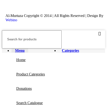
Al-Murtaza Copyright © 2014 | All Rights Reserved | Design By
Webino
Menu
Categories
Home
Product Categories
Donations
Search Catalogue