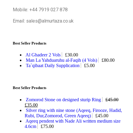
Mobile: +44 7919 027 878
Email: sales@almurtaza.co.uk
Best Seller Products
Al Ghadeer 2 Vols
£
30.00
Man La Yahduaruhu al-Faqih (4 Vols)
£
80.00
Ta`qibaat Daily Supplication
£
5.00
Best Seller Products
Zomorod Stone on designed sturip Ring
£
45.00
£
35.00
Silver ring with nine stone (Aqeeq, Firooze, Hadid,
Rubi, Dur,Zomorod, Green Aqeeq)
£
45.00
Aqeeq pendent with Nade Ali written medium size
4.6cm
£
75.00