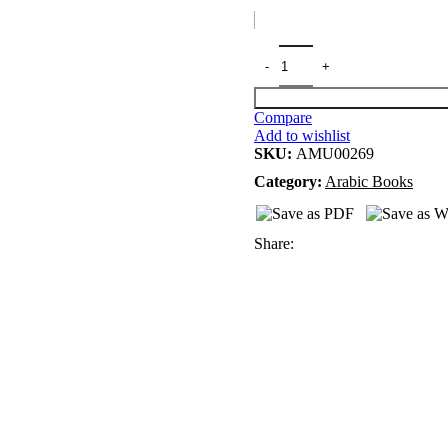
Compare
Add to wishlist
SKU:
AMU00269
Category:
Arabic Books
Share: