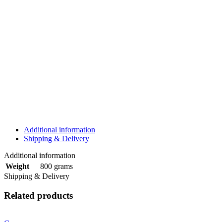
Additional information
Shipping & Delivery
Additional information
800 grams
Weight
Shipping & Delivery
Related products