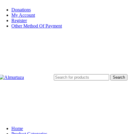
Donations
My Account
Register
Other Method Of Payment
Search
Home
Product Categories