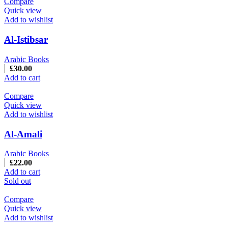
Compare
Quick view
Add to wishlist
Al-Istibsar
Arabic Books
£
30.00
Add to cart
Compare
Quick view
Add to wishlist
Al-Amali
Arabic Books
£
22.00
Add to cart
Sold out
Compare
Quick view
Add to wishlist