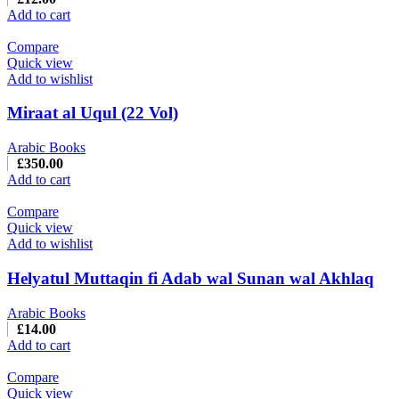
Add to cart
Compare
Quick view
Add to wishlist
Miraat al Uqul (22 Vol)
Arabic Books
£
350.00
Add to cart
Compare
Quick view
Add to wishlist
Helyatul Muttaqin fi Adab wal Sunan wal Akhlaq
Arabic Books
£
14.00
Add to cart
Compare
Quick view