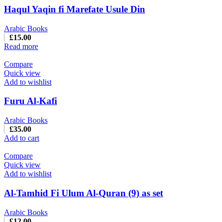
Haqul Yaqin fi Marefate Usule Din
Arabic Books
£
15.00
Read more
Compare
Quick view
Add to wishlist
Furu Al-Kafi
Arabic Books
£
35.00
Add to cart
Compare
Quick view
Add to wishlist
Al-Tamhid Fi Ulum Al-Quran (9) as set
Arabic Books
£
12.00