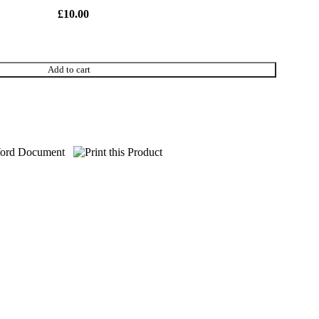
£
10.00
Add to cart