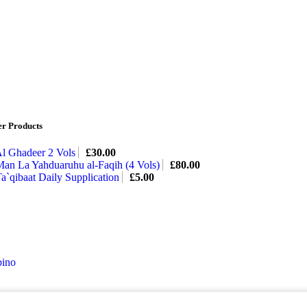
er Products
l Ghadeer 2 Vols
£
30.00
an La Yahduaruhu al-Faqih (4 Vols)
£
80.00
a`qibaat Daily Supplication
£
5.00
ino