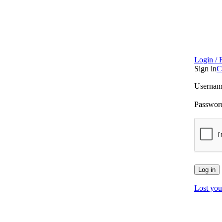
Login / 
Sign in
C
Username
Passwo
Log in
Lost you