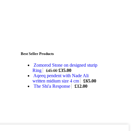
Best Seller Products
Zomorod Stone on designed sturip
Ring
£
35.00
£
45.00
Aqeeq pendent with Nade Ali
written midium size 4 cm
£
65.00
The Shi'a Response
£
12.00