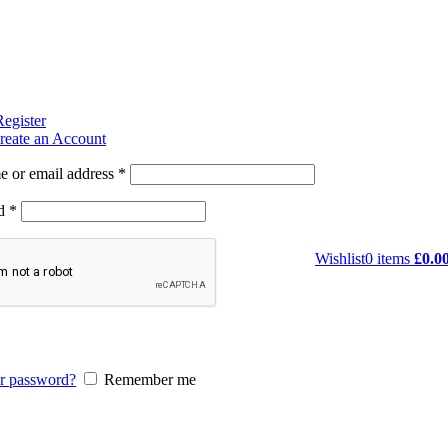
Register
reate an Account
 or email address
*
rd
*
Wishlist
0
items
£
0.0
r password?
Remember me