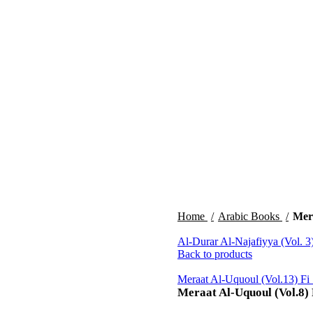
Home
Arabic Books
Mera
Al-Durar Al-Najafiyya (Vol. 3
Back to products
Meraat Al-Uquoul (Vol.13) Fi
Meraat Al-Uquoul (Vol.8) 