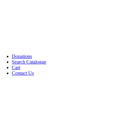
CDs DVDs and Video Cassettes
Kafan
Dictionary/ Language Studies
Contemporary Islamic Thought
Decorative Candles
Comparative Studies
Gujarati Books
Halal Leather Shoes
Tablo Farsh (Carpet picture)
Donations
Search Catalogue
Cart
Contact Us