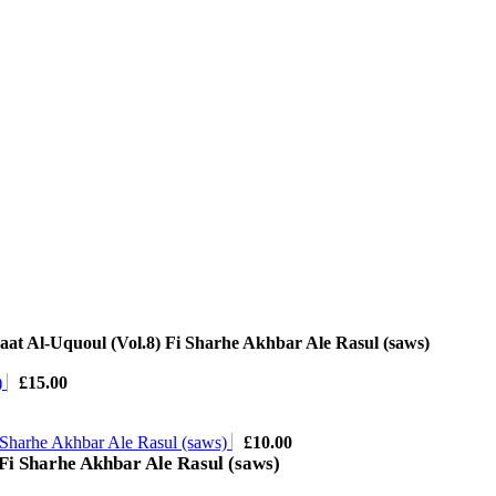
at Al-Uquoul (Vol.8) Fi Sharhe Akhbar Ale Rasul (saws)
)
£
15.00
 Sharhe Akhbar Ale Rasul (saws)
£
10.00
Fi Sharhe Akhbar Ale Rasul (saws)