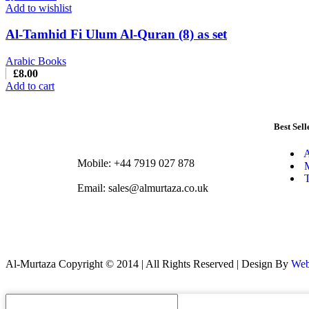
Add to wishlist
Al-Tamhid Fi Ulum Al-Quran (8) as set
Arabic Books
£
8.00
Add to cart
Best Sell
A
Mobile: +44 7919 027 878
M
T
Email: sales@almurtaza.co.uk
Al-Murtaza Copyright © 2014 | All Rights Reserved | Design By
Web