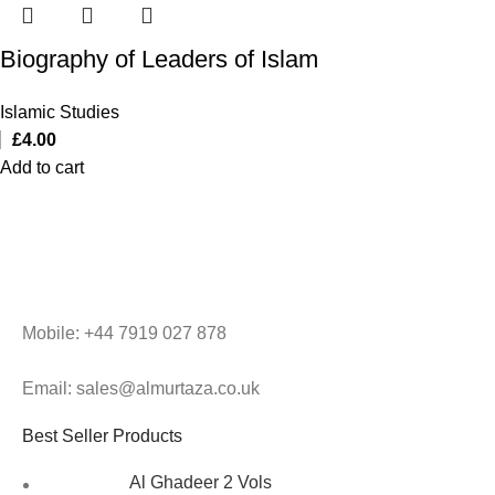
Biography of Leaders of Islam
Islamic Studies
£
4.00
Add to cart
Mobile: +44 7919 027 878
Email: sales@almurtaza.co.uk
Best Seller Products
Al Ghadeer 2 Vols