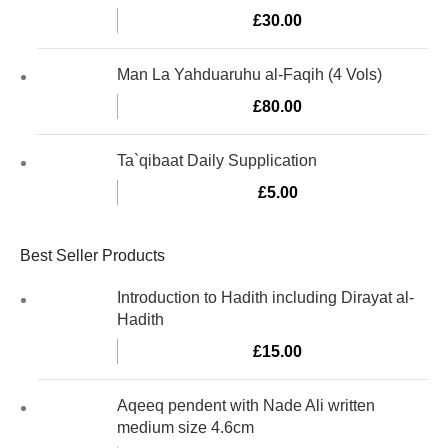
£
30.00
Man La Yahduaruhu al-Faqih (4 Vols)
£
80.00
Ta`qibaat Daily Supplication
£
5.00
Best Seller Products
Introduction to Hadith including Dirayat al-
Hadith
£
15.00
Aqeeq pendent with Nade Ali written
medium size 4.6cm