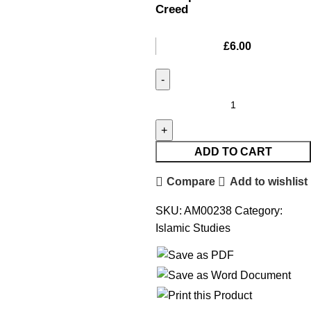
Creed
£
6.00
ADD TO CART
Compare
Add to wishlist
SKU:
AM00238
Category:
Islamic Studies