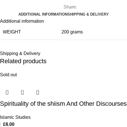
Share:
ADDITIONAL INFORMATION
SHIPPING & DELIVERY
Additional information
WEIGHT
200 grams
Shipping & Delivery
Related products
Sold out
Spirituality of the shiism And Other Discourses
Islamic Studies
£
6.00