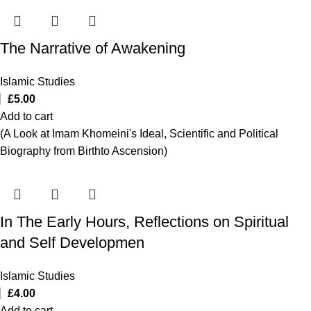
The Narrative of Awakening
Islamic Studies
£
5.00
Add to cart
(A Look at Imam Khomeini's Ideal, Scientific and Political
Biography from Birthto Ascension)
In The Early Hours, Reflections on Spiritual
and Self Developmen
Islamic Studies
£
4.00
Add to cart