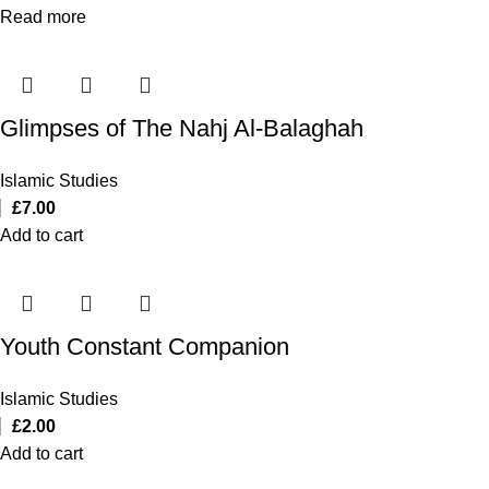
Read more
Glimpses of The Nahj Al-Balaghah
Islamic Studies
£
7.00
Add to cart
Youth Constant Companion
Islamic Studies
£
2.00
Add to cart