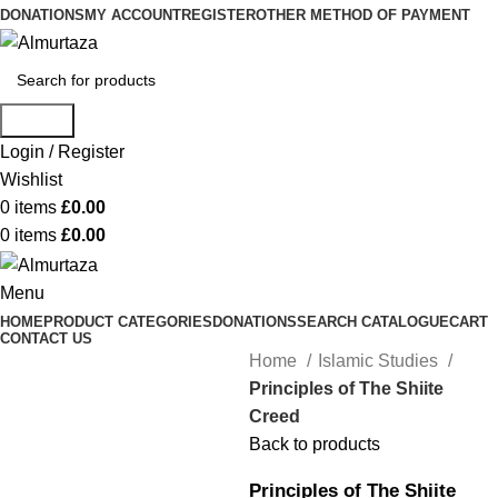
DONATIONS
MY ACCOUNT
REGISTER
OTHER METHOD OF PAYMENT
Search
Login / Register
Wishlist
0
items
£
0.00
0
items
£
0.00
Menu
HOME
PRODUCT CATEGORIES
DONATIONS
SEARCH CATALOGUE
CART
CONTACT US
Home
Islamic Studies
Principles of The Shiite
Creed
Back to products
Principles of The Shiite