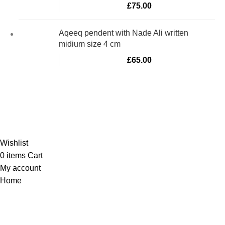
£
75.00
Aqeeq pendent with Nade Ali written
midium size 4 cm
£
65.00
Al-Murtaza Copyright © 2014 | All Rights Reserved | Design By
Webino
Wishlist
0
items
Cart
My account
Home