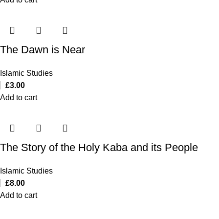
The Dawn is Near
Islamic Studies
£
3.00
Add to cart
The Story of the Holy Kaba and its People
Islamic Studies
£
8.00
Add to cart